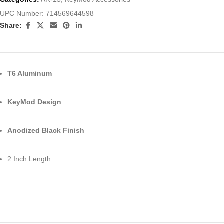
UPC Number:
714569644598
Share:
T6 Aluminum
KeyMod Design
Anodized Black Finish
2 Inch Length