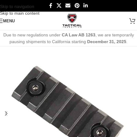
Skip to navigation
Skip to main content
MENU
Due to new regulations under
CA Law AB 1263
, we are temporarily
pausing shipments to California starting
December 31, 2025
.