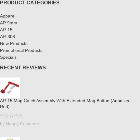
PRODUCT CATEGORIES
Apparel
AR 9mm
AR-15
AR-308
New Products
Promotional Products
Specials
RECENT REVIEWS
AR-15 Mag Catch Assembly With Extended Mag Button (Anodized
Red)
by Happy Customer