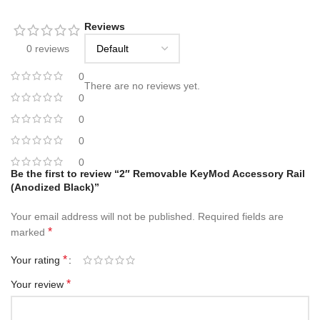
Reviews
0 reviews
0
There are no reviews yet.
0
0
0
0
Be the first to review “2″ Removable KeyMod Accessory Rail
(Anodized Black)”
Your email address will not be published.
Required fields are
*
marked
*
Your rating
*
Your review