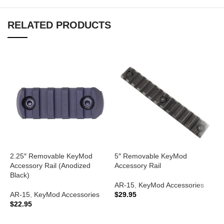
RELATED PRODUCTS
2.25″ Removable KeyMod
5″ Removable KeyMod
Accessory Rail (Anodized
Accessory Rail
A
Black)
K
AR-15
,
KeyMod Accessories
B
AR-15
,
KeyMod Accessories
$
29.95
$
22.95
A
ADD TO CART
V
ADD TO CART