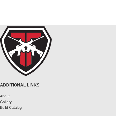
$
ADDITIONAL LINKS
About
Gallery
Build Catalog