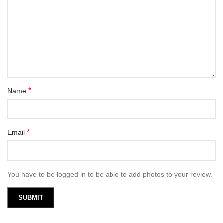
*
Name
*
Email
You have to be logged in to be able to add photos to your review.