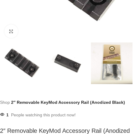
Click to enlarge
Shop
2″ Removable KeyMod Accessory Rail (Anodized Black)
1
People watching this product now!
2″ Removable KeyMod Accessory Rail (Anodized