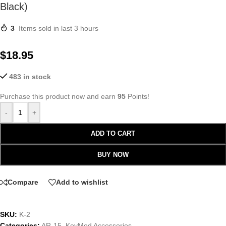
Black)
3
Items sold in last 3 hours
$
18.95
483 in stock
Purchase this product now and earn
95
Points!
-
+
ADD TO CART
BUY NOW
Compare
Add to wishlist
SKU:
K-2
Categories:
AR-15
,
KeyMod Accessories