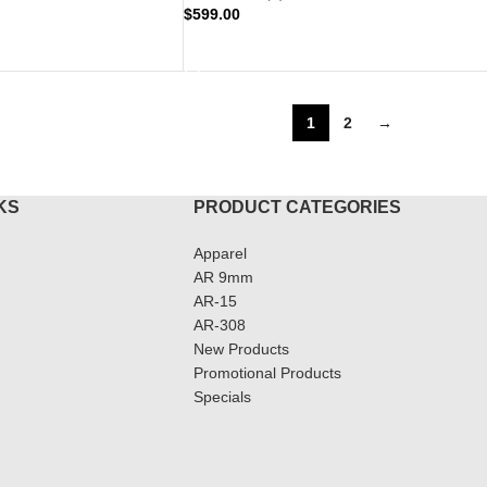
$
599.00
ADD TO CART
1
2
→
KS
PRODUCT CATEGORIES
Apparel
AR 9mm
AR-15
AR-308
New Products
Promotional Products
Specials