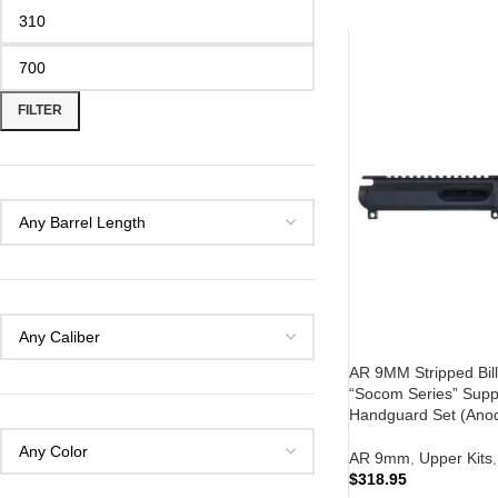
FILTER
AR 9MM Stripped Bill
“Socom Series” Supp
Handguard Set (Anod
AR 9mm
,
Upper Kits
,
$
318.95