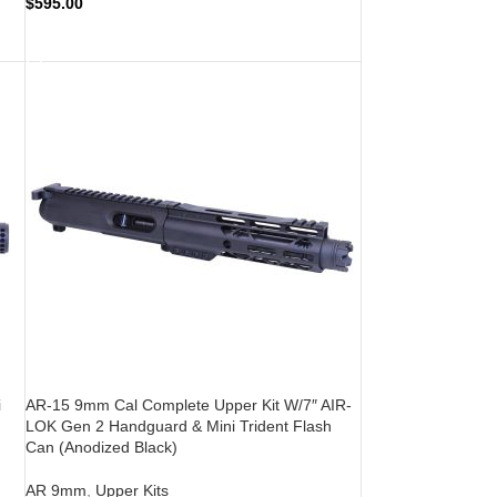
$
595.00
ADD TO CART
i
AR-15 9mm Cal Complete Upper Kit W/7″ AIR-
LOK Gen 2 Handguard & Mini Trident Flash
Can (Anodized Black)
AR 9mm
,
Upper Kits