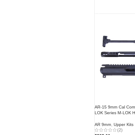
ADD TO CART
AR-15 9mm Cal Compl
LOK Series M-LOK H
AR 9mm
,
Upper Kits
(2)