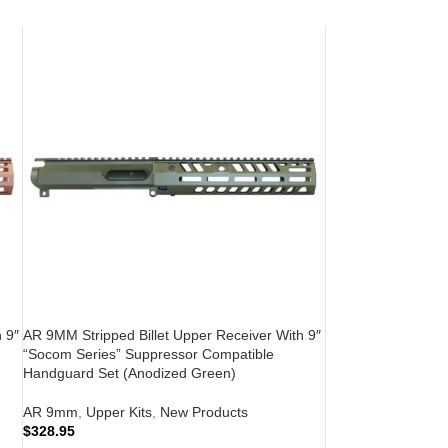
 9″
AR 9MM Stripped Billet Upper Receiver With 9″
“Socom Series” Suppressor Compatible
Handguard Set (Anodized Green)
AR 9mm
,
Upper Kits
,
New Products
$
328.95