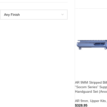
ADD TO CART
AR 9MM Stripped Bill
“Socom Series” Supp
Handguard Set (Anod
AR 9mm
,
Upper Kits
,
$
328.95