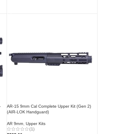
ADD TO CART
-
AR-15 9mm Cal Complete Upper Kit (Gen 2)
(AIR-LOK Handguard)
AR 9mm
,
Upper Kits
(1)