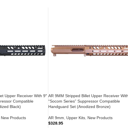
et Upper Receiver With 9″
AR 9MM Stripped Billet Upper Receiver With
ressor Compatible
“Socom Series” Suppressor Compatible
ized Black)
Handguard Set (Anodized Bronze)
New Products
AR 9mm
,
Upper Kits
,
New Products
$
328.95