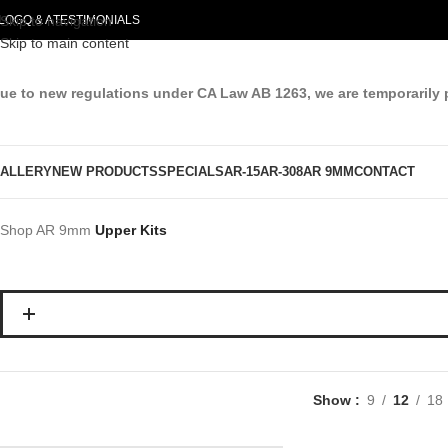
LOG
Skip to navigation
Q & A
TESTIMONIALS
Skip to main content
ue to new regulations under CA Law AB 1263, we are temporarily 
ALLERY
NEW PRODUCTS
SPECIALS
AR-15
AR-308
AR 9MM
CONTACT
Shop
AR 9mm
Upper Kits
Show
9
12
18