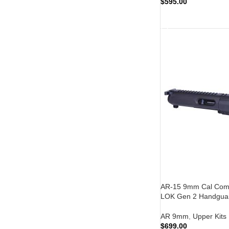
$
595.00
ADD TO CART
AR-15 9mm Cal Compl
LOK Gen 2 Handguar
AR 9mm
,
Upper Kits
$
699.00