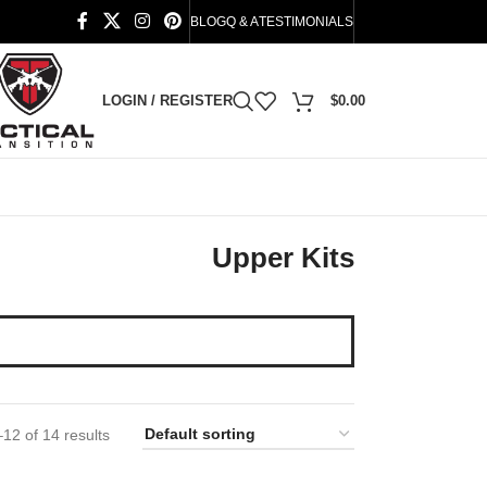
BLOG
Q & A
TESTIMONIALS
LOGIN / REGISTER
$
0.00
Upper Kits
12 of 14 results