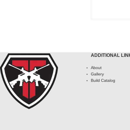
ADD TO CART
ADDITIONAL LIN
About
Gallery
Build Catalog