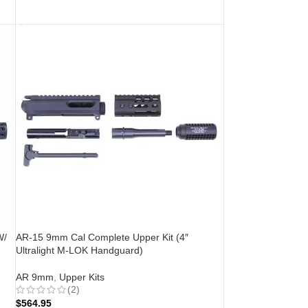
ADD TO CART
W/
AR-15 9mm Cal Complete Upper Kit (4″
Ultralight M-LOK Handguard)
AR 9mm
,
Upper Kits
(2)
$
564.95