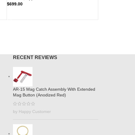
$
699.00
ADD TO CART
RECENT REVIEWS
AR-15 Mag Catch Assembly With Extended
Mag Button (Anodized Red)
by Happy Customer