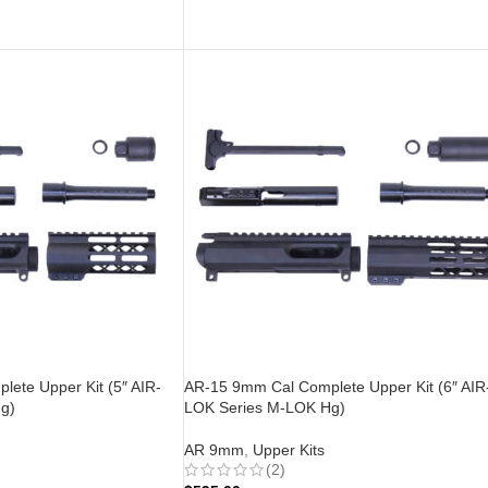
ADD TO CART
ete Upper Kit (5″ AIR-
AR-15 9mm Cal Complete Upper Kit (6″ AIR
g)
LOK Series M-LOK Hg)
AR 9mm
,
Upper Kits
(2)