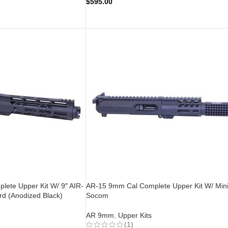
$
595.00
ADD TO CART
ete Upper Kit W/ 9″ AIR-
AR-15 9mm Cal Complete Upper Kit W/ Min
d (Anodized Black)
Socom
AR 9mm
,
Upper Kits
(1)