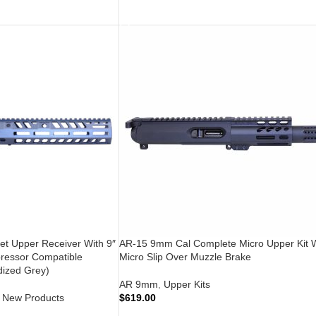
ADD TO CART
et Upper Receiver With 9″
AR-15 9mm Cal Complete Micro Upper Kit 
ressor Compatible
Micro Slip Over Muzzle Brake
ized Grey)
AR 9mm
,
Upper Kits
New Products
$
619.00