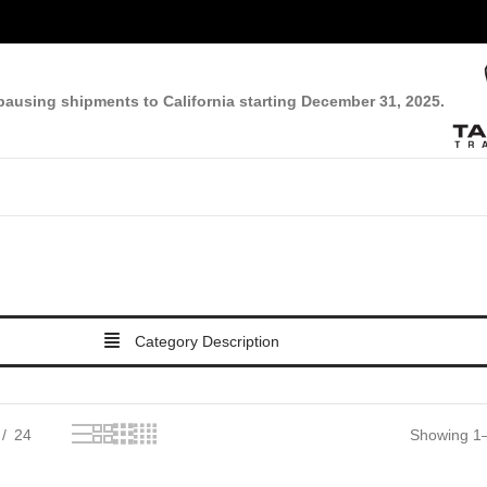
pausing shipments to California starting December 31, 2025.
Category Description
24
Showing 1–