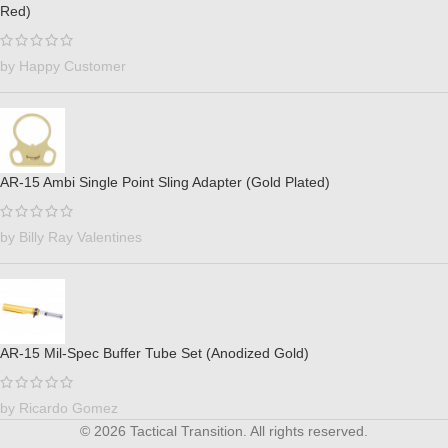
Red)
by Happy Customer
AR-15 Ambi Single Point Sling Adapter (Gold Plated)
by Billy Ray Valentines
AR-15 Mil-Spec Buffer Tube Set (Anodized Gold)
by Ricardo Gomez
© 2026 Tactical Transition. All rights reserved.