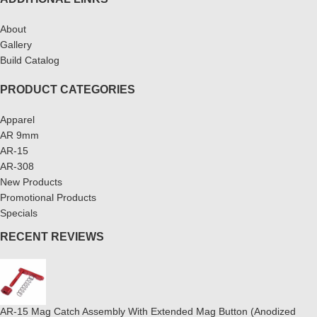
About
Gallery
Build Catalog
PRODUCT CATEGORIES
Apparel
AR 9mm
AR-15
AR-308
New Products
Promotional Products
Specials
RECENT REVIEWS
AR-15 Mag Catch Assembly With Extended Mag Button (Anodized