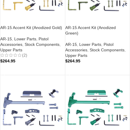
AR-15 Accent Kit (Anodized Gold)
AR-15 Accent Kit (Anodized
Green)
AR-15
,
Lower Parts
,
Pistol
Accessories
,
Stock Components
,
AR-15
,
Lower Parts
,
Pistol
Upper Parts
Accessories
,
Stock Components
,
(2)
Upper Parts
$
264.95
$
264.95
ADD TO CART
ADD TO CART