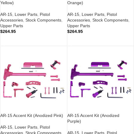
Yellow)
Orange)
AR-15
,
Lower Parts
,
Pistol
AR-15
,
Lower Parts
,
Pistol
Accessories
,
Stock Components
,
Accessories
,
Stock Components
,
Upper Parts
Upper Parts
$
264.95
$
264.95
ADD TO CART
ADD TO CART
AR-15 Accent Kit (Anodized Pink)
AR-15 Accent Kit (Anodized
Purple)
AR-15
,
Lower Parts
,
Pistol
Accessories
,
Stock Components
,
AR-15
,
Lower Parts
,
Pistol