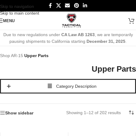
Skip to navigation
Skip to main content
MENU
Due to new regulations under
CA Law AB 1263
, we are temporarily
pausing shipments to California starting
December 31, 2025
.
Shop
AR-15
Upper Parts
Upper Parts
Category Description
Showing 1–12 of 202 results
Show sidebar