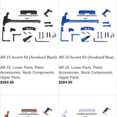
AR-15 Accent Kit (Anodized Black)
AR-15 Accent Kit (Anodized Blue)
AR-15
,
Lower Parts
,
Pistol
AR-15
,
Lower Parts
,
Pistol
Accessories
,
Stock Components
,
Accessories
,
Stock Components
,
Upper Parts
Upper Parts
$
264.95
$
264.95
ADD TO CART
ADD TO CART