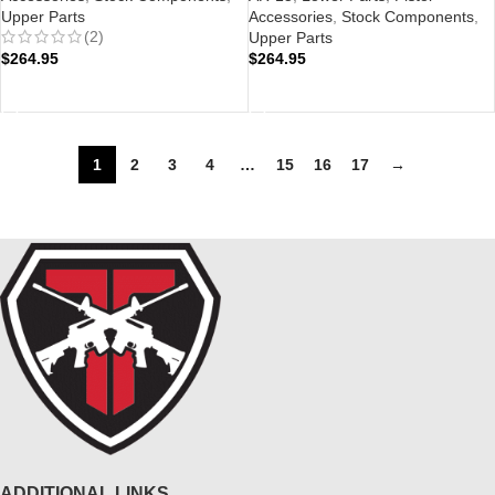
Upper Parts
Accessories
,
Stock Components
,
(2)
Upper Parts
$
264.95
$
264.95
ADD TO CART
ADD TO CART
1
2
3
4
…
15
16
17
→
ADDITIONAL LINKS