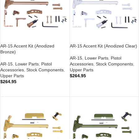
AR-15 Accent Kit (Anodized
AR-15 Accent Kit (Anodized Clear)
Bronze)
AR-15
,
Lower Parts
,
Pistol
AR-15
,
Lower Parts
,
Pistol
Accessories
,
Stock Components
,
Accessories
,
Stock Components
,
Upper Parts
Upper Parts
$
264.95
$
264.95
ADD TO CART
ADD TO CART