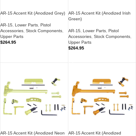
AR-15 Accent Kit (Anodized Grey)
AR-15 Accent Kit (Anodized Irish
Green)
AR-15
,
Lower Parts
,
Pistol
Accessories
,
Stock Components
,
AR-15
,
Lower Parts
,
Pistol
Upper Parts
Accessories
,
Stock Components
,
$
264.95
Upper Parts
$
264.95
ADD TO CART
ADD TO CART
AR-15 Accent Kit (Anodized Neon
AR-15 Accent Kit (Anodized