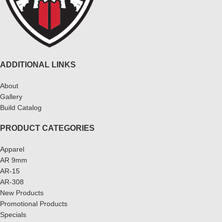
ADDITIONAL LINKS
About
Gallery
Build Catalog
PRODUCT CATEGORIES
Apparel
AR 9mm
AR-15
AR-308
New Products
Promotional Products
Specials