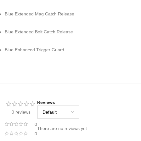
Blue Extended Mag Catch Release
Blue Extended Bolt Catch Release
Blue Enhanced Trigger Guard
Reviews
0 reviews
0
There are no reviews yet.
0