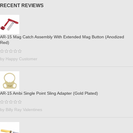
RECENT REVIEWS
AR-15 Mag Catch Assembly With Extended Mag Button (Anodized
Red)
by Happy Customer
AR-15 Ambi Single Point Sling Adapter (Gold Plated)
by Billy Ray Valentines