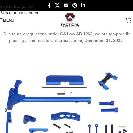
Skip to navigation
Skip to main content
MENU
Due to new regulations under
CA Law AB 1263
, we are temporarily
pausing shipments to California starting
December 31, 2025
.