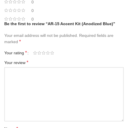
0
0
0
Be the first to review “AR-15 Accent Kit (Anodized Blue)”
Your email address will not be published.
Required fields are
*
marked
*
Your rating
*
Your review