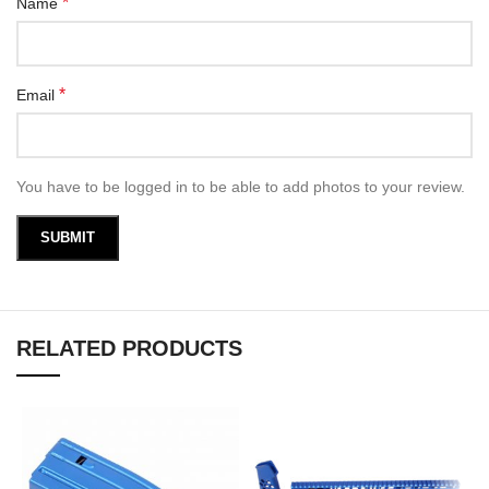
*
Name
*
Email
You have to be logged in to be able to add photos to your review.
RELATED PRODUCTS