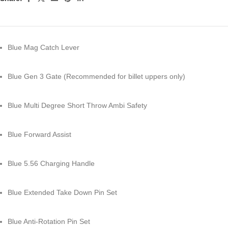
Blue Mag Catch Lever
Blue Gen 3 Gate (Recommended for billet uppers only)
Blue Multi Degree Short Throw Ambi Safety
Blue Forward Assist
Blue 5.56 Charging Handle
Blue Extended Take Down Pin Set
Blue Anti-Rotation Pin Set