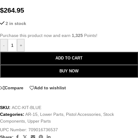
$
264.95
2 in stock
Purchase this product now and earn
1,325
Points!
-
+
ADD TO CART
BUY NOW
Compare
Add to wishlist
SKU:
ACC-KIT-BLUE
Categories:
AR-15
,
Lower Parts
,
Pistol Accessories
,
Stock
Components
,
Upper Parts
UPC Number:
709016736537
Share: