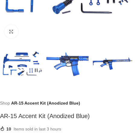
Click to enlarge
Shop
AR-15 Accent Kit (Anodized Blue)
AR-15 Accent Kit (Anodized Blue)
10
Items sold in last 3 hours