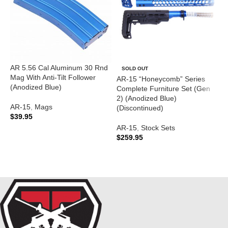
AR 5.56 Cal Aluminum 30 Rnd
SOLD OUT
Mag With Anti-Tilt Follower
AR-15 “Honeycomb” Series
A
(Anodized Blue)
Complete Furniture Set (Gen
C
2) (Anodized Blue)
(
AR-15
,
Mags
(Discontinued)
$
39.95
A
AR-15
,
Stock Sets
$
ADD TO CART
$
259.95
READ MORE