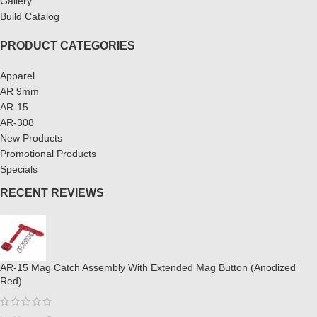
Gallery
Build Catalog
PRODUCT CATEGORIES
Apparel
AR 9mm
AR-15
AR-308
New Products
Promotional Products
Specials
RECENT REVIEWS
AR-15 Mag Catch Assembly With Extended Mag Button (Anodized
Red)