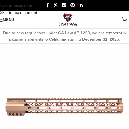
Skip to navigation
Skip to main content
MENU
Due to new regulations under
CA Law AB 1263
, we are temporarily
pausing shipments to California starting
December 31, 2025
.