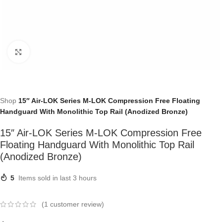
Click to enlarge
Shop
15″ Air-LOK Series M-LOK Compression Free Floating
Handguard With Monolithic Top Rail (Anodized Bronze)
15″ Air-LOK Series M-LOK Compression Free
Floating Handguard With Monolithic Top Rail
(Anodized Bronze)
5
Items sold in last 3 hours
(
1
customer review)