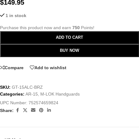
$
149.95
1 in stock
Purchase this product now and earn
750
Points!
ADD TO CART
BUY NOW
Compare
Add to wishlist
SKU:
GT-15ALC-BRZ
Categories:
AR-15
,
M-LOK Handguards
UPC Number:
752574659824
Share: