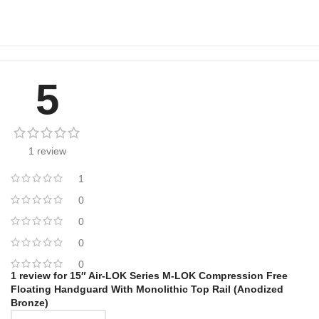
5
1 review
1
0
0
0
0
1 review for
15″ Air-LOK Series M-LOK Compression Free
Floating Handguard With Monolithic Top Rail (Anodized
Bronze)