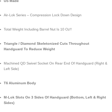
US Made
Air-Lok Series – Compression Lock Down Design
Total Weight Including Barrel Nut Is 10 Oz!!
Triangle / Diamond Skeletonized Cuts Throughout
Handguard To Reduce Weight
Machined QD Swivel Socket On Rear End Of Handguard (Right &
Left Side)
T6 Aluminum Body
M-Lok Slots On 3 Sides Of Handguard (Bottom, Left & Right
Sides)