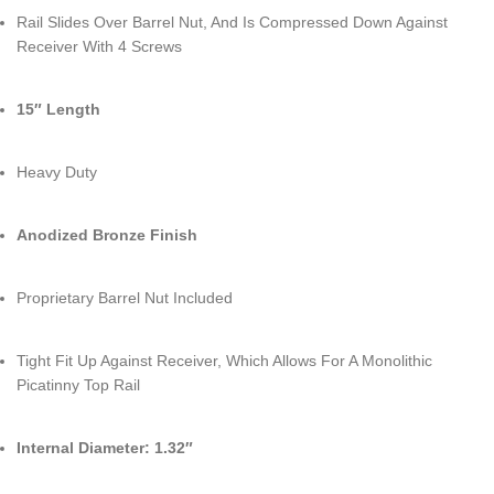
Rail Slides Over Barrel Nut, And Is Compressed Down Against
Receiver With 4 Screws
15″ Length
Heavy Duty
Anodized Bronze Finish
Proprietary Barrel Nut Included
Tight Fit Up Against Receiver, Which Allows For A Monolithic
Picatinny Top Rail
Internal Diameter: 1.32″