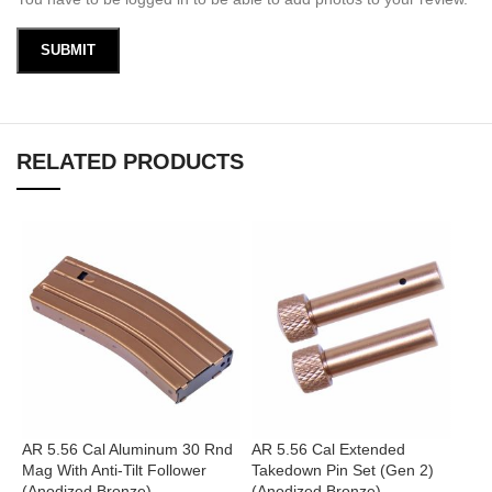
RELATED PRODUCTS
AR 5.56 Cal Aluminum 30 Rnd
AR 5.56 Cal Extended
A
Mag With Anti-Tilt Follower
Takedown Pin Set (Gen 2)
B
(Anodized Bronze)
(Anodized Bronze)