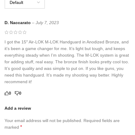
D. Naccarato
–
July 7, 2023
I got the 15″ Air-LOK M-LOK Handguard in Anodized Bronze, and
it’s been a game changer for me. It’s light but tough, and keeps
everything steady when I’m shooting. The M-LOK system is great
for adding stuff, real easy. The bronze finish looks pretty cool too.
It’s good quality and was simple to put on. If you like guns, you
need this handguard. It’s made my shooting way better. Highly
recommend it!
0
0
Add a review
Your email address will not be published.
Required fields are
*
marked