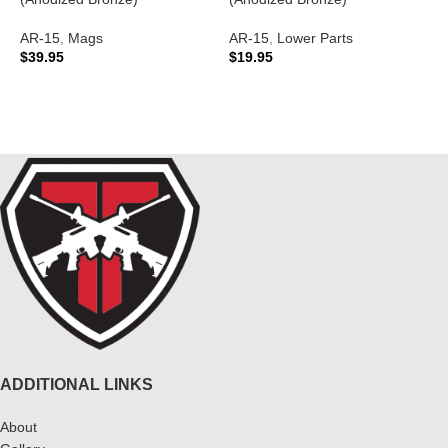
A
AR-15
,
Mags
AR-15
,
Lower Parts
A
$
39.95
$
19.95
C
$
ADD TO CART
ADD TO CART
ADDITIONAL LINKS
About