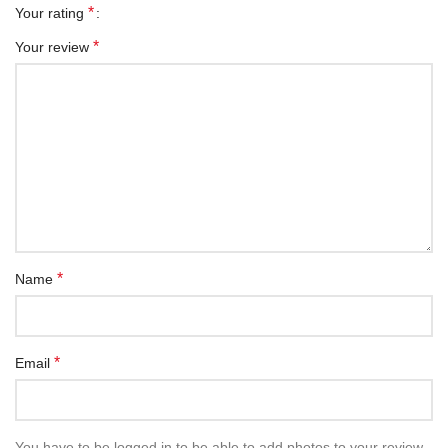
*
Your rating
*
Your review
*
Name
*
Email
You have to be logged in to be able to add photos to your review.