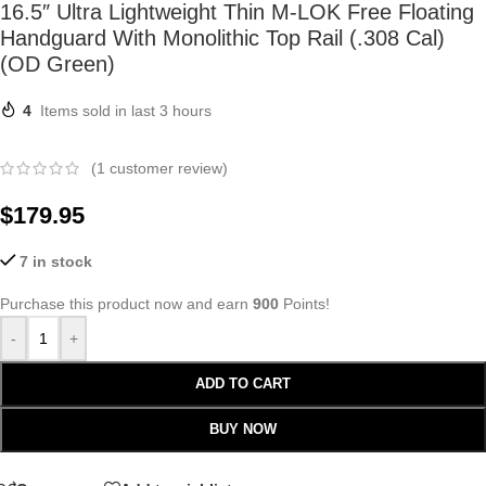
16.5″ Ultra Lightweight Thin M-LOK Free Floating
Handguard With Monolithic Top Rail (.308 Cal)
(OD Green)
4
Items sold in last 3 hours
(
1
customer review)
$
179.95
7 in stock
Purchase this product now and earn
900
Points!
-
+
ADD TO CART
BUY NOW