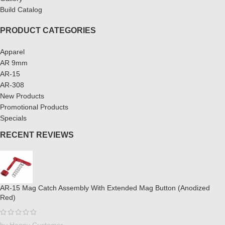
Build Catalog
PRODUCT CATEGORIES
Apparel
AR 9mm
AR-15
AR-308
New Products
Promotional Products
Specials
RECENT REVIEWS
AR-15 Mag Catch Assembly With Extended Mag Button (Anodized
Red)