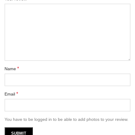
*
Name
*
Email
You have to be logged in to be able to add photos to your review.