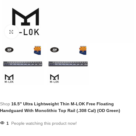
Click to enlarge
Shop
16.5″ Ultra Lightweight Thin M-LOK Free Floating
Handguard With Monolithic Top Rail (.308 Cal) (OD Green)
1
People watching this product now!