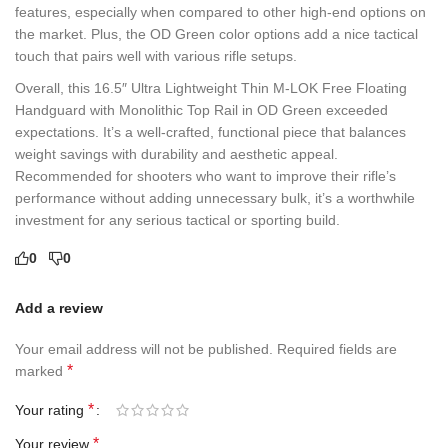
features, especially when compared to other high-end options on
the market. Plus, the OD Green color options add a nice tactical
touch that pairs well with various rifle setups.
Overall, this 16.5″ Ultra Lightweight Thin M-LOK Free Floating
Handguard with Monolithic Top Rail in OD Green exceeded
expectations. It’s a well-crafted, functional piece that balances
weight savings with durability and aesthetic appeal.
Recommended for shooters who want to improve their rifle’s
performance without adding unnecessary bulk, it’s a worthwhile
investment for any serious tactical or sporting build.
0
0
Add a review
Your email address will not be published.
Required fields are
*
marked
*
Your rating
*
Your review