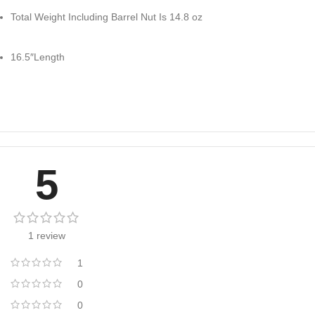
Total Weight Including Barrel Nut Is 14.8 oz
16.5″Length
5
1 review
1
0
0