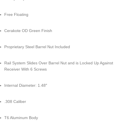
Free Floating
Cerakote OD Green Finish
Proprietary Steel Barrel Nut Included
Rail System Slides Over Barrel Nut and is Locked Up Against
Receiver With 6 Screws
Internal Diameter: 1.48″
.308 Caliber
T6 Aluminum Body