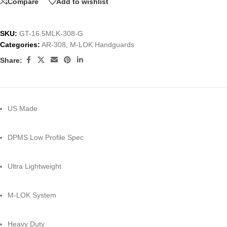
Compare
Add to wishlist
SKU:
GT-16.5MLK-308-G
Categories:
AR-308
,
M-LOK Handguards
Share:
US Made
DPMS Low Profile Spec
Ultra Lightweight
M-LOK System
Heavy Duty