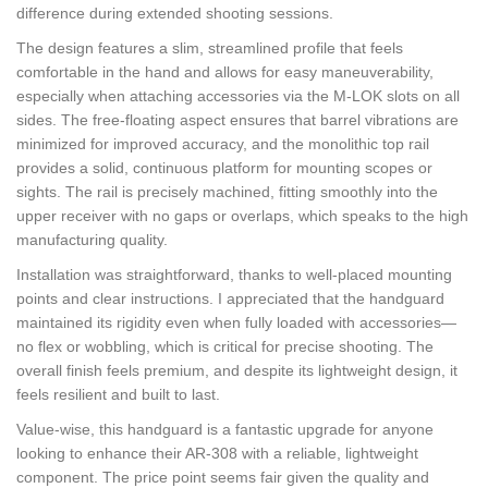
difference during extended shooting sessions.
The design features a slim, streamlined profile that feels
comfortable in the hand and allows for easy maneuverability,
especially when attaching accessories via the M-LOK slots on all
sides. The free-floating aspect ensures that barrel vibrations are
minimized for improved accuracy, and the monolithic top rail
provides a solid, continuous platform for mounting scopes or
sights. The rail is precisely machined, fitting smoothly into the
upper receiver with no gaps or overlaps, which speaks to the high
manufacturing quality.
Installation was straightforward, thanks to well-placed mounting
points and clear instructions. I appreciated that the handguard
maintained its rigidity even when fully loaded with accessories—
no flex or wobbling, which is critical for precise shooting. The
overall finish feels premium, and despite its lightweight design, it
feels resilient and built to last.
Value-wise, this handguard is a fantastic upgrade for anyone
looking to enhance their AR-308 with a reliable, lightweight
component. The price point seems fair given the quality and