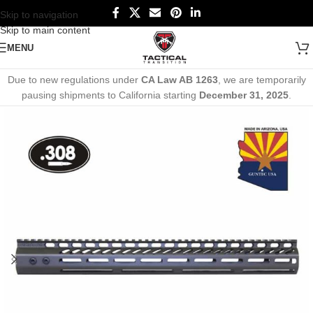
Skip to navigation
Skip to main content
MENU
Due to new regulations under
CA Law AB 1263
, we are temporarily
pausing shipments to California starting
December 31, 2025
.