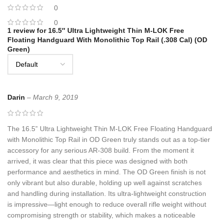
0
0
1 review for
16.5″ Ultra Lightweight Thin M-LOK Free
Floating Handguard With Monolithic Top Rail (.308 Cal) (OD
Green)
Darin
–
March 9, 2019
The 16.5” Ultra Lightweight Thin M-LOK Free Floating Handguard
with Monolithic Top Rail in OD Green truly stands out as a top-tier
accessory for any serious AR-308 build. From the moment it
arrived, it was clear that this piece was designed with both
performance and aesthetics in mind. The OD Green finish is not
only vibrant but also durable, holding up well against scratches
and handling during installation. Its ultra-lightweight construction
is impressive—light enough to reduce overall rifle weight without
compromising strength or stability, which makes a noticeable