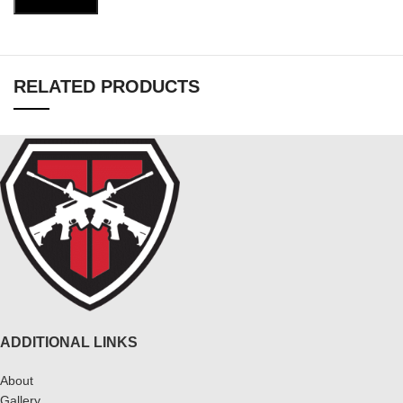
RELATED PRODUCTS
ADDITIONAL LINKS
About
Gallery