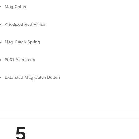
Mag Catch
Anodized Red Finish
Mag Catch Spring
6061 Aluminum
Extended Mag Catch Button
5