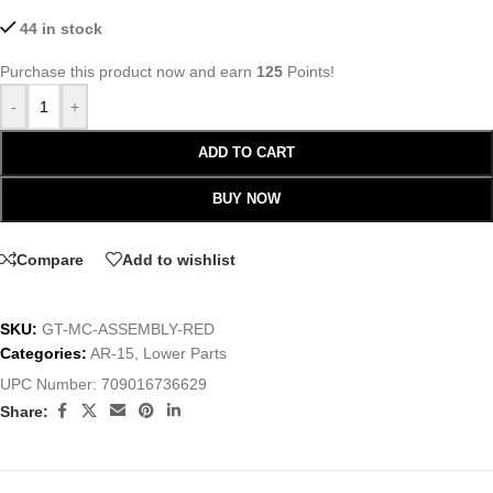
44 in stock
Purchase this product now and earn
125
Points!
-
+
ADD TO CART
BUY NOW
Compare
Add to wishlist
SKU:
GT-MC-ASSEMBLY-RED
Categories:
AR-15
,
Lower Parts
UPC Number:
709016736629
Share: