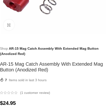
Click to enlarge
Shop
AR-15 Mag Catch Assembly With Extended Mag Button
(Anodized Red)
AR-15 Mag Catch Assembly With Extended Mag
Button (Anodized Red)
7
Items sold in last 3 hours
(
1
customer review)
$
24.95