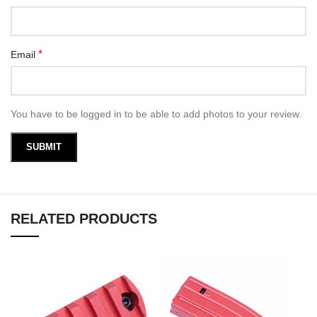
*
Email
You have to be logged in to be able to add photos to your review.
RELATED PRODUCTS