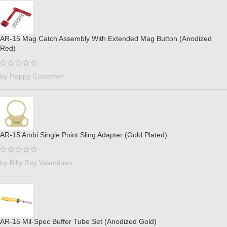
AR-15 Mag Catch Assembly With Extended Mag Button (Anodized
Red)
by Happy Customer
AR-15 Ambi Single Point Sling Adapter (Gold Plated)
by Billy Ray Valentines
AR-15 Mil-Spec Buffer Tube Set (Anodized Gold)