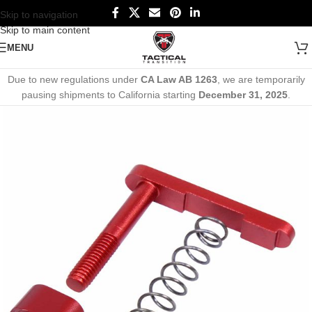
Skip to navigation
Skip to main content
MENU
Due to new regulations under
CA Law AB 1263
, we are temporarily
pausing shipments to California starting
December 31, 2025
.