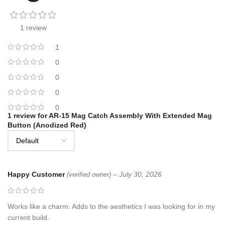
1 review
1
0
0
0
0
1 review for
AR-15 Mag Catch Assembly With Extended Mag
Button (Anodized Red)
Happy Customer
–
July 30, 2026
(verified owner)
Works like a charm. Adds to the aesthetics I was looking for in my
current build.