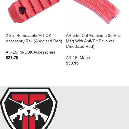
2.25″ Removable M-LOK
AR 5.56 Cal Aluminum 30 Rnd
A
Accessory Rail (Anodized Red)
Mag With Anti-Tilt Follower
T
(Anodized Red)
(
AR-15
,
M-LOK Accessories
$
27.75
AR-15
,
Mags
A
$
39.95
$
ADD TO CART
ADD TO CART