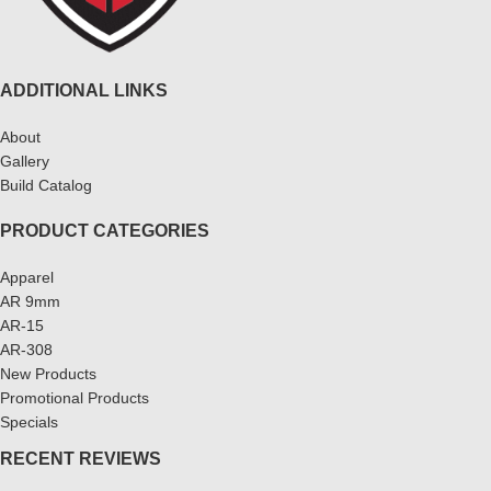
ADDITIONAL LINKS
About
Gallery
Build Catalog
PRODUCT CATEGORIES
Apparel
AR 9mm
AR-15
AR-308
New Products
Promotional Products
Specials
RECENT REVIEWS