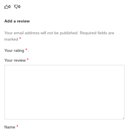
0
0
Add a review
Your email address will not be published.
Required fields are
*
marked
*
Your rating
*
Your review
*
Name