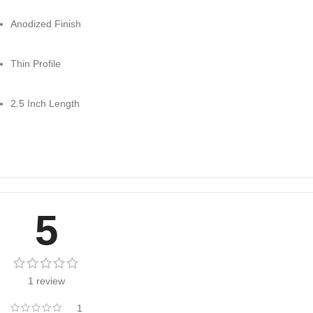
Anodized Finish
Thin Profile
2.5 Inch Length
5
1 review
1