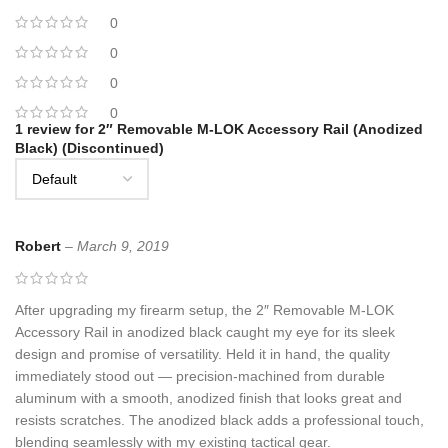
0
0
0
0
1 review for
2″ Removable M-LOK Accessory Rail (Anodized
Black) (Discontinued)
Robert
–
March 9, 2019
After upgrading my firearm setup, the 2″ Removable M-LOK
Accessory Rail in anodized black caught my eye for its sleek
design and promise of versatility. Held it in hand, the quality
immediately stood out — precision-machined from durable
aluminum with a smooth, anodized finish that looks great and
resists scratches. The anodized black adds a professional touch,
blending seamlessly with my existing tactical gear.