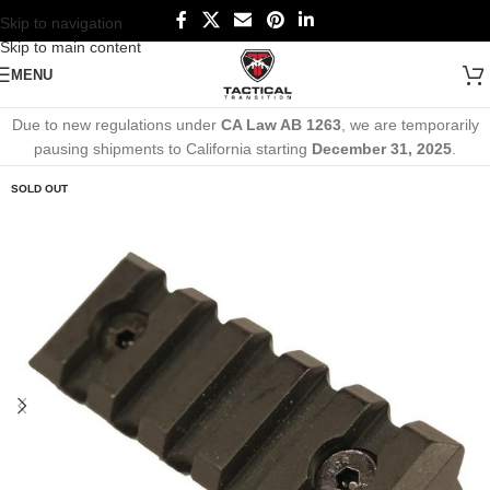
Skip to navigation
Skip to main content
MENU
Due to new regulations under
CA Law AB 1263
, we are temporarily
pausing shipments to California starting
December 31, 2025
.
SOLD OUT