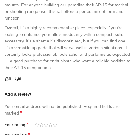
mounts. For anyone building or upgrading their AR-15 for tactical
or shooting range use, this rail offers a perfect mix of form and
function.
Overall, it’s a highly recommendable piece, especially if you’re
looking to enhance your rifle’s modularity with a compact, solid
accessory. It’s a shame it’s discontinued, but if you can find one,
it’s a versatile upgrade that will serve well in various situations. It
certainly looks professional, feels solid, and performs as expected
— a good purchase for enthusiasts who want a reliable addition to
their AR-15 components.
0
0
Add a review
Your email address will not be published.
Required fields are
*
marked
*
Your rating
*