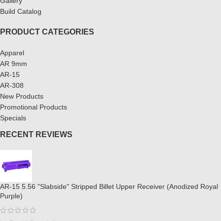
Gallery
Build Catalog
PRODUCT CATEGORIES
Apparel
AR 9mm
AR-15
AR-308
New Products
Promotional Products
Specials
RECENT REVIEWS
AR-15 5.56 "Slabside" Stripped Billet Upper Receiver (Anodized Royal
Purple)