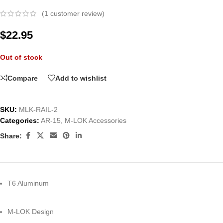
(
1
customer review)
$
22.95
Out of stock
Compare
Add to wishlist
SKU:
MLK-RAIL-2
Categories:
AR-15
,
M-LOK Accessories
Share:
T6 Aluminum
M-LOK Design