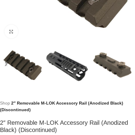
Click to enlarge
Shop
2″ Removable M-LOK Accessory Rail (Anodized Black)
(Discontinued)
2″ Removable M-LOK Accessory Rail (Anodized
Black) (Discontinued)