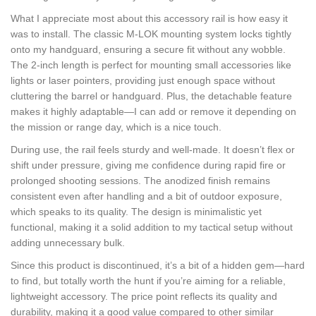
What I appreciate most about this accessory rail is how easy it
was to install. The classic M-LOK mounting system locks tightly
onto my handguard, ensuring a secure fit without any wobble.
The 2-inch length is perfect for mounting small accessories like
lights or laser pointers, providing just enough space without
cluttering the barrel or handguard. Plus, the detachable feature
makes it highly adaptable—I can add or remove it depending on
the mission or range day, which is a nice touch.
During use, the rail feels sturdy and well-made. It doesn’t flex or
shift under pressure, giving me confidence during rapid fire or
prolonged shooting sessions. The anodized finish remains
consistent even after handling and a bit of outdoor exposure,
which speaks to its quality. The design is minimalistic yet
functional, making it a solid addition to my tactical setup without
adding unnecessary bulk.
Since this product is discontinued, it’s a bit of a hidden gem—hard
to find, but totally worth the hunt if you’re aiming for a reliable,
lightweight accessory. The price point reflects its quality and
durability, making it a good value compared to other similar