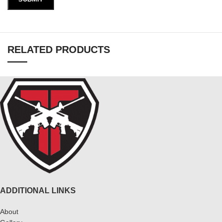
RELATED PRODUCTS
ADDITIONAL LINKS
About