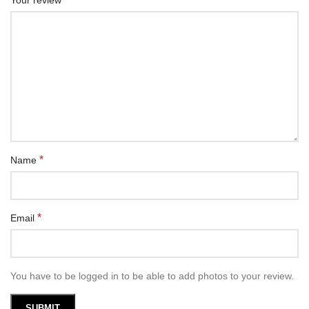
Your review
*
Name
*
Email
You have to be logged in to be able to add photos to your review.