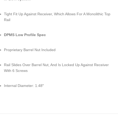
Tight Fit Up Against Receiver, Which Allows For A Monolithic Top
Rail
DPMS Low Profile Spec
Proprietary Barrel Nut Included
Rail Slides Over Barrel Nut, And Is Locked Up Against Receiver
With 6 Screws
Internal Diameter: 1.48″