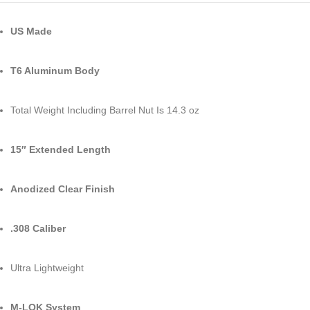
US Made
T6 Aluminum Body
Total Weight Including Barrel Nut Is 14.3 oz
15″ Extended Length
Anodized Clear Finish
.308 Caliber
Ultra Lightweight
M-LOK System