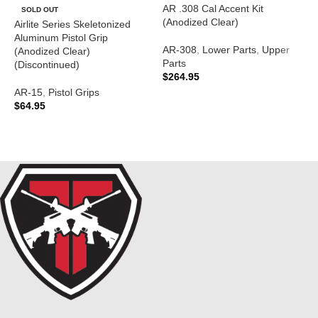
AR .308 Cal Accent Kit
A
SOLD OUT
(Anodized Clear)
T
Airlite Series Skeletonized
(
Aluminum Pistol Grip
AR-308
,
Lower Parts
,
Upper
(Anodized Clear)
Parts
A
(Discontinued)
$
264.95
$
AR-15
,
Pistol Grips
ADD TO CART
$
64.95
READ MORE