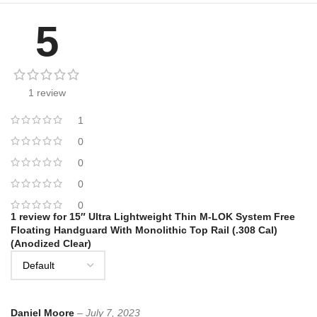
5
1 review
1
0
0
0
0
1 review for
15″ Ultra Lightweight Thin M-LOK System Free
Floating Handguard With Monolithic Top Rail (.308 Cal)
(Anodized Clear)
Daniel Moore
–
July 7, 2023