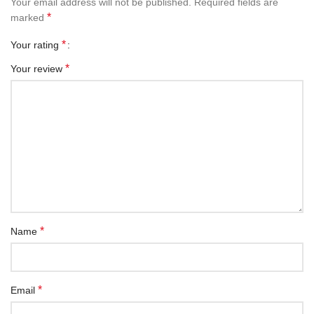
Your email address will not be published.
Required fields are
*
marked
*
Your rating
*
Your review
*
Name
*
Email