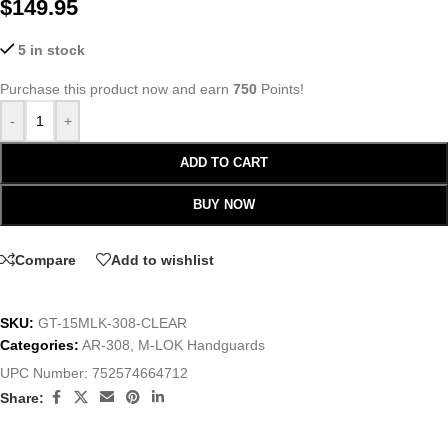
$
149.95
5 in stock
Purchase this product now and earn
750
Points!
-
+
ADD TO CART
BUY NOW
Compare
Add to wishlist
SKU:
GT-15MLK-308-CLEAR
Categories:
AR-308
,
M-LOK Handguards
UPC Number:
752574664712
Share: