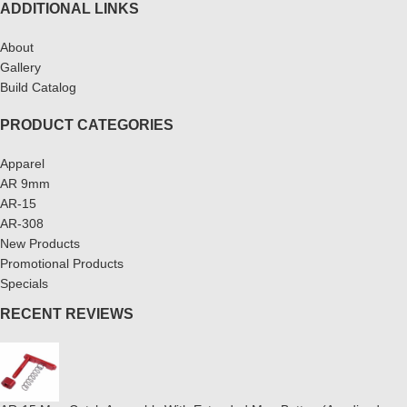
ADDITIONAL LINKS
About
Gallery
Build Catalog
PRODUCT CATEGORIES
Apparel
AR 9mm
AR-15
AR-308
New Products
Promotional Products
Specials
RECENT REVIEWS