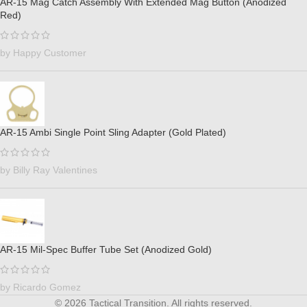
AR-15 Mag Catch Assembly With Extended Mag Button (Anodized
Red)
by Happy Customer
AR-15 Ambi Single Point Sling Adapter (Gold Plated)
by Billy Ray Valentines
AR-15 Mil-Spec Buffer Tube Set (Anodized Gold)
by Ricardo Gomez
© 2026 Tactical Transition. All rights reserved.