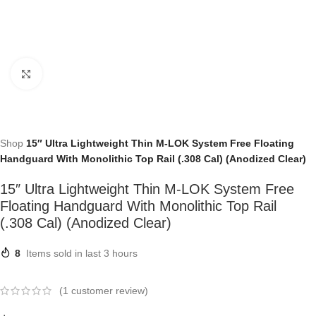
Click to enlarge
Shop
15″ Ultra Lightweight Thin M-LOK System Free Floating
Handguard With Monolithic Top Rail (.308 Cal) (Anodized Clear)
15″ Ultra Lightweight Thin M-LOK System Free
Floating Handguard With Monolithic Top Rail
(.308 Cal) (Anodized Clear)
8
Items sold in last 3 hours
(
1
customer review)