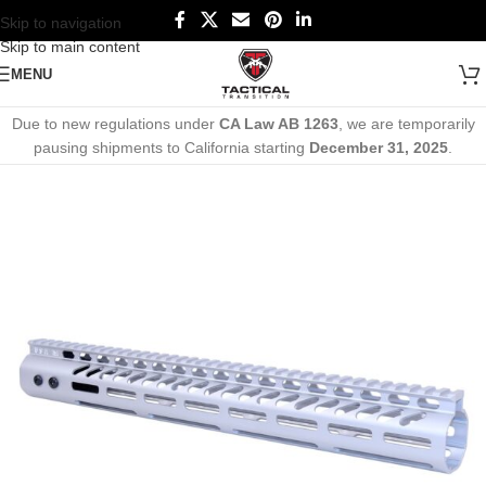
Skip to navigation
Skip to main content
MENU
Due to new regulations under
CA Law AB 1263
, we are temporarily
pausing shipments to California starting
December 31, 2025
.