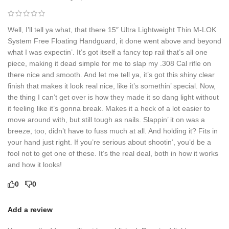
Well, I’ll tell ya what, that there 15″ Ultra Lightweight Thin M-LOK
System Free Floating Handguard, it done went above and beyond
what I was expectin’. It’s got itself a fancy top rail that’s all one
piece, making it dead simple for me to slap my .308 Cal rifle on
there nice and smooth. And let me tell ya, it’s got this shiny clear
finish that makes it look real nice, like it’s somethin’ special. Now,
the thing I can’t get over is how they made it so dang light without
it feeling like it’s gonna break. Makes it a heck of a lot easier to
move around with, but still tough as nails. Slappin’ it on was a
breeze, too, didn’t have to fuss much at all. And holding it? Fits in
your hand just right. If you’re serious about shootin’, you’d be a
fool not to get one of these. It’s the real deal, both in how it works
and how it looks!
0
0
Add a review