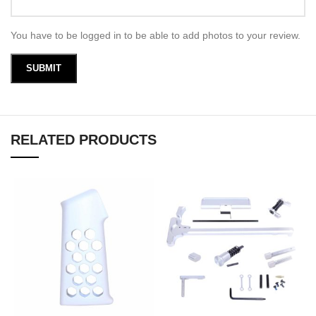
You have to be logged in to be able to add photos to your review.
RELATED PRODUCTS