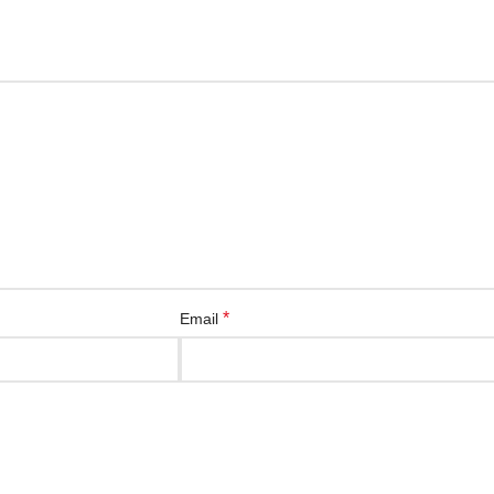
*
Email