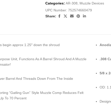
Categories:
AR-308
,
Muzzle Devices
UPC Number:
752574660479
Share:
s begin approx 1.25″ down the shroud
Anodiz
urpose Unit, Functions As A Barrel Shroud And A Muzzle
.308 C
sator!
5/8 x 
Over Barrel And Threads Down From The Inside
OD: 1.
Porting “Gatling Gun” Style Muzzle Comp Reduces Felt
 Up To 70 Percent
Designe