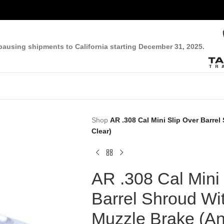
pausing shipments to California starting December 31, 2025.
Shop
AR .308 Cal Mini Slip Over Barre
Clear)
AR .308 Cal Mini 
Barrel Shroud Wit
Muzzle Brake (A