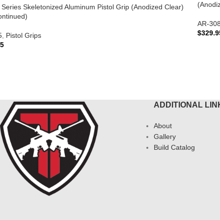
(Anodi
te Series Skeletonized Aluminum Pistol Grip (Anodized Clear)
ontinued)
AR-30
$
329.9
5
,
Pistol Grips
95
ADD 
AD MORE
ADDITIONAL LIN
About
Gallery
Build Catalog