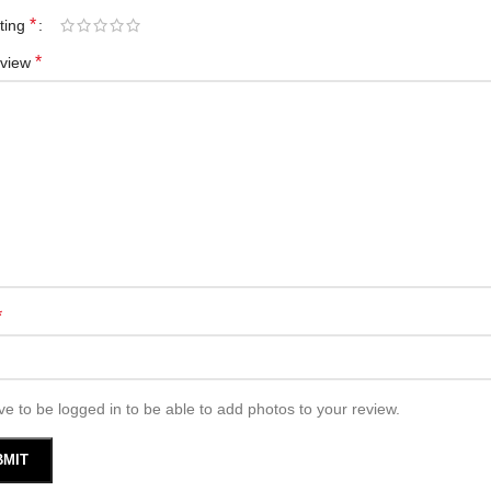
*
ating
*
eview
*
e to be logged in to be able to add photos to your review.