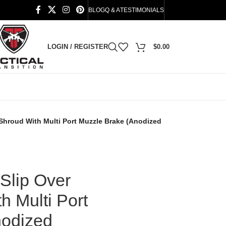
BLOG
Q & A
TESTIMONIALS
LOGIN / REGISTER
$
0.00
l Shroud With Multi Port Muzzle Brake (Anodized
Slip Over
h Multi Port
nodized