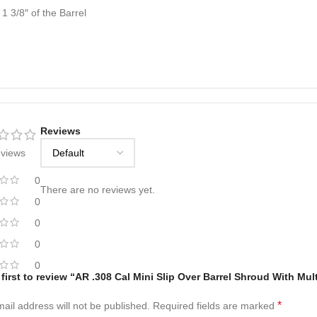
1 3/8″ of the Barrel
Reviews
eviews
0
There are no reviews yet.
0
0
0
0
 first to review “AR .308 Cal Mini Slip Over Barrel Shroud With Mul
*
ail address will not be published.
Required fields are marked