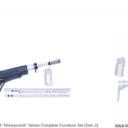
8 “Honeycomb” Series Complete Furniture Set (Gen 2)
SOLD O