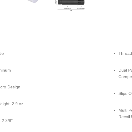
de
Thread
minum
Dual P
Compen
cro Design
Slips 
eight: 2.9 oz
Multi 
Recoil
 2 3/8″