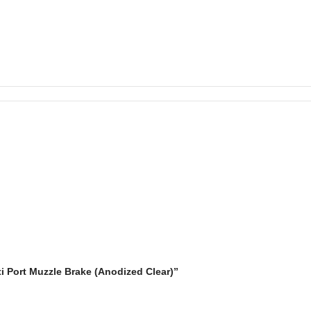
ti Port Muzzle Brake (Anodized Clear)”