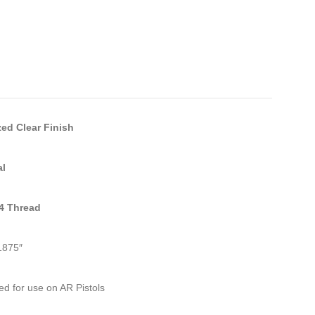
ed Clear Finish
al
24 Thread
1875″
d for use on AR Pistols