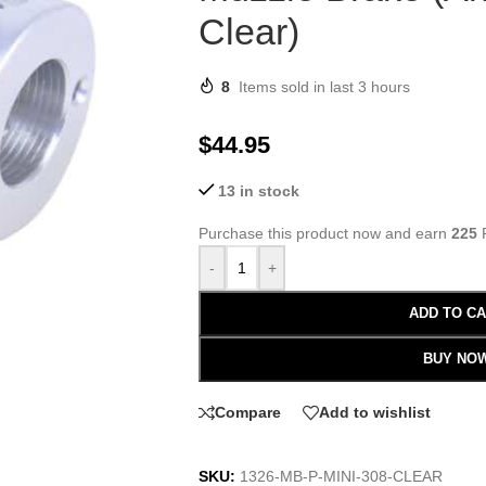
Clear)
8
Items sold in last 3 hours
$
44.95
13 in stock
Purchase this product now and earn
225
P
-
+
ADD TO C
BUY NO
Compare
Add to wishlist
SKU:
1326-MB-P-MINI-308-CLEAR