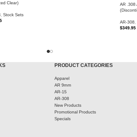
zed Clear)
AR .308 
(Discont
8
,
Stock Sets
5
AR-308
,
$
349.95
TO CART
READ 
KS
PRODUCT CATEGORIES
Apparel
AR 9mm
AR-15
AR-308
New Products
Promotional Products
Specials