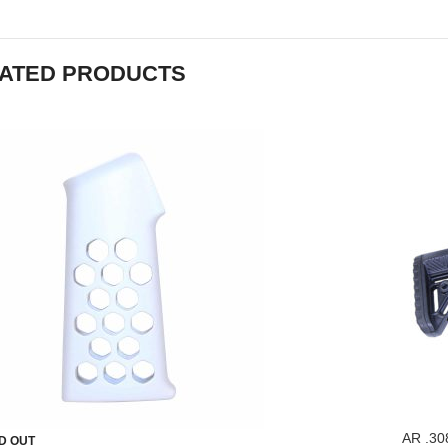
ATED PRODUCTS
AR .30
D OUT