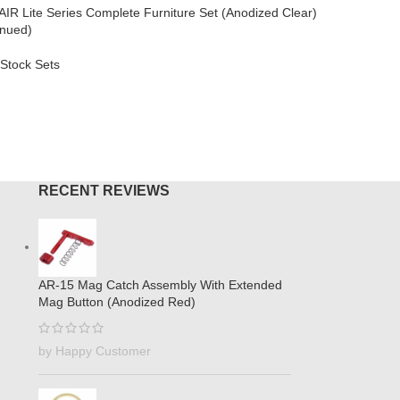
AIR Lite Series Complete Furniture Set (Anodized Clear)
AR-308
,
L
inued)
$
264.95
Stock Sets
ADD TO
MORE
RECENT REVIEWS
AR-15 Mag Catch Assembly With Extended
Mag Button (Anodized Red)
by Happy Customer