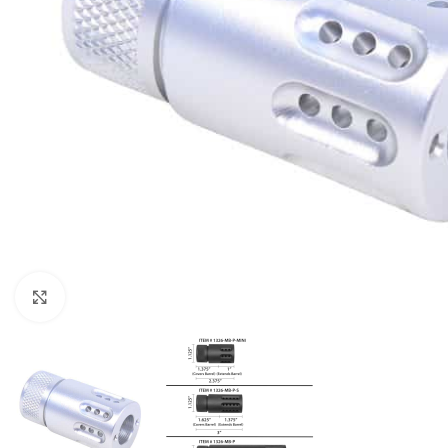
Click to enlarge