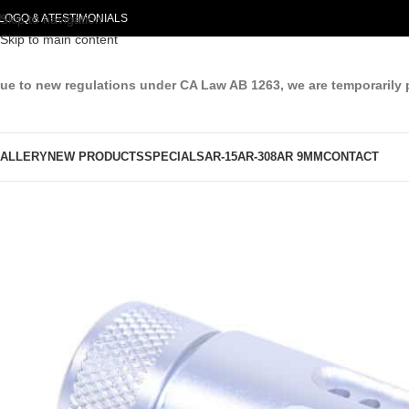
LOG
Skip to navigation
Q & A
TESTIMONIALS
Skip to main content
ue to new regulations under CA Law AB 1263, we are temporarily 
ALLERY
NEW PRODUCTS
SPECIALS
AR-15
AR-308
AR 9MM
CONTACT