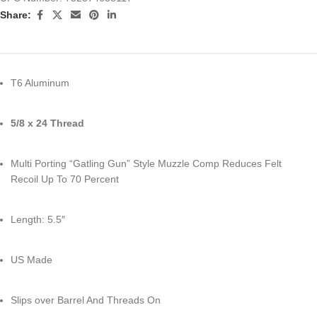
Share:
T6 Aluminum
5/8 x 24 Thread
Multi Porting “Gatling Gun” Style Muzzle Comp Reduces Felt
Recoil Up To 70 Percent
Length: 5.5″
US Made
Slips over Barrel And Threads On