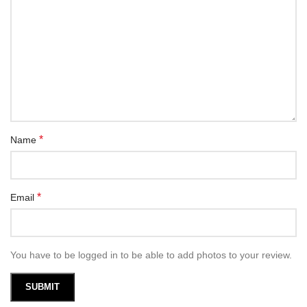
*
Name
*
Email
You have to be logged in to be able to add photos to your review.