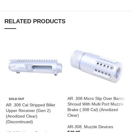
RELATED PRODUCTS
AR .308 Micro Slip Over Barrel
SOLD OUT
Shroud With Multi Port Muzzle
AR .308 Cal Stripped Billet
Brake (.308 Cal) (Anodized
Upper Receiver (Gen 2)
Clear)
(Anodized Clear)
(Discontinued)
AR-308
,
Muzzle Devices