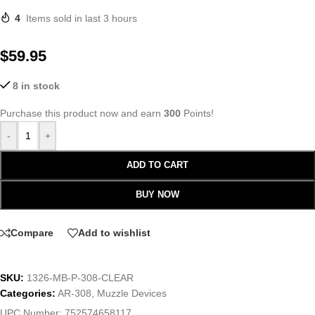
4
Items sold in last 3 hours
$
59.95
8 in stock
Purchase this product now and earn
300
Points!
-
+
ADD TO CART
BUY NOW
Compare
Add to wishlist
SKU:
1326-MB-P-308-CLEAR
Categories:
AR-308
,
Muzzle Devices
UPC Number:
752574658117