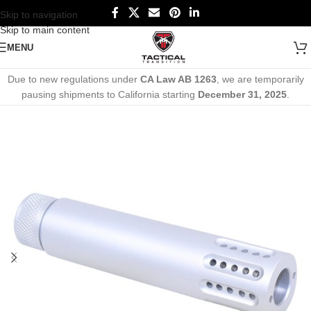
Skip to navigation
Skip to main content
MENU
Due to new regulations under
CA Law AB 1263
, we are temporarily
pausing shipments to California starting
December 31, 2025
.