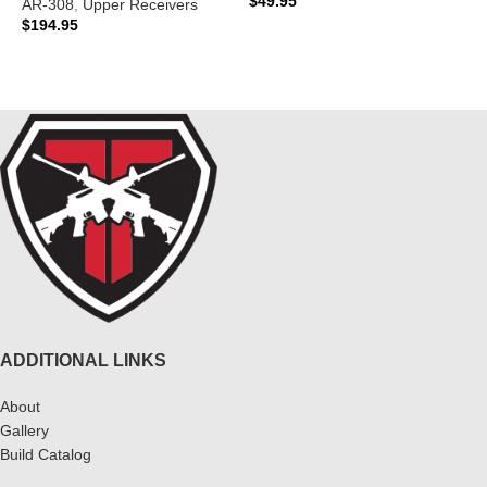
$
49.95
AR-308
,
Upper Receivers
$
194.95
ADD TO CART
READ MORE
ADDITIONAL LINKS
About
Gallery
Build Catalog