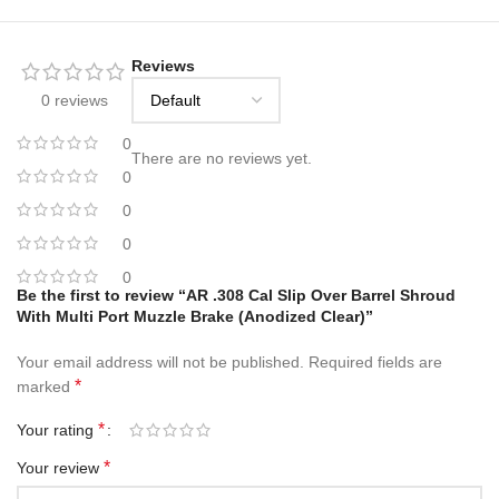
Reviews
0 reviews
0
There are no reviews yet.
0
0
0
0
Be the first to review “AR .308 Cal Slip Over Barrel Shroud
With Multi Port Muzzle Brake (Anodized Clear)”
Your email address will not be published.
Required fields are
*
marked
*
Your rating
*
Your review