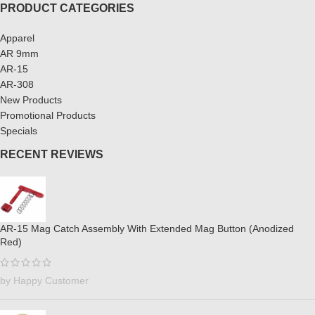
PRODUCT CATEGORIES
Apparel
AR 9mm
AR-15
AR-308
New Products
Promotional Products
Specials
RECENT REVIEWS
AR-15 Mag Catch Assembly With Extended Mag Button (Anodized
Red)
by Happy Customer