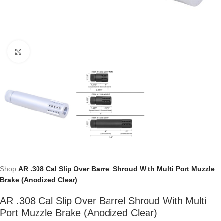
Click to enlarge
Shop
AR .308 Cal Slip Over Barrel Shroud With Multi Port Muzzle
Brake (Anodized Clear)
AR .308 Cal Slip Over Barrel Shroud With Multi
Port Muzzle Brake (Anodized Clear)