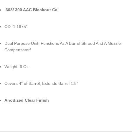
.308/ 300 AAC Blackout Cal
OD: 1.1875″
Dual Purpose Unit, Functions As A Barrel Shroud And A Muzzle
Compensator!
Weight: 6 Oz
Covers 4″ of Barrel, Extends Barrel 1.5″
Anodized Clear Finish