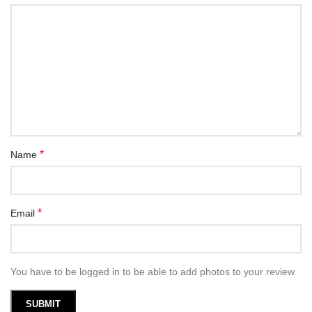
*
Name
*
Email
You have to be logged in to be able to add photos to your review.