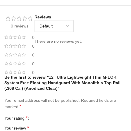
Reviews
0 reviews
0
There are no reviews yet.
0
0
0
0
Be the first to review “12″ Ultra Lightweight Thin M-LOK
System Free Floating Handguard With Monolithic Top Rail
(.308 Cal) (Anodized Clear)”
Your email address will not be published.
Required fields are
*
marked
*
Your rating
*
Your review