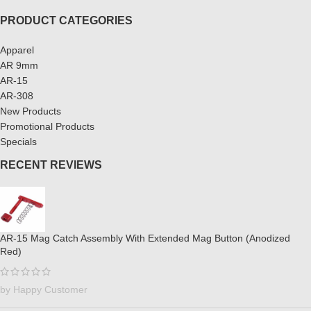
PRODUCT CATEGORIES
Apparel
AR 9mm
AR-15
AR-308
New Products
Promotional Products
Specials
RECENT REVIEWS
AR-15 Mag Catch Assembly With Extended Mag Button (Anodized
Red)
by Happy Customer