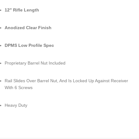
12″ Rifle Length
Anodized Clear Finish
DPMS Low Profile Spec
Proprietary Barrel Nut Included
Rail Slides Over Barrel Nut, And Is Locked Up Against Receiver
With 6 Screws
Heavy Duty