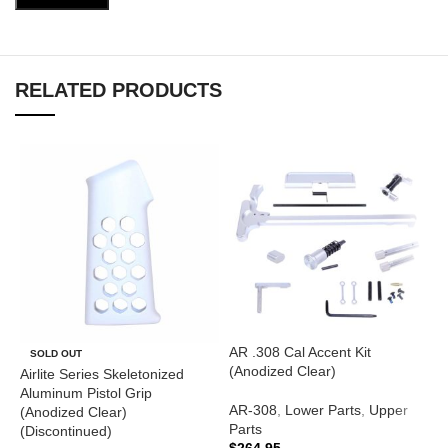
RELATED PRODUCTS
AR .308 Cal Accent Kit
A
SOLD OUT
(Anodized Clear)
T
Airlite Series Skeletonized
(
Aluminum Pistol Grip
AR-308
,
Lower Parts
,
Upper
(Anodized Clear)
Parts
A
(Discontinued)
$
264.95
$