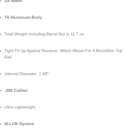
US Made
T6 Aluminum Body
Total Weight Including Barrel Nut Is 11.7 oz
Tight Fit Up Against Receiver, Which Allows For A Monolithic Top
Rail
Internal Diameter: 1.48″
.308 Caliber
Ultra Lightweight
M-LOK System