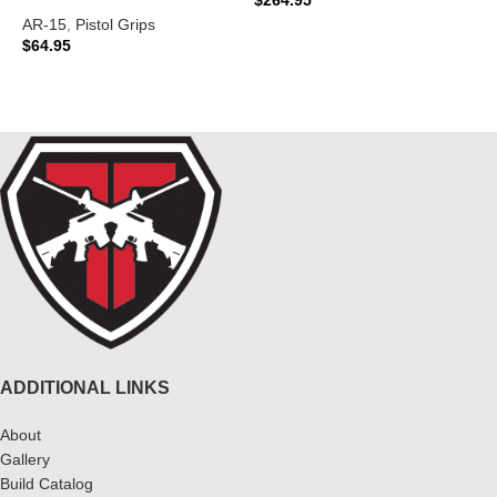
AR-15
,
Pistol Grips
ADD TO CART
$
64.95
READ MORE
ADDITIONAL LINKS
About
Gallery
Build Catalog