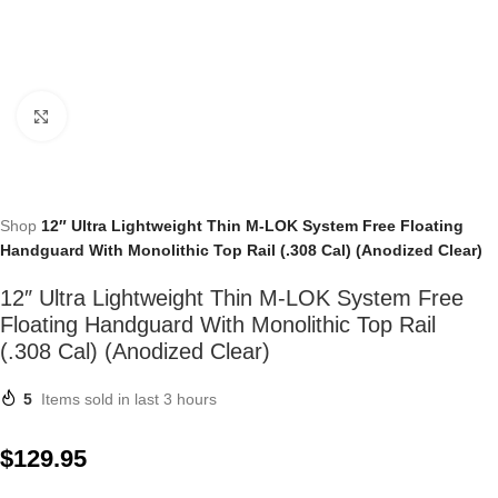
Click to enlarge
Shop
12″ Ultra Lightweight Thin M-LOK System Free Floating
Handguard With Monolithic Top Rail (.308 Cal) (Anodized Clear)
12″ Ultra Lightweight Thin M-LOK System Free
Floating Handguard With Monolithic Top Rail
(.308 Cal) (Anodized Clear)
5
Items sold in last 3 hours
$
129.95