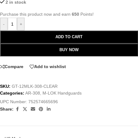
2 in stock
Purchase this product now and earn
650
Points!
-
+
ADD TO CART
BUY NOW
Compare
Add to wishlist
SKU:
GT-12MLK-308-CLEAR
Categories:
AR-308
,
M-LOK Handguards
UPC Number:
752574665696
Share: