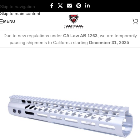
Skip to navigation
Skip to main content
MENU
Due to new regulations under
CA Law AB 1263
, we are temporarily
pausing shipments to California starting
December 31, 2025
.