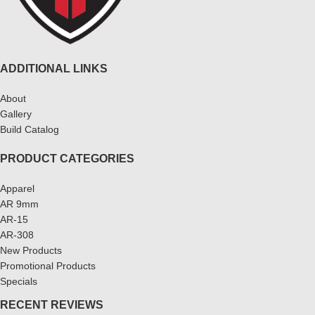
ADDITIONAL LINKS
About
Gallery
Build Catalog
PRODUCT CATEGORIES
Apparel
AR 9mm
AR-15
AR-308
New Products
Promotional Products
Specials
RECENT REVIEWS