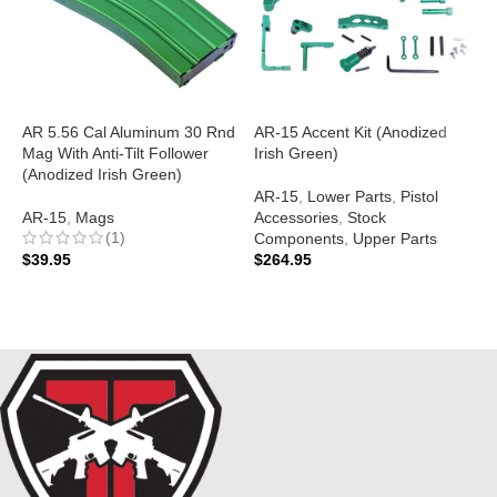
AR 5.56 Cal Aluminum 30 Rnd
AR-15 Accent Kit (Anodized
Mag With Anti-Tilt Follower
Irish Green)
A
(Anodized Irish Green)
S
AR-15
,
Lower Parts
,
Pistol
(
AR-15
,
Mags
Accessories
,
Stock
(1)
Components
,
Upper Parts
A
$
39.95
$
264.95
$
ADD TO CART
ADD TO CART