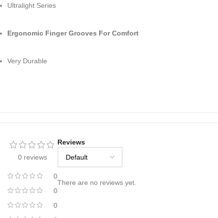
Ultralight Series
Ergonomic Finger Grooves For Comfort
Very Durable
Reviews
0 reviews
0
There are no reviews yet.
0
0