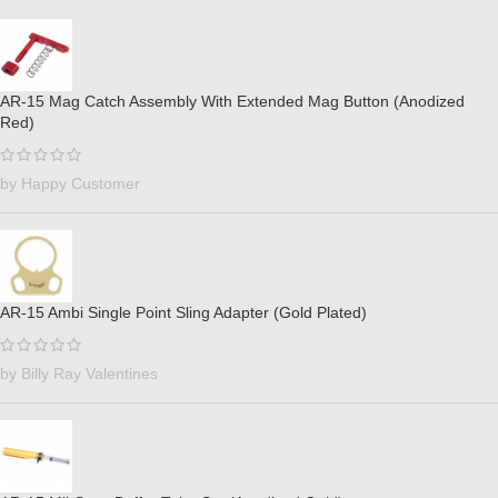
AR-15 Mag Catch Assembly With Extended Mag Button (Anodized
Red)
by Happy Customer
AR-15 Ambi Single Point Sling Adapter (Gold Plated)
by Billy Ray Valentines