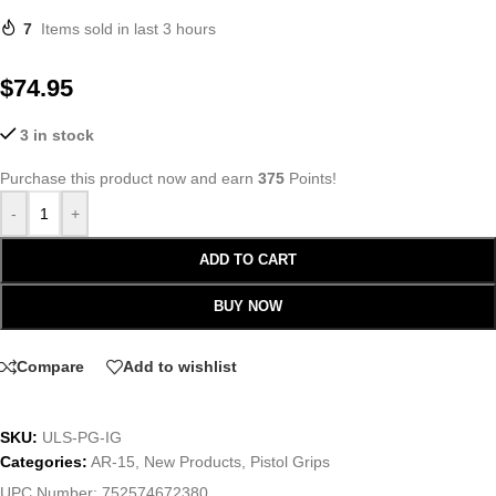
7
Items sold in last 3 hours
$
74.95
3 in stock
Purchase this product now and earn
375
Points!
-
+
ADD TO CART
BUY NOW
Compare
Add to wishlist
SKU:
ULS-PG-IG
Categories:
AR-15
,
New Products
,
Pistol Grips
UPC Number:
752574672380