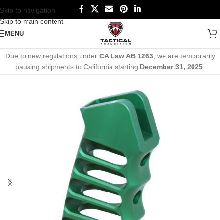
Skip to navigation
Skip to main content
MENU
Due to new regulations under
CA Law AB 1263
, we are temporarily
pausing shipments to California starting
December 31, 2025
.