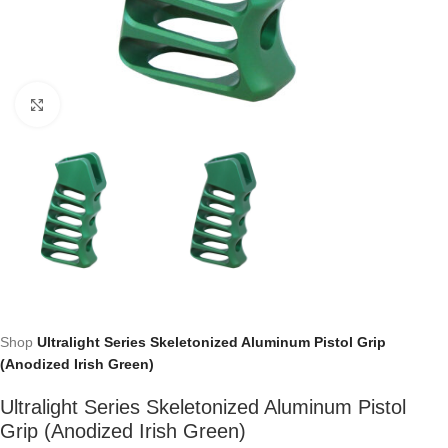
Click to enlarge
Shop
Ultralight Series Skeletonized Aluminum Pistol Grip
(Anodized Irish Green)
Ultralight Series Skeletonized Aluminum Pistol
Grip (Anodized Irish Green)