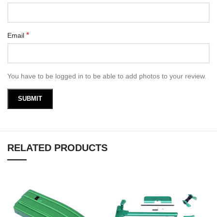
*
Email
You have to be logged in to be able to add photos to your review.
RELATED PRODUCTS