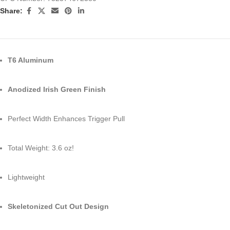
Share:
T6 Aluminum
Anodized Irish Green Finish
Perfect Width Enhances Trigger Pull
Total Weight: 3.6 oz!
Lightweight
Skeletonized Cut Out Design