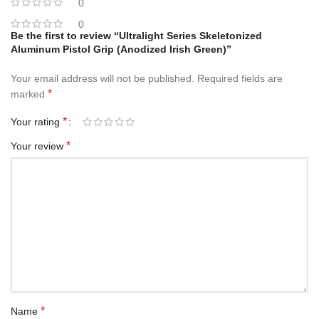
0
0
Be the first to review “Ultralight Series Skeletonized
Aluminum Pistol Grip (Anodized Irish Green)”
Your email address will not be published.
Required fields are
*
marked
*
Your rating
*
Your review
*
Name