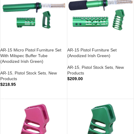
AR-15 Micro Pistol Furniture Set
AR-15 Pistol Furniture Set
With Milspec Buffer Tube
(Anodized Irish Green)
(Anodized Irish Green)
AR-15
,
Pistol Stock Sets
,
New
AR-15
,
Pistol Stock Sets
,
New
Products
Products
$
209.00
$
218.95
ADD TO CART
ADD TO CART