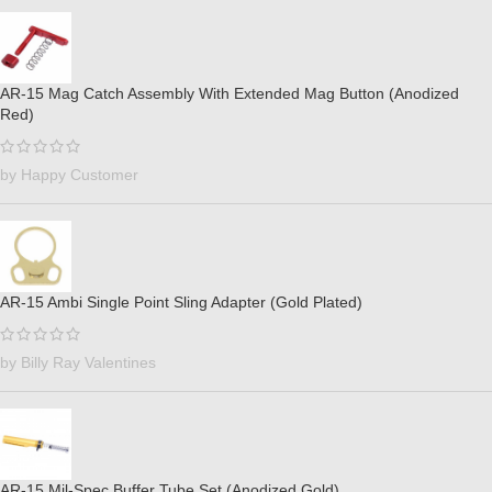
AR-15 Mag Catch Assembly With Extended Mag Button (Anodized
Red)
by Happy Customer
AR-15 Ambi Single Point Sling Adapter (Gold Plated)
by Billy Ray Valentines
AR-15 Mil-Spec Buffer Tube Set (Anodized Gold)