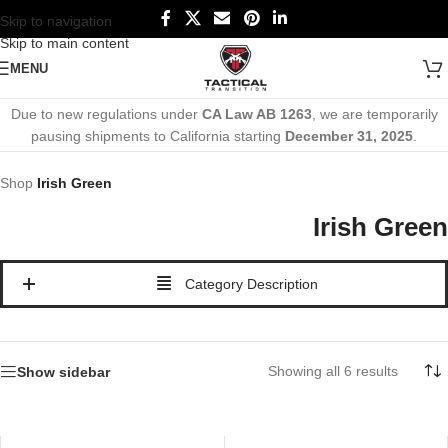
Skip to navigation
Skip to main content
MENU
Due to new regulations under
CA Law AB 1263
, we are temporarily
pausing shipments to California starting
December 31, 2025
.
Shop
Irish Green
Irish Green
Category Description
Showing all 6 results
Show sidebar