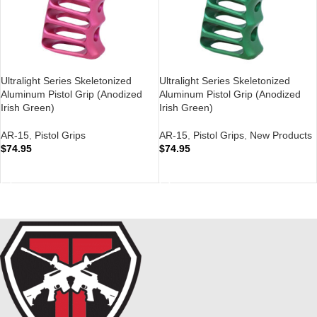
Ultralight Series Skeletonized
Ultralight Series Skeletonized
Aluminum Pistol Grip (Anodized
Aluminum Pistol Grip (Anodized
Irish Green)
Irish Green)
AR-15
,
Pistol Grips
AR-15
,
Pistol Grips
,
New Products
$
74.95
$
74.95
ADD TO CART
ADD TO CART