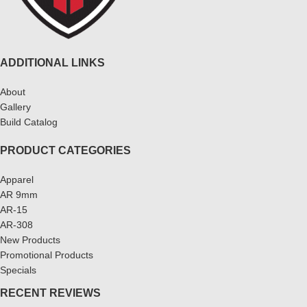
ADDITIONAL LINKS
About
Gallery
Build Catalog
PRODUCT CATEGORIES
Apparel
AR 9mm
AR-15
AR-308
New Products
Promotional Products
Specials
RECENT REVIEWS