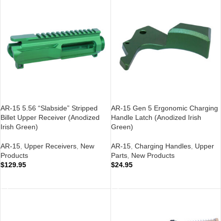
AR-15 5.56 “Slabside” Stripped
AR-15 Gen 5 Ergonomic Charging
Billet Upper Receiver (Anodized
Handle Latch (Anodized Irish
Irish Green)
Green)
AR-15
,
Upper Receivers
,
New
AR-15
,
Charging Handles
,
Upper
Products
Parts
,
New Products
$
129.95
$
24.95
ADD TO CART
ADD TO CART