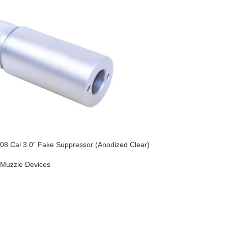
08 Cal 3.0” Fake Suppressor (Anodized Clear)
Muzzle Devices
O CART