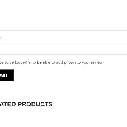
*
e to be logged in to be able to add photos to your review.
ATED PRODUCTS