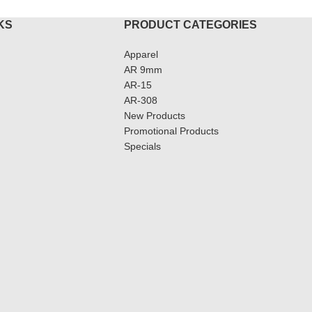
KS
PRODUCT CATEGORIES
Apparel
AR 9mm
AR-15
AR-308
New Products
Promotional Products
Specials