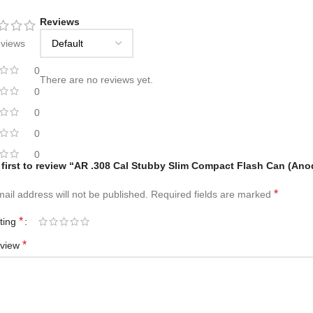
Reviews
eviews
0
There are no reviews yet.
0
0
0
0
 first to review “AR .308 Cal Stubby Slim Compact Flash Can (Ano
*
ail address will not be published.
Required fields are marked
*
ating
*
eview