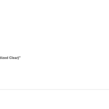
dized Clear)”