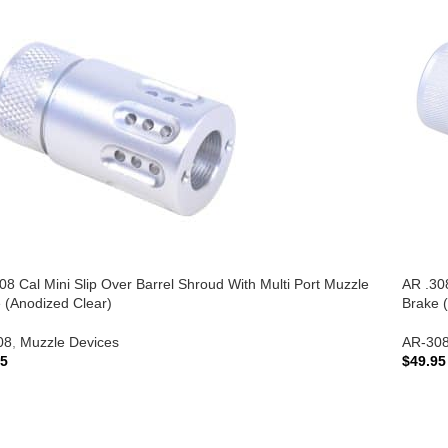
08 Cal Mini Slip Over Barrel Shroud With Multi Port Muzzle
AR .308
 (Anodized Clear)
Brake (
08
,
Muzzle Devices
AR-30
95
$
49.95
 TO CART
ADD 