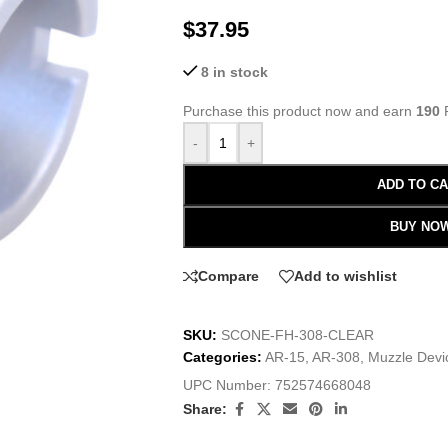
$
37.95
8 in stock
Purchase this product now and earn
190
P
-
+
ADD TO C
BUY NO
Compare
Add to wishlist
SKU:
SCONE-FH-308-CLEAR
Categories:
AR-15
,
AR-308
,
Muzzle Devi
UPC Number:
752574668048
Share: