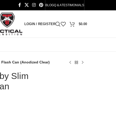
BLOG
Q & A
TESTIMONIALS
LOGIN / REGISTER
$
0.00
 Flash Can (Anodized Clear)
by Slim
Can