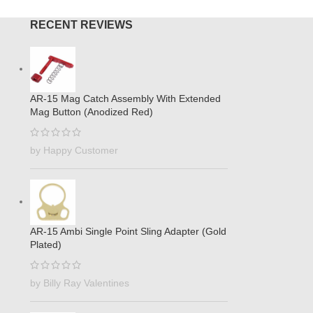
RECENT REVIEWS
AR-15 Mag Catch Assembly With Extended
Mag Button (Anodized Red)
by Happy Customer
AR-15 Ambi Single Point Sling Adapter (Gold
Plated)
by Billy Ray Valentines