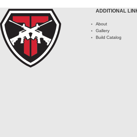
ADDITIONAL LIN
About
Gallery
Build Catalog