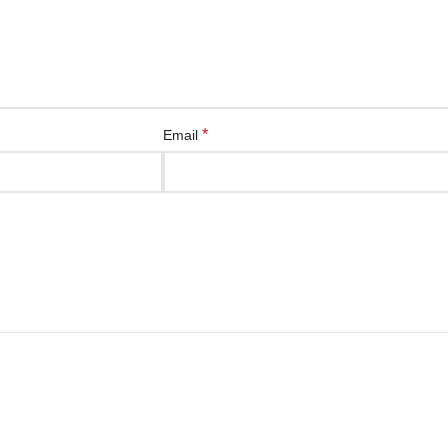
*
Email