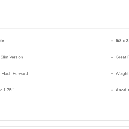
de
5/8 x 
 Slim Version
Great 
 Flash Forward
Weight:
: 1.75″
Anodiz