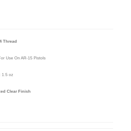
24 Thread
For Use On AR-15 Pistols
 1.5 oz
ed Clear Finish