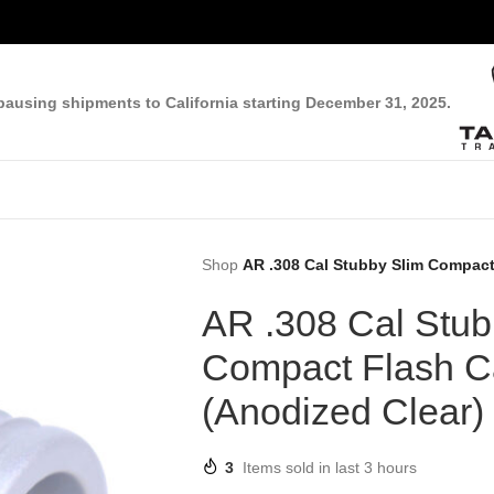
pausing shipments to California starting December 31, 2025.
Shop
AR .308 Cal Stubby Slim Compact
AR .308 Cal Stub
Compact Flash 
(Anodized Clear)
3
Items sold in last 3 hours