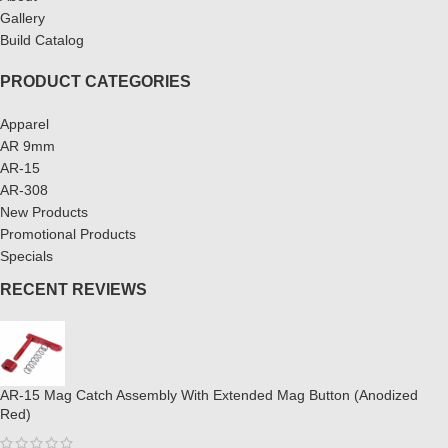
Gallery
Build Catalog
PRODUCT CATEGORIES
Apparel
AR 9mm
AR-15
AR-308
New Products
Promotional Products
Specials
RECENT REVIEWS
AR-15 Mag Catch Assembly With Extended Mag Button (Anodized
Red)