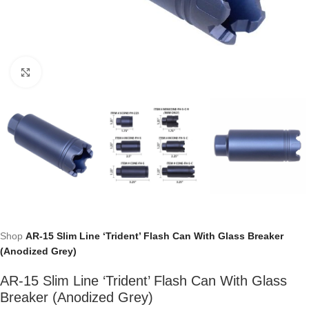
Click to enlarge
Shop
AR-15 Slim Line ‘Trident’ Flash Can With Glass Breaker
(Anodized Grey)
AR-15 Slim Line ‘Trident’ Flash Can With Glass
Breaker (Anodized Grey)