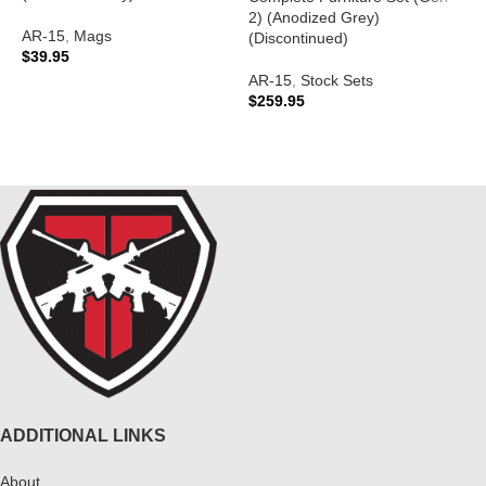
A
2) (Anodized Grey)
AR-15
,
Mags
A
(Discontinued)
$
39.95
C
$
AR-15
,
Stock Sets
ADD TO CART
$
259.95
READ MORE
ADDITIONAL LINKS
About