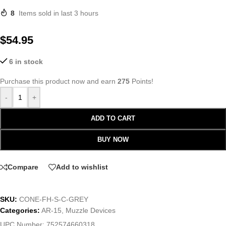
8
Items sold in last 3 hours
$
54.95
6 in stock
Purchase this product now and earn
275
Points!
-
+
ADD TO CART
BUY NOW
Compare
Add to wishlist
SKU:
CONE-FH-S-C-GREY
Categories:
AR-15
,
Muzzle Devices
UPC Number:
752574660318