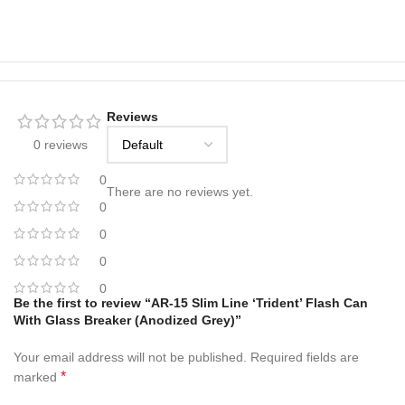
Reviews
0 reviews
0
There are no reviews yet.
0
0
0
0
Be the first to review “AR-15 Slim Line ‘Trident’ Flash Can
With Glass Breaker (Anodized Grey)”
Your email address will not be published.
Required fields are
*
marked