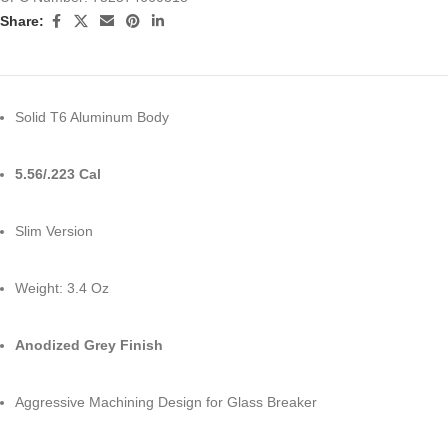
Share:
Solid T6 Aluminum Body
5.56/.223 Cal
Slim Version
Weight: 3.4 Oz
Anodized Grey Finish
Aggressive Machining Design for Glass Breaker