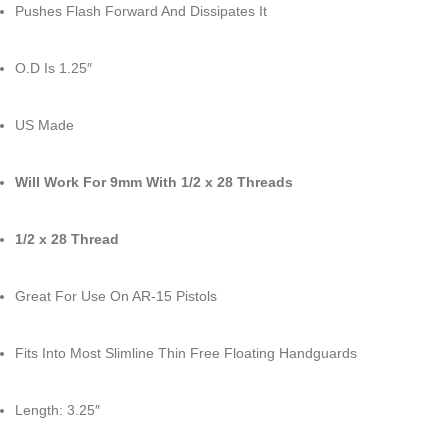
Pushes Flash Forward And Dissipates It
O.D Is 1.25″
US Made
Will Work For 9mm With 1/2 x 28 Threads
1/2 x 28 Thread
Great For Use On AR-15 Pistols
Fits Into Most Slimline Thin Free Floating Handguards
Length: 3.25″