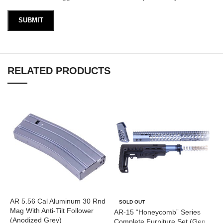
RELATED PRODUCTS
AR 5.56 Cal Aluminum 30 Rnd
A
SOLD OUT
Mag With Anti-Tilt Follower
G
AR-15 “Honeycomb” Series
(Anodized Grey)
Complete Furniture Set (Gen