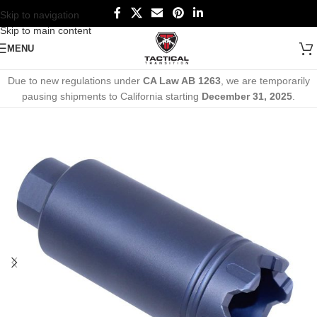
Skip to navigation
Skip to main content
MENU
Due to new regulations under
CA Law AB 1263
, we are temporarily
pausing shipments to California starting
December 31, 2025
.