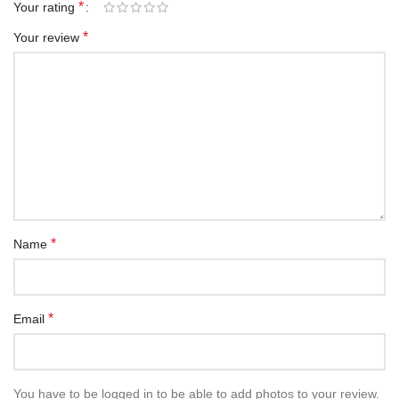
*
Your rating
*
Your review
*
Name
*
Email
You have to be logged in to be able to add photos to your review.