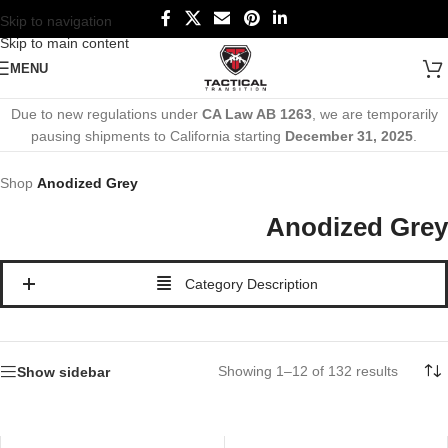
Skip to navigation
Skip to main content
MENU
Due to new regulations under
CA Law AB 1263
, we are temporarily
pausing shipments to California starting
December 31, 2025
.
Shop
Anodized Grey
Anodized Grey
Category Description
Showing 1–12 of 132 results
Show sidebar