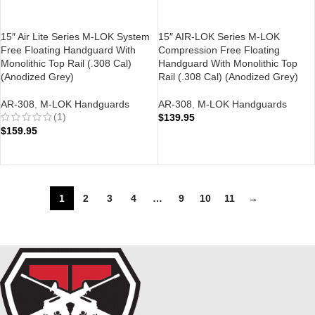
15″ Air Lite Series M-LOK System
15″ AIR-LOK Series M-LOK
Free Floating Handguard With
Compression Free Floating
Monolithic Top Rail (.308 Cal)
Handguard With Monolithic Top
(Anodized Grey)
Rail (.308 Cal) (Anodized Grey)
AR-308
,
M-LOK Handguards
AR-308
,
M-LOK Handguards
(1)
$
139.95
$
159.95
ADD TO CART
ADD TO CART
1
2
3
4
…
9
10
11
→