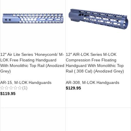
12″ Air Lite Series ‘Honeycomb’ M-
12″ AIR-LOK Series M-LOK
LOK Free Floating Handguard
Compression Free Floating
With Monolithic Top Rail (Anodized
Handguard With Monolithic Top
Grey)
Rail (.308 Cal) (Anodized Grey)
AR-15
,
M-LOK Handguards
AR-308
,
M-LOK Handguards
(1)
$
129.95
$
119.95
ADD TO CART
ADD TO CART