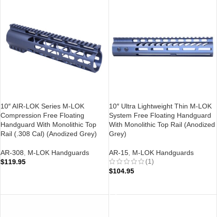
10″ AIR-LOK Series M-LOK
10″ Ultra Lightweight Thin M-LOK
Compression Free Floating
System Free Floating Handguard
Handguard With Monolithic Top
With Monolithic Top Rail (Anodized
Rail (.308 Cal) (Anodized Grey)
Grey)
AR-308
,
M-LOK Handguards
AR-15
,
M-LOK Handguards
(1)
$
119.95
$
104.95
ADD TO CART
ADD TO CART