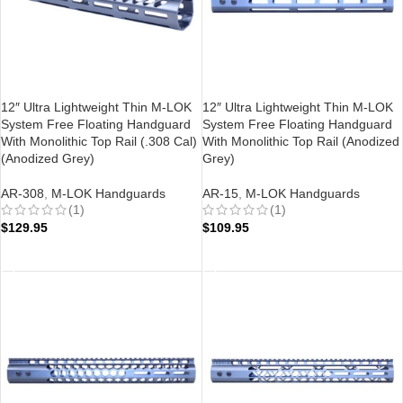
12″ Ultra Lightweight Thin M-LOK
12″ Ultra Lightweight Thin M-LOK
System Free Floating Handguard
System Free Floating Handguard
With Monolithic Top Rail (.308 Cal)
With Monolithic Top Rail (Anodized
(Anodized Grey)
Grey)
AR-308
,
M-LOK Handguards
AR-15
,
M-LOK Handguards
(1)
(1)
$
129.95
$
109.95
ADD TO CART
ADD TO CART