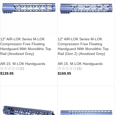
12″ AIR-LOK Series M-LOK
12″ AIR-LOK Series M-LOK
Compression Free Floating
Compression Free Floating
Handguard With Monolithic Top
Handguard With Monolithic Top
Rail (Anodized Grey)
Rail (Gen 2) (Anodized Grey)
AR-15
,
M-LOK Handguards
AR-15
,
M-LOK Handguards
(1)
(1)
$
139.95
$
169.95
ADD TO CART
ADD TO CART