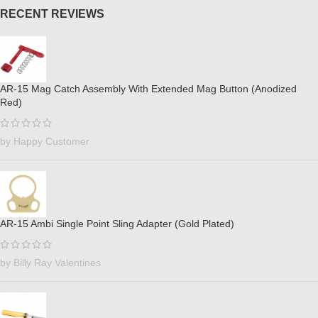
RECENT REVIEWS
AR-15 Mag Catch Assembly With Extended Mag Button (Anodized
Red)
by Happy Customer
AR-15 Ambi Single Point Sling Adapter (Gold Plated)
by Billy Ray Valentines