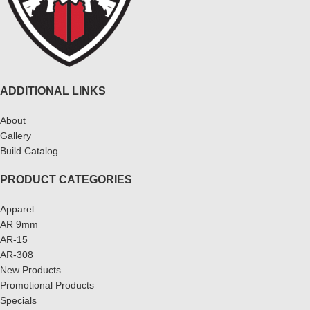
ADDITIONAL LINKS
About
Gallery
Build Catalog
PRODUCT CATEGORIES
Apparel
AR 9mm
AR-15
AR-308
New Products
Promotional Products
Specials