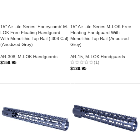
15″ Air Lite Series ‘Honeycomb’ M-
15″ Air Lite Series M-LOK Free
LOK Free Floating Handguard
Floating Handguard With
With Monolithic Top Rail (.308 Cal)
Monolithic Top Rail (Anodized
(Anodized Grey)
Grey)
AR-308
,
M-LOK Handguards
AR-15
,
M-LOK Handguards
(1)
$
159.95
$
139.95
ADD TO CART
ADD TO CART