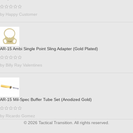
by Happy Customer
AR-15 Ambi Single Point Sling Adapter (Gold Plated)
by Billy Ray Valentines
AR-15 Mil-Spec Buffer Tube Set (Anodized Gold)
by Ricardo Gomez
© 2026 Tactical Transition. All rights reserved.