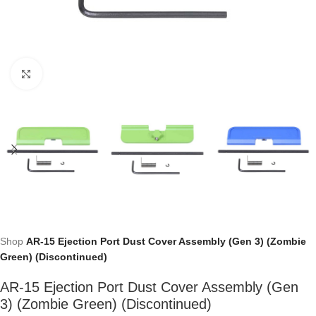
Click to enlarge
Shop
AR-15 Ejection Port Dust Cover Assembly (Gen 3) (Zombie
Green) (Discontinued)
AR-15 Ejection Port Dust Cover Assembly (Gen
3) (Zombie Green) (Discontinued)