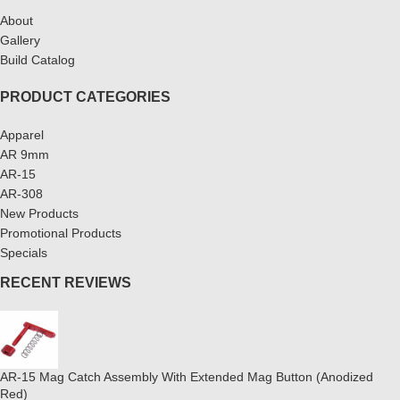
About
Gallery
Build Catalog
PRODUCT CATEGORIES
Apparel
AR 9mm
AR-15
AR-308
New Products
Promotional Products
Specials
RECENT REVIEWS
AR-15 Mag Catch Assembly With Extended Mag Button (Anodized
Red)