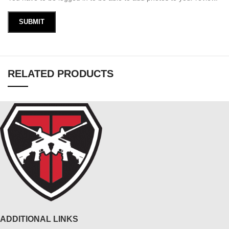
RELATED PRODUCTS
ADDITIONAL LINKS