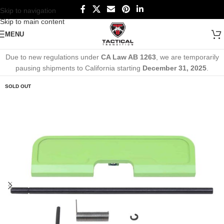
Skip to navigation
Skip to main content
MENU
Due to new regulations under
CA Law AB 1263
, we are temporarily
pausing shipments to California starting
December 31, 2025
.
SOLD OUT