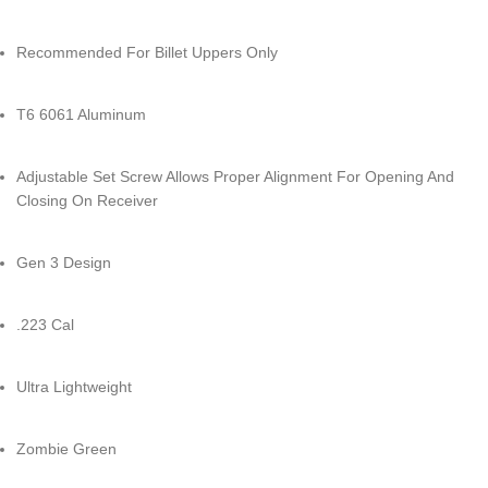
Recommended For Billet Uppers Only
T6 6061 Aluminum
Adjustable Set Screw Allows Proper Alignment For Opening And
Closing On Receiver
Gen 3 Design
.223 Cal
Ultra Lightweight
Zombie Green