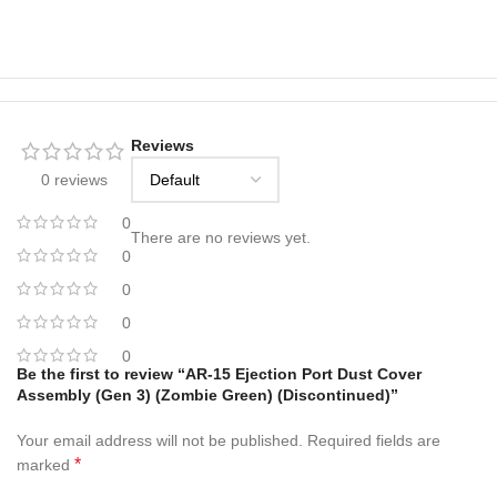
Reviews
0 reviews
0
There are no reviews yet.
0
0
0
0
Be the first to review “AR-15 Ejection Port Dust Cover
Assembly (Gen 3) (Zombie Green) (Discontinued)”
Your email address will not be published.
Required fields are
*
marked