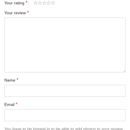
*
Your rating
*
Your review
*
Name
*
Email
You have to be logged in to be able to add photos to your review.