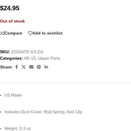
$
24.95
Out of stock
Compare
Add to wishlist
SKU:
223GATE-G3-ZG
Categories:
AR-15
,
Upper Parts
Share:
US Made
Includes Dust Cover, Rod,Spring, And Clip
Weight: 0.3 oz