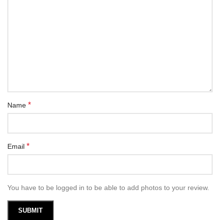
*
Name
*
Email
You have to be logged in to be able to add photos to your review.