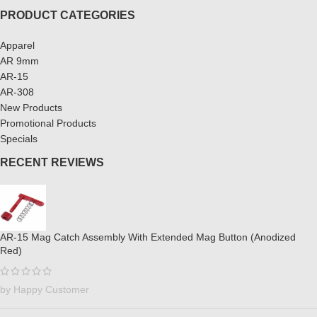
PRODUCT CATEGORIES
Apparel
AR 9mm
AR-15
AR-308
New Products
Promotional Products
Specials
RECENT REVIEWS
AR-15 Mag Catch Assembly With Extended Mag Button (Anodized
Red)
by Happy Customer