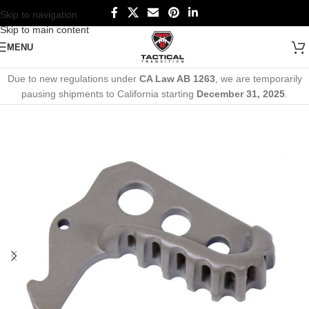
Skip to navigation
Skip to main content
MENU
Due to new regulations under
CA Law AB 1263
, we are temporarily
pausing shipments to California starting
December 31, 2025
.