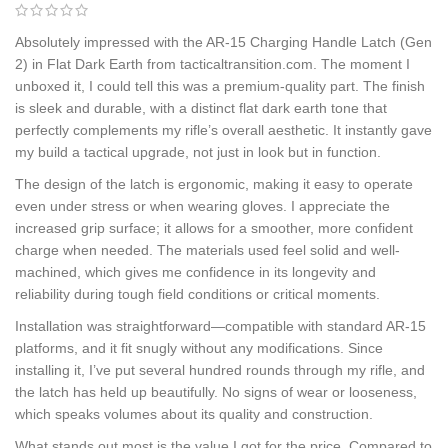
Absolutely impressed with the AR-15 Charging Handle Latch (Gen
2) in Flat Dark Earth from tacticaltransition.com. The moment I
unboxed it, I could tell this was a premium-quality part. The finish
is sleek and durable, with a distinct flat dark earth tone that
perfectly complements my rifle’s overall aesthetic. It instantly gave
my build a tactical upgrade, not just in look but in function.
The design of the latch is ergonomic, making it easy to operate
even under stress or when wearing gloves. I appreciate the
increased grip surface; it allows for a smoother, more confident
charge when needed. The materials used feel solid and well-
machined, which gives me confidence in its longevity and
reliability during tough field conditions or critical moments.
Installation was straightforward—compatible with standard AR-15
platforms, and it fit snugly without any modifications. Since
installing it, I’ve put several hundred rounds through my rifle, and
the latch has held up beautifully. No signs of wear or looseness,
which speaks volumes about its quality and construction.
What stands out most is the value I got for the price. Compared to