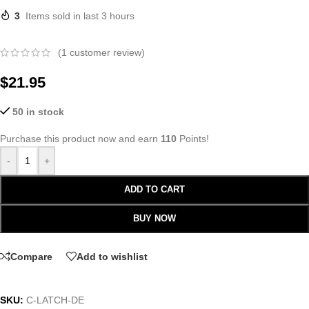
3
Items sold in last 3 hours
(
1
customer review)
$
21.95
50 in stock
Purchase this product now and earn
110
Points!
-
+
ADD TO CART
BUY NOW
Compare
Add to wishlist
SKU:
C-LATCH-DE