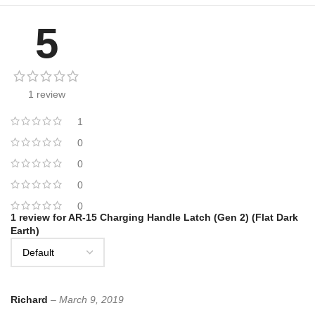
5
1 review
1
0
0
0
0
1 review for
AR-15 Charging Handle Latch (Gen 2) (Flat Dark
Earth)
Richard
–
March 9, 2019