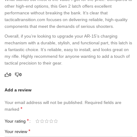
other high-end options, this Gen 2 latch offers excellent
performance without breaking the bank. It’s clear that
tacticaltransition.com focuses on delivering reliable, high-quality
components that meet the demands of serious shooters.
Overall, if you’re looking to upgrade your AR-15’s charging
mechanism with a durable, stylish, and functional part, this latch is
a fantastic choice. It’s reliable, easy to install, and looks great on
my rifle. Highly recommend for anyone wanting to add a touch of
tactical precision to their gear.
0
0
Add a review
Your email address will not be published.
Required fields are
*
marked
*
Your rating
*
Your review