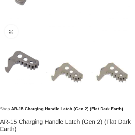
Click to enlarge
Shop
AR-15 Charging Handle Latch (Gen 2) (Flat Dark Earth)
AR-15 Charging Handle Latch (Gen 2) (Flat Dark
Earth)