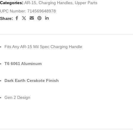
Categories:
AR-15
,
Charging Handles
,
Upper Parts
UPC Number:
714569648978
Share:
Fits Any AR-15 Mil Spec Charging Handle
T6 6061 Aluminum
Dark Earth Cerakote Finish
Gen 2 Design