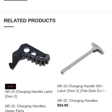
RELATED PRODUCTS
AR-15 Charging Handle With
-64%
Latch (Gen 2) (Flat Dark Earth)
AR-15 Charging Handle Latch
(Gen 2)
AR-15
,
Charging Handles
$
54.95
AR-15
,
Charging Handles
,
Upper Parts