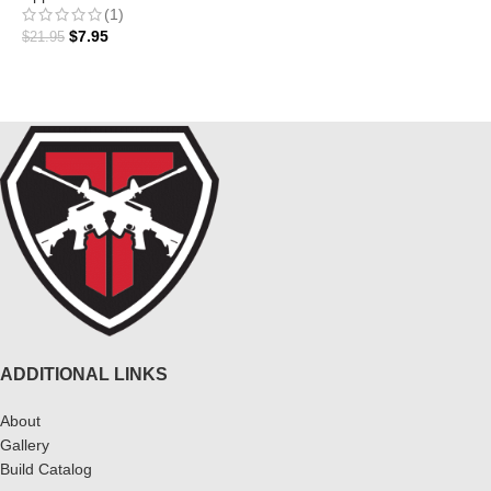
ADD TO CART
(1)
$
7.95
$
21.95
ADD TO CART
ADDITIONAL LINKS
About
Gallery
Build Catalog