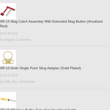
AR-15 Mag Catch Assembly With Extended Mag Button (Anodized
Red)
by Happy Customer
AR-15 Ambi Single Point Sling Adapter (Gold Plated)
by Billy Ray Valentines
AR-15 Mil-Spec Buffer Tube Set (Anodized Gold)