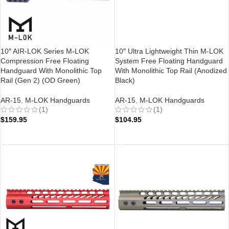
10″ AIR-LOK Series M-LOK
10″ Ultra Lightweight Thin M-LOK
Compression Free Floating
System Free Floating Handguard
Handguard With Monolithic Top
With Monolithic Top Rail (Anodized
Rail (Gen 2) (OD Green)
Black)
AR-15
,
M-LOK Handguards
AR-15
,
M-LOK Handguards
(1)
(1)
$
159.95
$
104.95
ADD TO CART
ADD TO CART