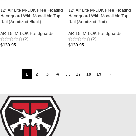
12″ Air Lite M-LOK Free Floating
12″ Air Lite M-LOK Free Floating
Handguard With Monolithic Top
Handguard With Monolithic Top
Rail (Anodized Black)
Rail (Anodized Red)
AR-15
,
M-LOK Handguards
AR-15
,
M-LOK Handguards
(2)
(2)
$
139.95
$
139.95
ADD TO CART
ADD TO CART
1
2
3
4
…
17
18
19
→