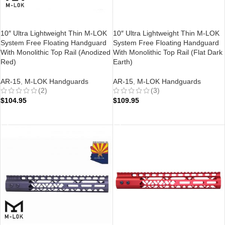
10″ Ultra Lightweight Thin M-LOK
10″ Ultra Lightweight Thin M-LOK
System Free Floating Handguard
System Free Floating Handguard
With Monolithic Top Rail (Anodized
With Monolithic Top Rail (Flat Dark
Red)
Earth)
AR-15
,
M-LOK Handguards
AR-15
,
M-LOK Handguards
(2)
(3)
$
104.95
$
109.95
ADD TO CART
ADD TO CART