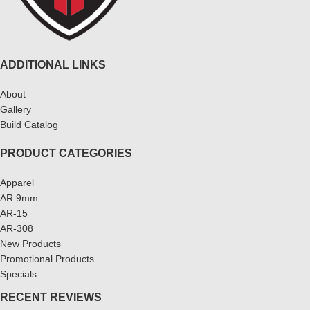
ADDITIONAL LINKS
About
Gallery
Build Catalog
PRODUCT CATEGORIES
Apparel
AR 9mm
AR-15
AR-308
New Products
Promotional Products
Specials
RECENT REVIEWS