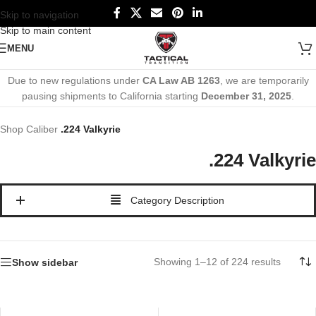
Skip to navigation
Skip to main content
MENU
Due to new regulations under
CA Law AB 1263
, we are temporarily
pausing shipments to California starting
December 31, 2025
.
Shop
Caliber
.224 Valkyrie
.224 Valkyrie
Category Description
Showing 1–12 of 224 results
Show sidebar