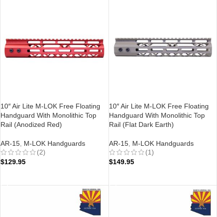
10″ Air Lite M-LOK Free Floating
10″ Air Lite M-LOK Free Floating
Handguard With Monolithic Top
Handguard With Monolithic Top
Rail (Anodized Red)
Rail (Flat Dark Earth)
AR-15
,
M-LOK Handguards
AR-15
,
M-LOK Handguards
(2)
(1)
$
129.95
$
149.95
ADD TO CART
ADD TO CART