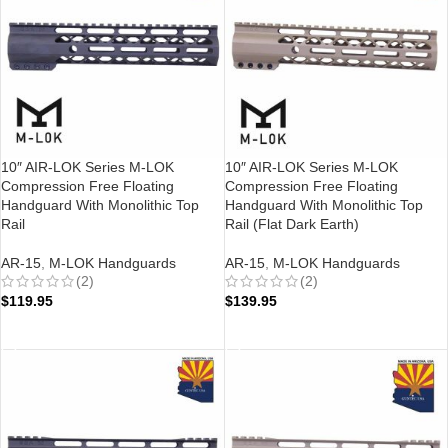
10″ AIR-LOK Series M-LOK
10″ AIR-LOK Series M-LOK
Compression Free Floating
Compression Free Floating
Handguard With Monolithic Top
Handguard With Monolithic Top
Rail
Rail (Flat Dark Earth)
AR-15
,
M-LOK Handguards
AR-15
,
M-LOK Handguards
(2)
(2)
$
119.95
$
139.95
ADD TO CART
ADD TO CART