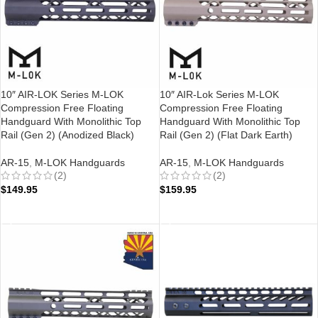
10″ AIR-LOK Series M-LOK
10″ AIR-Lok Series M-LOK
Compression Free Floating
Compression Free Floating
Handguard With Monolithic Top
Handguard With Monolithic Top
Rail (Gen 2) (Anodized Black)
Rail (Gen 2) (Flat Dark Earth)
AR-15
,
M-LOK Handguards
AR-15
,
M-LOK Handguards
(2)
(2)
$
149.95
$
159.95
ADD TO CART
ADD TO CART