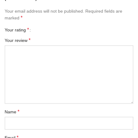
Your email address will not be published.
Required fields are
*
marked
*
Your rating
*
Your review
*
Name
*
Email