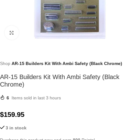
Click to enlarge
Shop
AR-15 Builders Kit With Ambi Safety (Black Chrome)
AR-15 Builders Kit With Ambi Safety (Black
Chrome)
6
Items sold in last 3 hours
$
159.95
3 in stock