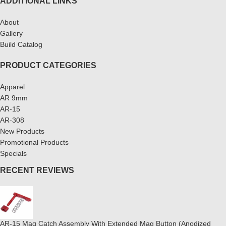
ADDITIONAL LINKS
About
Gallery
Build Catalog
PRODUCT CATEGORIES
Apparel
AR 9mm
AR-15
AR-308
New Products
Promotional Products
Specials
RECENT REVIEWS
AR-15 Mag Catch Assembly With Extended Mag Button (Anodized