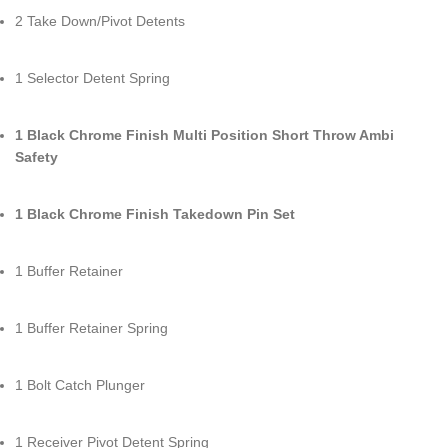
2 Take Down/Pivot Detents
1 Selector Detent Spring
1 Black Chrome Finish Multi Position Short Throw Ambi
Safety
1 Black Chrome Finish Takedown Pin Set
1 Buffer Retainer
1 Buffer Retainer Spring
1 Bolt Catch Plunger
1 Receiver Pivot Detent Spring