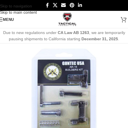
Skip to navigation
Skip to main content
MENU
Due to new regulations under
CA Law AB 1263
, we are temporarily
pausing shipments to California starting
December 31, 2025
.