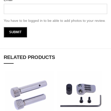
You have to be logged in to be able to add photos to your review.
RELATED PRODUCTS