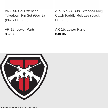
AR 5.56 Cal Extended
AR-15 / AR .308 Extended Mag
A
Takedown Pin Set (Gen 2)
Catch Paddle Release (Black
A
(Black Chrome)
Chrome)
A
AR-15
,
Lower Parts
AR-15
,
Lower Parts
C
$
32.95
$
49.95
$
ADD TO CART
ADD TO CART