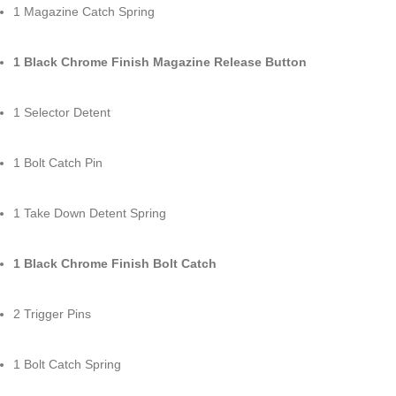
1 Magazine Catch Spring
1 Black Chrome Finish Magazine Release Button
1 Selector Detent
1 Bolt Catch Pin
1 Take Down Detent Spring
1 Black Chrome Finish Bolt Catch
2 Trigger Pins
1 Bolt Catch Spring