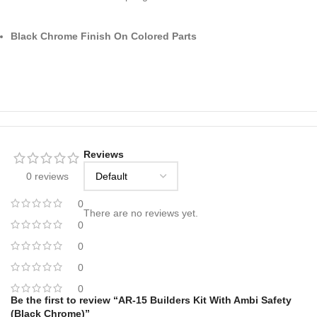
Black Chrome Finish On Colored Parts
Reviews
0 reviews
0
There are no reviews yet.
0
0
0
0
Be the first to review “AR-15 Builders Kit With Ambi Safety
(Black Chrome)”