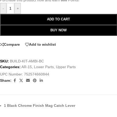
Purchase this product now and earn
800
Points!
-
+
ADD TO CART
BUY NOW
Compare
Add to wishlist
SKU:
BUILD-KIT-AMBI-BC
Categories:
AR-15
,
Lower Parts
,
Upper Parts
UPC Number:
752574660844
Share:
1 Black Chrome Finish Mag Catch Lever