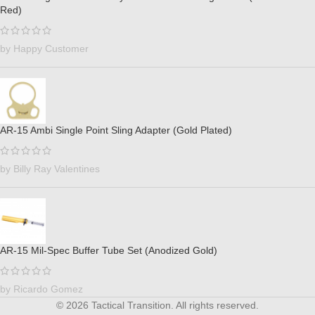
Red)
by Happy Customer
AR-15 Ambi Single Point Sling Adapter (Gold Plated)
by Billy Ray Valentines
AR-15 Mil-Spec Buffer Tube Set (Anodized Gold)
by Ricardo Gomez
© 2026 Tactical Transition. All rights reserved.