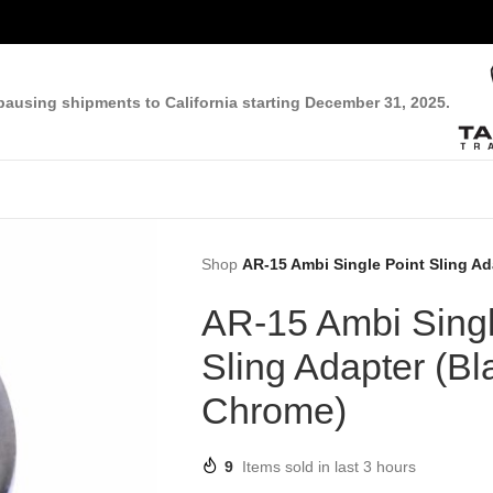
pausing shipments to California starting December 31, 2025.
Shop
AR-15 Ambi Single Point Sling A
AR-15 Ambi Singl
Sling Adapter (Bl
Chrome)
9
Items sold in last 3 hours