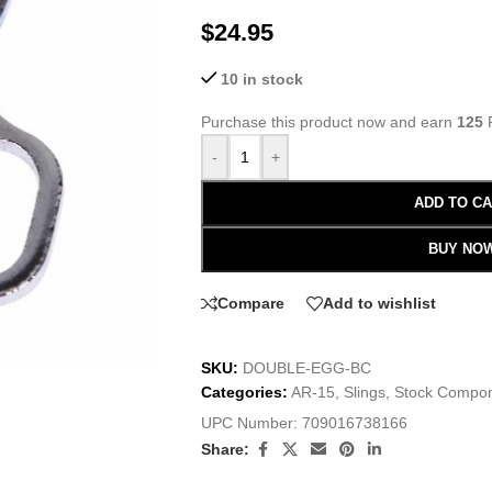
$
24.95
10 in stock
Purchase this product now and earn
125
P
-
+
ADD TO C
BUY NO
Compare
Add to wishlist
SKU:
DOUBLE-EGG-BC
Categories:
AR-15
,
Slings
,
Stock Compo
UPC Number:
709016738166
Share: