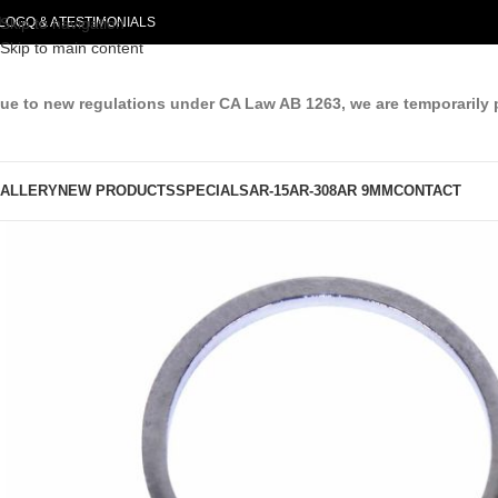
LOG
Skip to navigation
Q & A
TESTIMONIALS
Skip to main content
ue to new regulations under CA Law AB 1263, we are temporarily 
ALLERY
NEW PRODUCTS
SPECIALS
AR-15
AR-308
AR 9MM
CONTACT