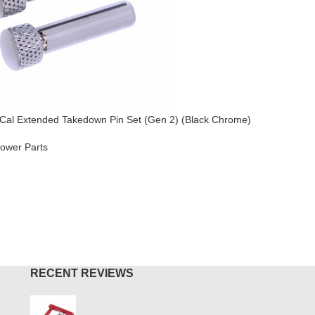
Cal Extended Takedown Pin Set (Gen 2) (Black Chrome)
AR-15 / A
Chrome)
ower Parts
AR-15
,
Lo
$
49.95
O CART
ADD TO
RECENT REVIEWS