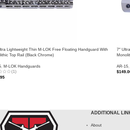
ltra Lightweight Thin M-LOK Free Floating Handguard With
7″ Ult
ithic Top Rail (Black Chrome)
Monolit
5
,
M-LOK Handguards
AR-15
,
(1)
$
149.0
.95
ADD 
 TO CART
ADDITIONAL LIN
About