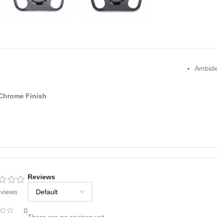
Ambide
Chrome Finish
Reviews
eviews
0