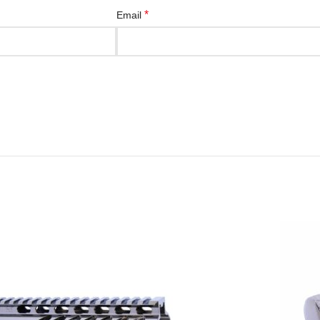
*
Email