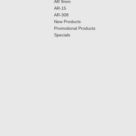
AR 9mm
AR-15
AR-308
New Products
Promotional Products
Specials