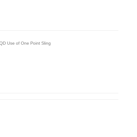
 QD Use of One Point Sling