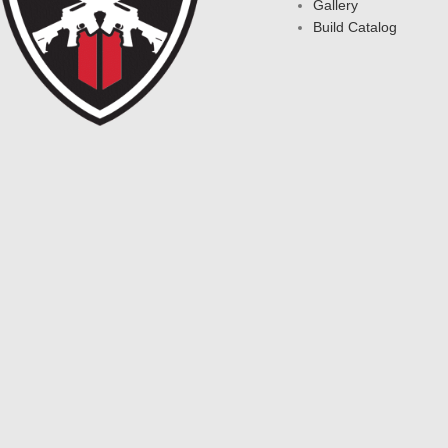
Gallery
Build Catalog