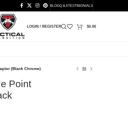
BLOG
Q & A
TESTIMONIALS
LOGIN / REGISTER
$
0.00
dapter (Black Chrome)
e Point
ack