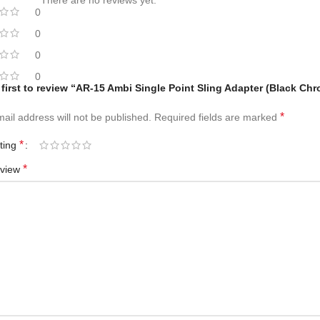
There are no reviews yet.
0
0
0
0
 first to review “AR-15 Ambi Single Point Sling Adapter (Black Ch
*
ail address will not be published.
Required fields are marked
*
ating
*
eview