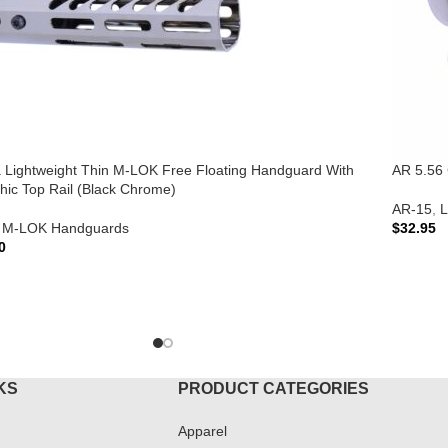
ra Lightweight Thin M-LOK Free Floating Handguard With
AR 5.56 
hic Top Rail (Black Chrome)
AR-15
,
L
M-LOK Handguards
$
32.95
0
ADD T
TO CART
KS
PRODUCT CATEGORIES
Apparel