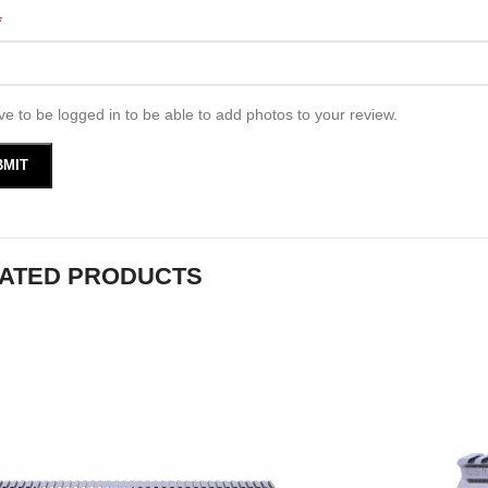
*
e to be logged in to be able to add photos to your review.
ATED PRODUCTS