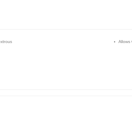
xtrous
Allows