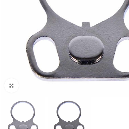
Click to enlarge