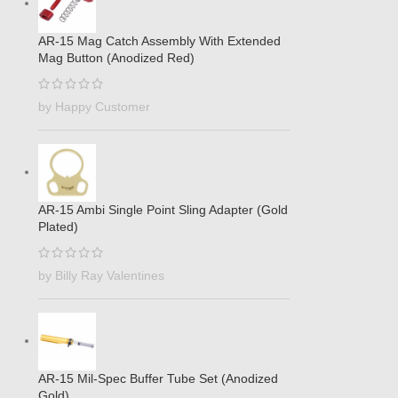
AR-15 Mag Catch Assembly With Extended
Mag Button (Anodized Red)
by Happy Customer
AR-15 Ambi Single Point Sling Adapter (Gold
Plated)
by Billy Ray Valentines
AR-15 Mil-Spec Buffer Tube Set (Anodized
Gold)