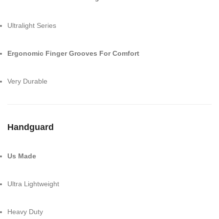
Ultralight Series
Ergonomic Finger Grooves For Comfort
Very Durable
Handguard
Us Made
Ultra Lightweight
Heavy Duty