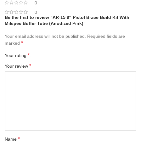
0
0
Be the first to review “AR-15 9″ Pistol Brace Build Kit With
Milspec Buffer Tube (Anodized Pink)”
Your email address will not be published.
Required fields are
*
marked
*
Your rating
*
Your review
*
Name