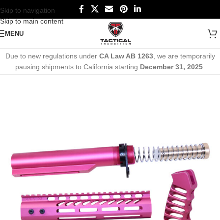
Skip to navigation
Skip to main content
MENU
Due to new regulations under
CA Law AB 1263
, we are temporarily
pausing shipments to California starting
December 31, 2025
.