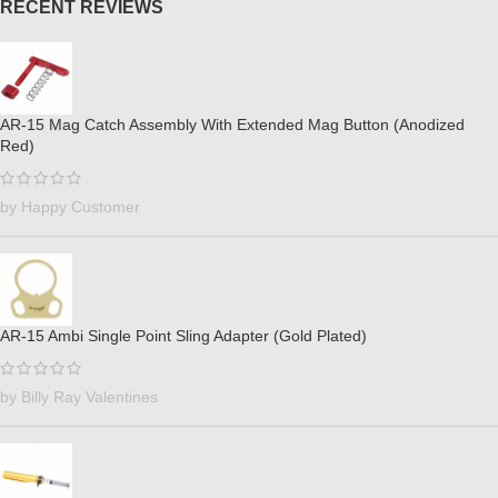
RECENT REVIEWS
AR-15 Mag Catch Assembly With Extended Mag Button (Anodized
Red)
by Happy Customer
AR-15 Ambi Single Point Sling Adapter (Gold Plated)
by Billy Ray Valentines