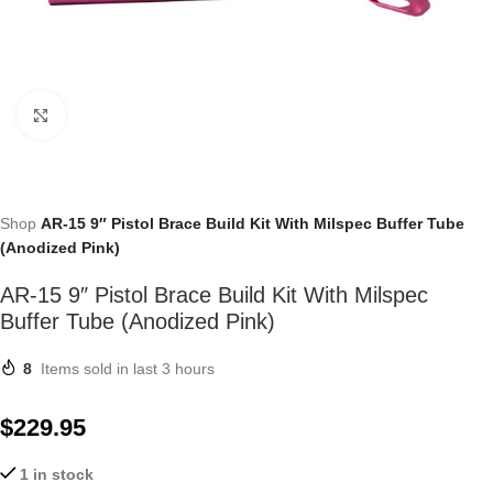
Click to enlarge
Shop
AR-15 9″ Pistol Brace Build Kit With Milspec Buffer Tube
(Anodized Pink)
AR-15 9″ Pistol Brace Build Kit With Milspec
Buffer Tube (Anodized Pink)
8
Items sold in last 3 hours
$
229.95
1 in stock