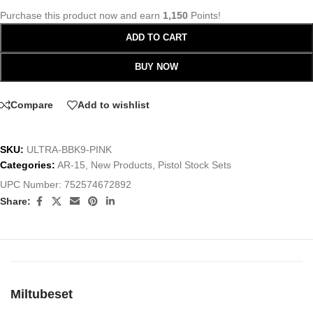
Purchase this product now and earn
1,150
Points!
ADD TO CART
BUY NOW
Compare
Add to wishlist
SKU:
ULTRA-BBK9-PINK
Categories:
AR-15
,
New Products
,
Pistol Stock Sets
UPC Number:
752574672892
Share:
Miltubeset