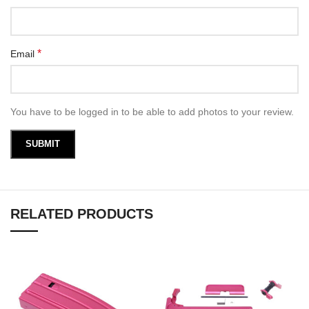
*
Email
You have to be logged in to be able to add photos to your review.
RELATED PRODUCTS