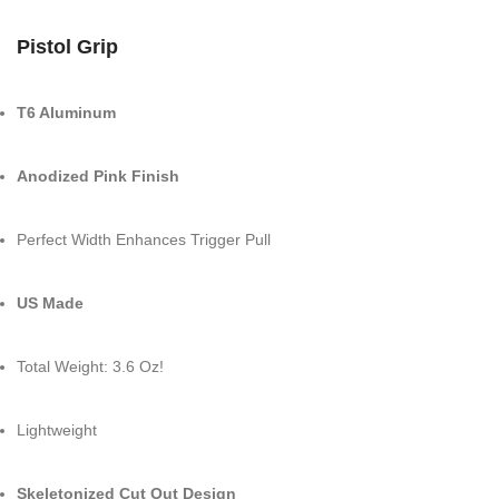
Pistol Grip
T6 Aluminum
Anodized Pink Finish
Perfect Width Enhances Trigger Pull
US Made
Total Weight: 3.6 Oz!
Lightweight
Skeletonized Cut Out Design