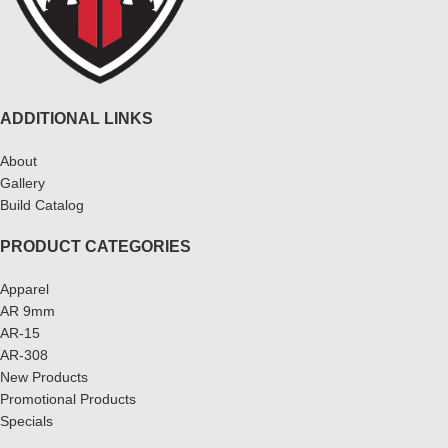
ADDITIONAL LINKS
About
Gallery
Build Catalog
PRODUCT CATEGORIES
Apparel
AR 9mm
AR-15
AR-308
New Products
Promotional Products
Specials