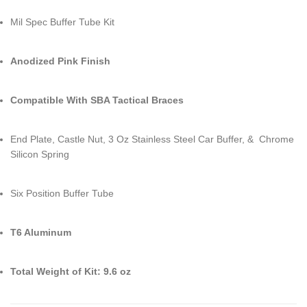
Mil Spec Buffer Tube Kit
Anodized Pink Finish
Compatible With SBA Tactical Braces
End Plate, Castle Nut, 3 Oz Stainless Steel Car Buffer, & Chrome
Silicon Spring
Six Position Buffer Tube
T6 Aluminum
Total Weight of Kit: 9.6 oz