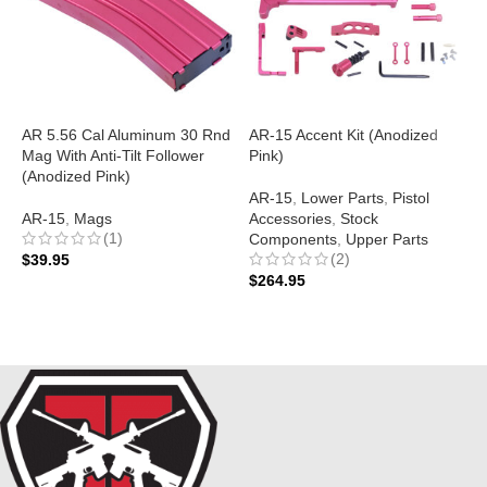
AR 5.56 Cal Aluminum 30 Rnd
AR-15 Accent Kit (Anodized
A
Mag With Anti-Tilt Follower
Pink)
S
(Anodized Pink)
B
AR-15
,
Lower Parts
,
Pistol
AR-15
,
Mags
Accessories
,
Stock
A
(1)
Components
,
Upper Parts
$
(2)
$
39.95
$
264.95
ADD TO CART
ADD TO CART