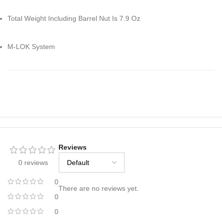
Total Weight Including Barrel Nut Is 7.9 Oz
M-LOK System
Reviews
0 reviews
0
There are no reviews yet.
0
0