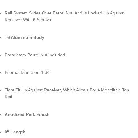
Rail System Slides Over Barrel Nut, And Is Locked Up Against
Receiver With 6 Screws
T6 Aluminum Body
Proprietary Barrel Nut Included
Internal Diameter: 1.34″
Tight Fit Up Against Receiver, Which Allows For A Monolithic Top
Rail
Anodized Pink Finish
9″ Length