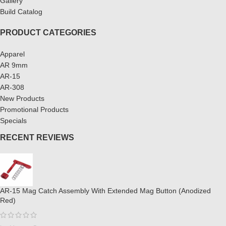
Gallery
Build Catalog
PRODUCT CATEGORIES
Apparel
AR 9mm
AR-15
AR-308
New Products
Promotional Products
Specials
RECENT REVIEWS
AR-15 Mag Catch Assembly With Extended Mag Button (Anodized
Red)