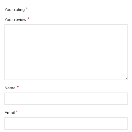
*
Your rating
*
Your review
*
Name
*
Email