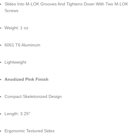
Slides Into M-LOK Grooves And Tightens Down With Two M-LOK
Screws
Weight: 1 oz
6061 T6 Aluminum
Lightweight
Anodized Pink Finish
Compact Skeletonized Design
Length: 3.25″
Ergonomic Textured Sides