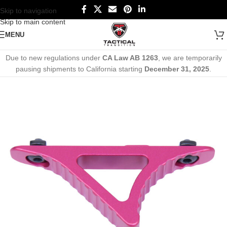
Skip to navigation
Skip to main content
MENU
Due to new regulations under
CA Law AB 1263
, we are temporarily
pausing shipments to California starting
December 31, 2025
.