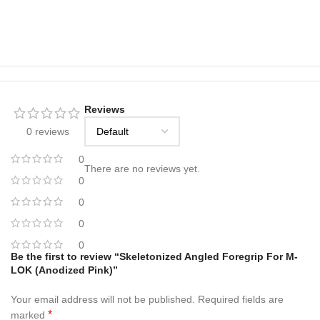
Reviews
0 reviews
0
There are no reviews yet.
0
0
0
0
Be the first to review “Skeletonized Angled Foregrip For M-
LOK (Anodized Pink)”
Your email address will not be published.
Required fields are
*
marked