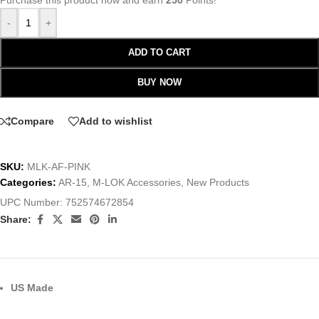
Purchase this product now and earn
250
Points!
-
+
ADD TO CART
BUY NOW
Compare
Add to wishlist
SKU:
MLK-AF-PINK
Categories:
AR-15
,
M-LOK Accessories
,
New Products
UPC Number:
752574672854
Share:
US Made