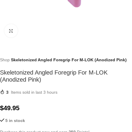
Click to enlarge
Shop
Skeletonized Angled Foregrip For M-LOK (Anodized Pink)
Skeletonized Angled Foregrip For M-LOK
(Anodized Pink)
3
Items sold in last 3 hours
$
49.95
5 in stock