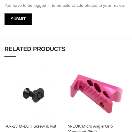
You have to be logged in to be able to add photos to your review.
RELATED PRODUCTS
AR-15 M-LOK Screw & Nut
M-LOK Micro Angle Grip
M
(Anodized Pink)
(