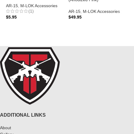
AR-15
,
M-LOK Accessories
(1)
AR-15
,
M-LOK Accessories
A
$
5.95
$
49.95
N
$
ADD TO CART
ADD TO CART
ADDITIONAL LINKS
About