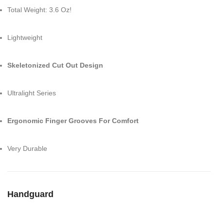
Total Weight: 3.6 Oz!
Lightweight
Skeletonized Cut Out Design
Ultralight Series
Ergonomic Finger Grooves For Comfort
Very Durable
Handguard