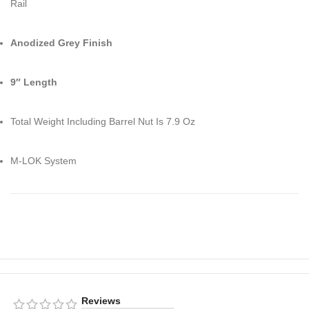
Rail
Anodized Grey Finish
9″ Length
Total Weight Including Barrel Nut Is 7.9 Oz
M-LOK System
Reviews