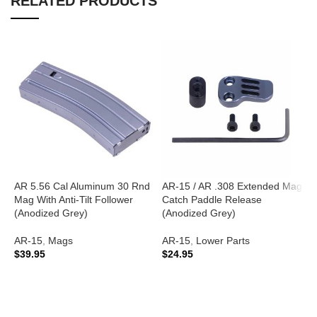
RELATED PRODUCTS
AR 5.56 Cal Aluminum 30 Rnd
AR-15 / AR .308 Extended Mag
A
Mag With Anti-Tilt Follower
Catch Paddle Release
G
(Anodized Grey)
(Anodized Grey)
A
AR-15
,
Mags
AR-15
,
Lower Parts
A
$
39.95
$
24.95
C
$
ADD TO CART
ADD TO CART