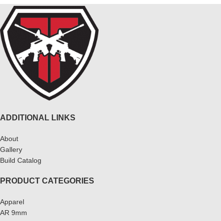
ADDITIONAL LINKS
About
Gallery
Build Catalog
PRODUCT CATEGORIES
Apparel
AR 9mm