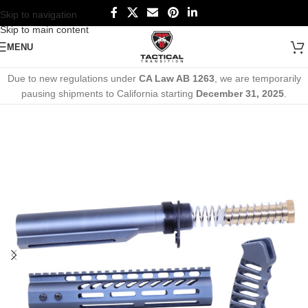
Skip to navigation
Skip to main content
MENU
Due to new regulations under
CA Law AB 1263
, we are temporarily
pausing shipments to California starting
December 31, 2025
.