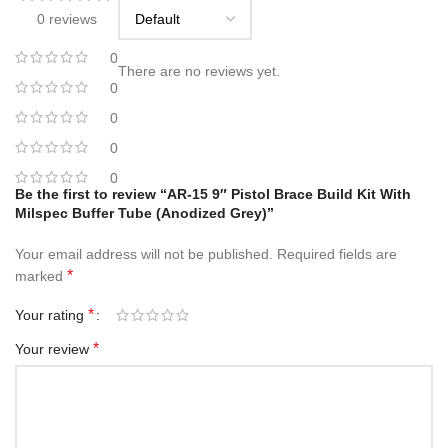
0 reviews
0
There are no reviews yet.
0
0
0
0
Be the first to review “AR-15 9″ Pistol Brace Build Kit With
Milspec Buffer Tube (Anodized Grey)”
Your email address will not be published.
Required fields are
*
marked
*
Your rating
*
Your review