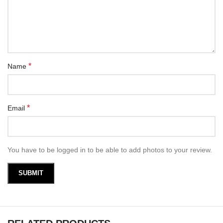
*
Name
*
Email
You have to be logged in to be able to add photos to your review.