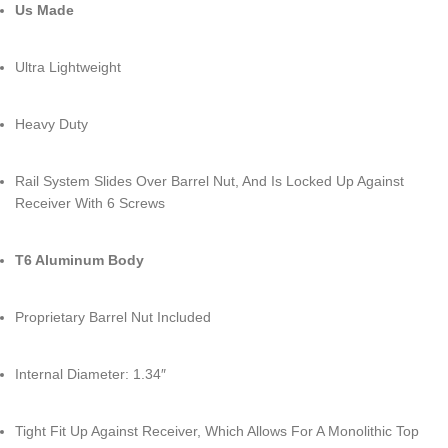
Us Made
Ultra Lightweight
Heavy Duty
Rail System Slides Over Barrel Nut, And Is Locked Up Against
Receiver With 6 Screws
T6 Aluminum Body
Proprietary Barrel Nut Included
Internal Diameter: 1.34″
Tight Fit Up Against Receiver, Which Allows For A Monolithic Top