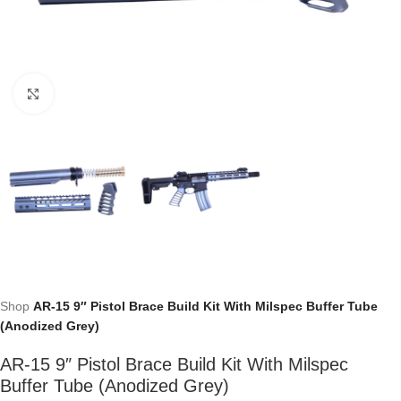
Click to enlarge
Shop
AR-15 9″ Pistol Brace Build Kit With Milspec Buffer Tube
(Anodized Grey)
AR-15 9″ Pistol Brace Build Kit With Milspec
Buffer Tube (Anodized Grey)