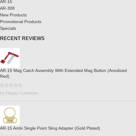
AR-15
AR-308
New Products
Promotional Products
Specials
RECENT REVIEWS
AR-15 Mag Catch Assembly With Extended Mag Button (Anodized
Red)
by Happy Customer
AR-15 Ambi Single Point Sling Adapter (Gold Plated)