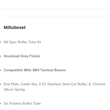
Miltubeset
Mil Spec Buffer Tube Kit
Anodized Grey Finish
Compatible With SBA Tactical Braces
End Plate, Castle Nut, 3 Oz Stainless Steel Car Buffer, & Chrome
Silicon Spring
Six Position Buffer Tube