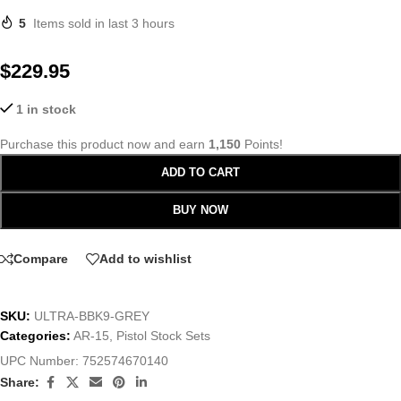
5
Items sold in last 3 hours
$
229.95
1 in stock
Purchase this product now and earn
1,150
Points!
ADD TO CART
BUY NOW
Compare
Add to wishlist
SKU:
ULTRA-BBK9-GREY
Categories:
AR-15
,
Pistol Stock Sets
UPC Number:
752574670140
Share: