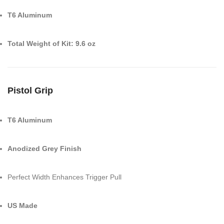
T6 Aluminum
Total Weight of Kit: 9.6 oz
Pistol Grip
T6 Aluminum
Anodized Grey Finish
Perfect Width Enhances Trigger Pull
US Made