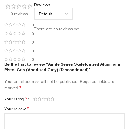
Reviews
0 reviews
0
There are no reviews yet.
0
0
0
0
Be the first to review “Airlite Series Skeletonized Aluminum
Pistol Grip (Anodized Grey) (Discontinued)”
Your email address will not be published.
Required fields are
*
marked
*
Your rating
*
Your review