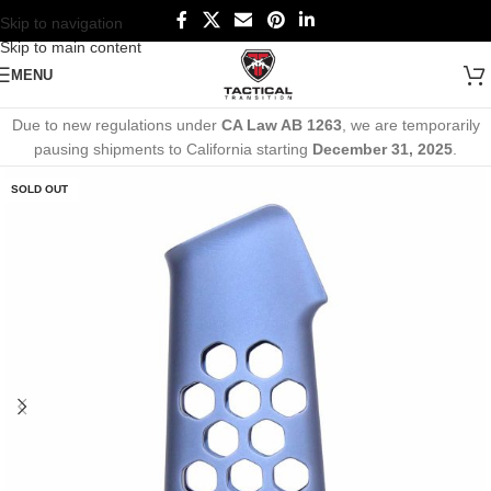
Skip to navigation
Skip to main content
MENU
Due to new regulations under
CA Law AB 1263
, we are temporarily
pausing shipments to California starting
December 31, 2025
.
SOLD OUT