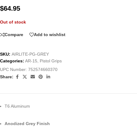
$
64.95
Out of stock
Compare
Add to wishlist
SKU:
AIRLITE-PG-GREY
Categories:
AR-15
,
Pistol Grips
UPC Number:
752574660370
Share:
T6 Aluminum
Anodized Grey Finish