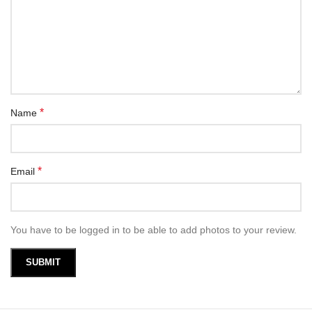
*
Name
*
Email
You have to be logged in to be able to add photos to your review.