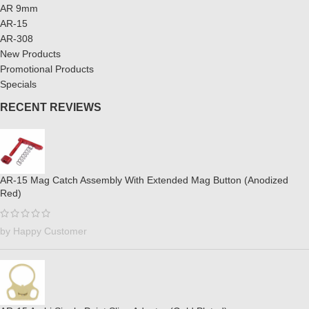
AR 9mm
AR-15
AR-308
New Products
Promotional Products
Specials
RECENT REVIEWS
AR-15 Mag Catch Assembly With Extended Mag Button (Anodized
Red)
by Happy Customer