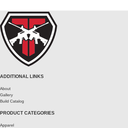
ADDITIONAL LINKS
About
Gallery
Build Catalog
PRODUCT CATEGORIES
Apparel