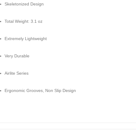
Skeletonized Design
Total Weight: 3.1 oz
Extremely Lightweight
Very Durable
Airlite Series
Ergonomic Grooves, Non Slip Design