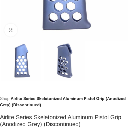
Click to enlarge
Shop
Airlite Series Skeletonized Aluminum Pistol Grip (Anodized
Grey) (Discontinued)
Airlite Series Skeletonized Aluminum Pistol Grip
(Anodized Grey) (Discontinued)