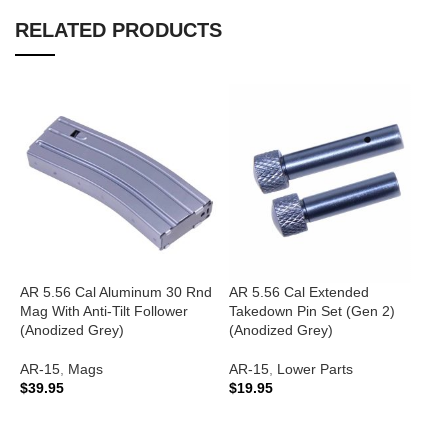
RELATED PRODUCTS
AR 5.56 Cal Aluminum 30 Rnd
AR 5.56 Cal Extended
A
Mag With Anti-Tilt Follower
Takedown Pin Set (Gen 2)
G
(Anodized Grey)
(Anodized Grey)
A
AR-15
,
Mags
AR-15
,
Lower Parts
A
$
39.95
$
19.95
C
$
ADD TO CART
ADD TO CART