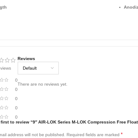
gth
Anodiz
Reviews
eviews
0
There are no reviews yet.
0
0
0
0
 first to review “9″ AIR-LOK Series M-LOK Compression Free Floa
*
ail address will not be published.
Required fields are marked