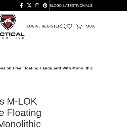
BLOG
Q & A
TESTIMONIALS
LOGIN / REGISTER
$
0.00
ssion Free Floating Handguard With Monolithic
es M-LOK
 Floating
onolithic