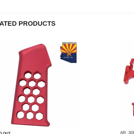
ATED PRODUCTS
AR .30
D OUT