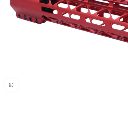
Click to enlarge