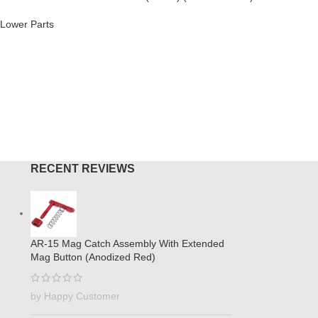
Brake (An
Lower Parts
AR-308
,
M
$
44.95
O CART
ADD TO
RECENT REVIEWS
AR-15 Mag Catch Assembly With Extended
Mag Button (Anodized Red)
by Happy Customer