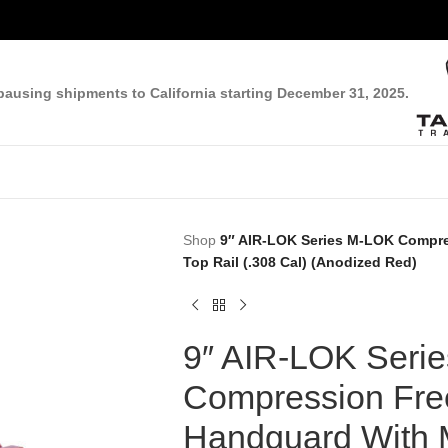
pausing shipments to California starting December 31, 2025.
Shop
9″ AIR-LOK Series M-LOK Compre
Top Rail (.308 Cal) (Anodized Red)
9″ AIR-LOK Seri
Compression Free
Handguard With M