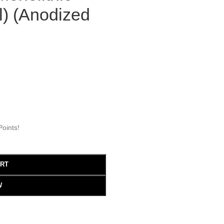
l) (Anodized
oints!
ART
W