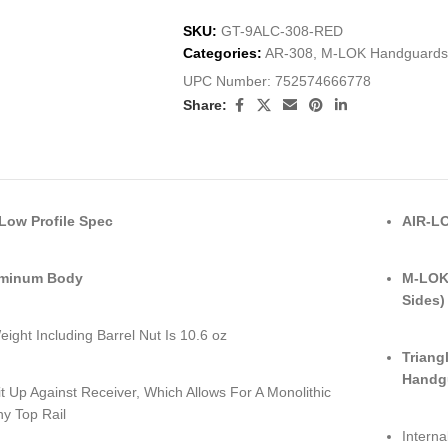
SKU:
GT-9ALC-308-RED
Categories:
AR-308
,
M-LOK Handguards
UPC Number:
752574666778
Share:
ow Profile Spec
AIR-LO
uminum Body
M-LOK 
Sides)
eight Including Barrel Nut Is 10.6 oz
Triang
Handg
it Up Against Receiver, Which Allows For A Monolithic
ny Top Rail
Interna