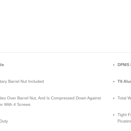
de
DPMS L
tary Barrel Nut Included
T6 Al
lides Over Barrel Nut, And Is Compressed Down Against
Total W
er With 4 Screws
Tight F
Duty
Picatin