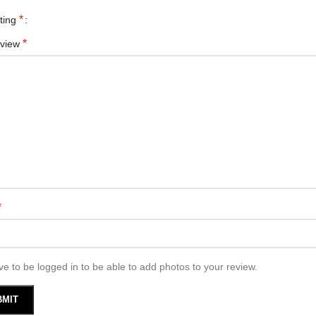
*
ating
*
eview
*
e to be logged in to be able to add photos to your review.