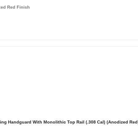
ed Red Finish
ting Handguard With Monolithic Top Rail (.308 Cal) (Anodized Red