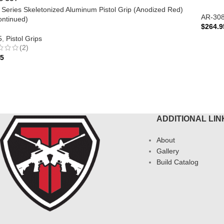
te Series Skeletonized Aluminum Pistol Grip (Anodized Red)
AR-30
ontinued)
$
264.9
5
,
Pistol Grips
ADD 
(2)
95
AD MORE
ADDITIONAL LIN
About
Gallery
Build Catalog