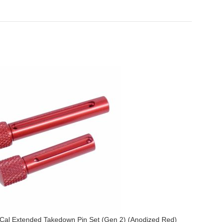
Cal Extended Takedown Pin Set (Gen 2) (Anodized Red)
AR .308 Ca