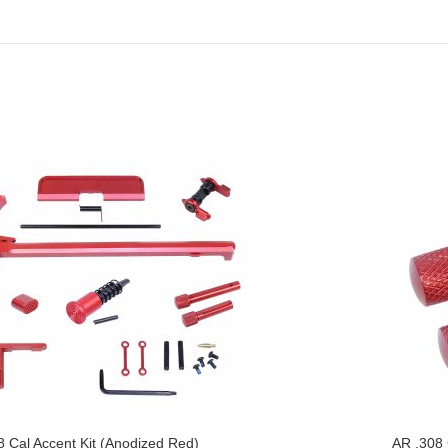
8 Cal Accent Kit (Anodized Red)
AR .308 