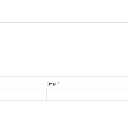
*
Email