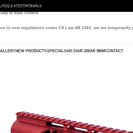
LOG
Skip to navigation
Q & A
TESTIMONIALS
Skip to main content
ue to new regulations under CA Law AB 1263, we are temporarily 
ALLERY
NEW PRODUCTS
SPECIALS
AR-15
AR-308
AR 9MM
CONTACT