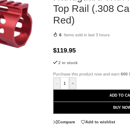
Top Rail (.308 Ca
Red)
6
Items sold in last 3 hours
$
119.95
2 in stock
Purchase this product now and earn
600
P
-
+
ADD TO C
BUY NO
Compare
Add to wishlist