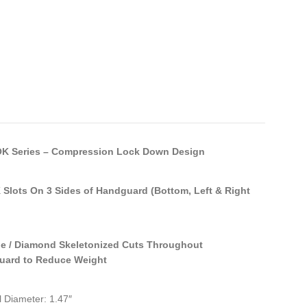
K Series – Compression Lock Down Design
Slots On 3 Sides of Handguard (Bottom, Left & Right
le / Diamond Skeletonized Cuts Throughout
uard to Reduce Weight
l Diameter: 1.47″