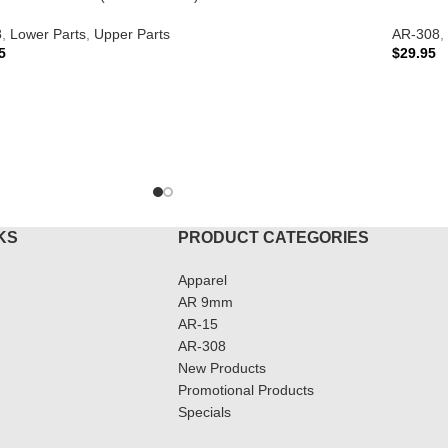
8
,
Lower Parts
,
Upper Parts
AR-308
,
5
$
29.95
TO CART
ADD T
KS
PRODUCT CATEGORIES
Apparel
AR 9mm
AR-15
AR-308
New Products
Promotional Products
Specials