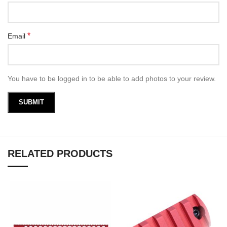
*
Email
You have to be logged in to be able to add photos to your review.
RELATED PRODUCTS