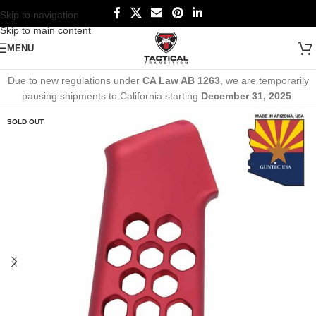
Skip to navigation
Skip to main content
MENU
Due to new regulations under
CA Law AB 1263
, we are temporarily
pausing shipments to California starting
December 31, 2025
.
SOLD OUT