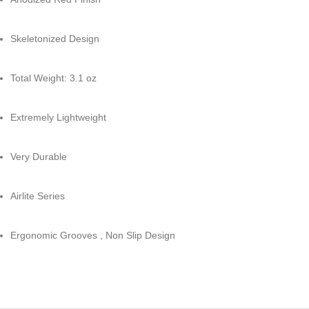
Skeletonized Design
Total Weight: 3.1 oz
Extremely Lightweight
Very Durable
Airlite Series
Ergonomic Grooves , Non Slip Design