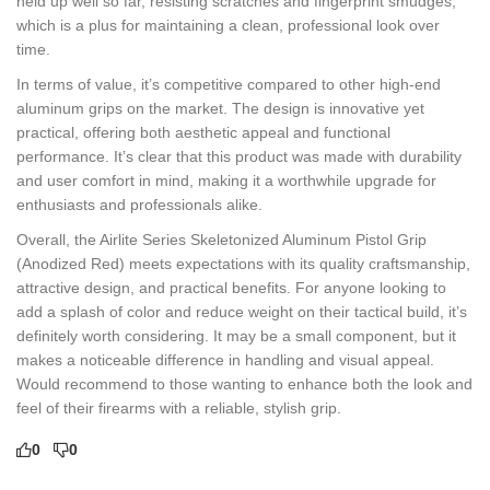
held up well so far, resisting scratches and fingerprint smudges,
which is a plus for maintaining a clean, professional look over
time.
In terms of value, it’s competitive compared to other high-end
aluminum grips on the market. The design is innovative yet
practical, offering both aesthetic appeal and functional
performance. It’s clear that this product was made with durability
and user comfort in mind, making it a worthwhile upgrade for
enthusiasts and professionals alike.
Overall, the Airlite Series Skeletonized Aluminum Pistol Grip
(Anodized Red) meets expectations with its quality craftsmanship,
attractive design, and practical benefits. For anyone looking to
add a splash of color and reduce weight on their tactical build, it’s
definitely worth considering. It may be a small component, but it
makes a noticeable difference in handling and visual appeal.
Would recommend to those wanting to enhance both the look and
feel of their firearms with a reliable, stylish grip.
0
0