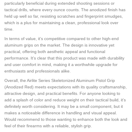
particularly beneficial during extended shooting sessions or
tactical drills, where every ounce counts. The anodized finish has
held up well so far, resisting scratches and fingerprint smudges,
which is a plus for maintaining a clean, professional look over
time.
In terms of value, it’s competitive compared to other high-end
aluminum grips on the market. The design is innovative yet
practical, offering both aesthetic appeal and functional
performance. It’s clear that this product was made with durability
and user comfort in mind, making it a worthwhile upgrade for
enthusiasts and professionals alike.
Overall, the Airlite Series Skeletonized Aluminum Pistol Grip
(Anodized Red) meets expectations with its quality craftsmanship,
attractive design, and practical benefits. For anyone looking to
add a splash of color and reduce weight on their tactical build, it’s
definitely worth considering. It may be a small component, but it
makes a noticeable difference in handling and visual appeal.
Would recommend to those wanting to enhance both the look and
feel of their firearms with a reliable, stylish grip.