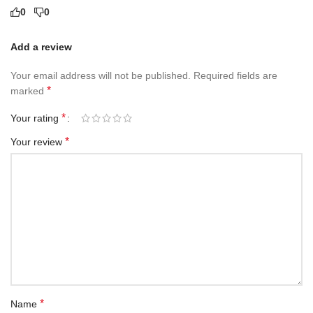
0
0
Add a review
Your email address will not be published.
Required fields are
*
marked
*
Your rating
*
Your review
*
Name