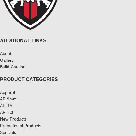
ADDITIONAL LINKS
About
Gallery
Build Catalog
PRODUCT CATEGORIES
Apparel
AR 9mm
AR-15
AR-308
New Products
Promotional Products
Specials