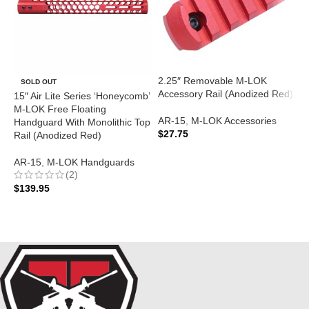
2.25″ Removable M-LOK
A
SOLD OUT
Accessory Rail (Anodized Red)
M
15″ Air Lite Series ‘Honeycomb’
(
M-LOK Free Floating
AR-15
,
M-LOK Accessories
Handguard With Monolithic Top
$
27.75
A
Rail (Anodized Red)
$
ADD TO CART
AR-15
,
M-LOK Handguards
(2)
$
139.95
READ MORE