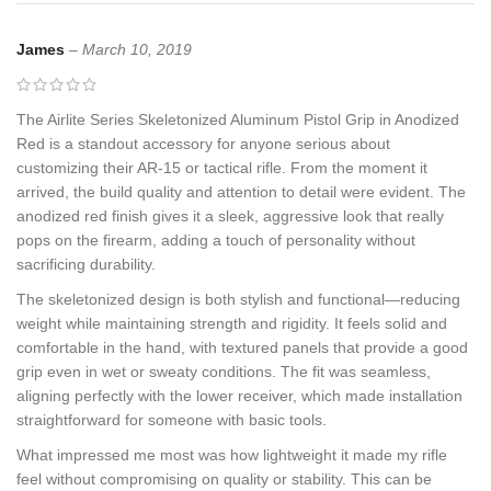
James
–
March 10, 2019
The Airlite Series Skeletonized Aluminum Pistol Grip in Anodized
Red is a standout accessory for anyone serious about
customizing their AR-15 or tactical rifle. From the moment it
arrived, the build quality and attention to detail were evident. The
anodized red finish gives it a sleek, aggressive look that really
pops on the firearm, adding a touch of personality without
sacrificing durability.
The skeletonized design is both stylish and functional—reducing
weight while maintaining strength and rigidity. It feels solid and
comfortable in the hand, with textured panels that provide a good
grip even in wet or sweaty conditions. The fit was seamless,
aligning perfectly with the lower receiver, which made installation
straightforward for someone with basic tools.
What impressed me most was how lightweight it made my rifle
feel without compromising on quality or stability. This can be