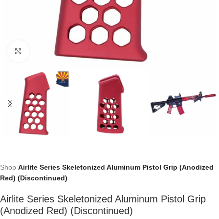
Click to enlarge
Shop
Airlite Series Skeletonized Aluminum Pistol Grip (Anodized
Red) (Discontinued)
Airlite Series Skeletonized Aluminum Pistol Grip
(Anodized Red) (Discontinued)