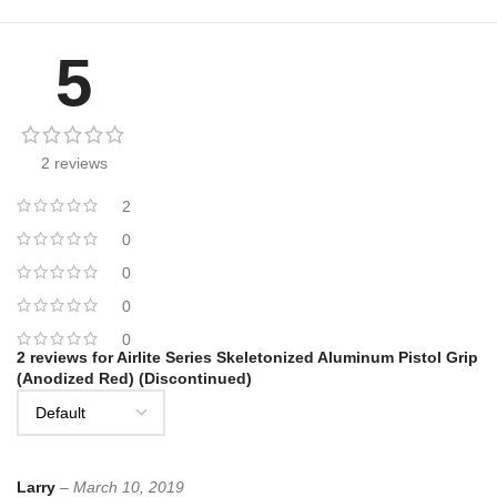
5
2 reviews
2
0
0
0
0
2 reviews for
Airlite Series Skeletonized Aluminum Pistol Grip
(Anodized Red) (Discontinued)
Larry
–
March 10, 2019