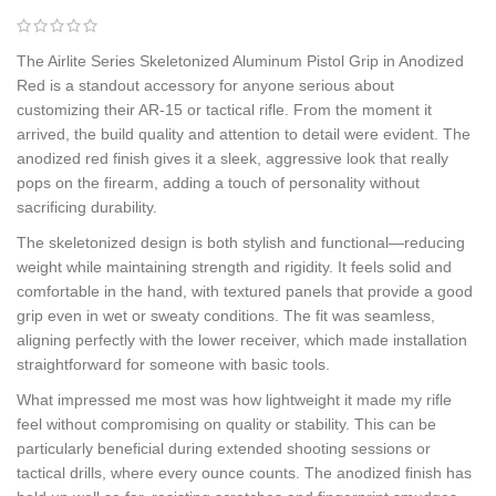
The Airlite Series Skeletonized Aluminum Pistol Grip in Anodized
Red is a standout accessory for anyone serious about
customizing their AR-15 or tactical rifle. From the moment it
arrived, the build quality and attention to detail were evident. The
anodized red finish gives it a sleek, aggressive look that really
pops on the firearm, adding a touch of personality without
sacrificing durability.
The skeletonized design is both stylish and functional—reducing
weight while maintaining strength and rigidity. It feels solid and
comfortable in the hand, with textured panels that provide a good
grip even in wet or sweaty conditions. The fit was seamless,
aligning perfectly with the lower receiver, which made installation
straightforward for someone with basic tools.
What impressed me most was how lightweight it made my rifle
feel without compromising on quality or stability. This can be
particularly beneficial during extended shooting sessions or
tactical drills, where every ounce counts. The anodized finish has