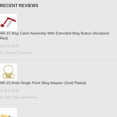
RECENT REVIEWS
AR-15 Mag Catch Assembly With Extended Mag Button (Anodized
Red)
by Happy Customer
AR-15 Ambi Single Point Sling Adapter (Gold Plated)
by Billy Ray Valentines