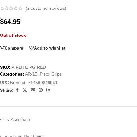
(
2
customer reviews)
$
64.95
Out of stock
Compare
Add to wishlist
SKU:
AIRLITE-PG-RED
Categories:
AR-15
,
Pistol Grips
UPC Number:
714569649951
Share:
T6 Aluminum
Anodized Red Finish