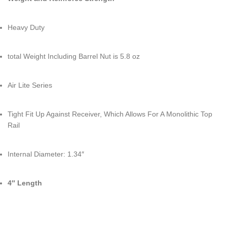
Heavy Duty
total Weight Including Barrel Nut is 5.8 oz
Air Lite Series
Tight Fit Up Against Receiver, Which Allows For A Monolithic Top
Rail
Internal Diameter: 1.34″
4″ Length