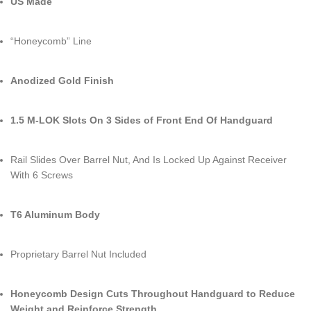
US Made
“Honeycomb” Line
Anodized
Gold Finish
1.5 M-LOK Slots On 3 Sides of Front End Of Handguard
Rail Slides Over Barrel Nut, And Is Locked Up Against Receiver
With 6 Screws
T6 Aluminum Body
Proprietary Barrel Nut Included
Honeycomb Design Cuts Throughout Handguard to Reduce
Weight and Reinforce Strength