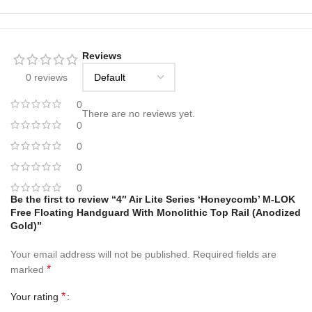
Reviews
0 reviews
0
There are no reviews yet.
0
0
0
0
Be the first to review “4″ Air Lite Series ‘Honeycomb’ M-LOK
Free Floating Handguard With Monolithic Top Rail (Anodized
Gold)”
Your email address will not be published.
Required fields are
*
marked
*
Your rating