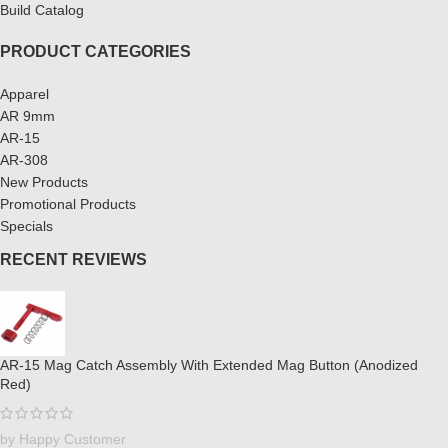
Build Catalog
PRODUCT CATEGORIES
Apparel
AR 9mm
AR-15
AR-308
New Products
Promotional Products
Specials
RECENT REVIEWS
AR-15 Mag Catch Assembly With Extended Mag Button (Anodized
Red)
by Happy Customer