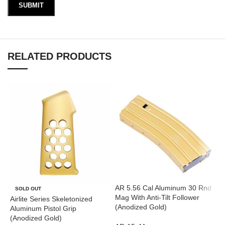
RELATED PRODUCTS
AR 5.56 Cal Aluminum 30 Rnd
A
SOLD OUT
Mag With Anti-Tilt Follower
T
Airlite Series Skeletonized
(Anodized Gold)
(
Aluminum Pistol Grip
(Anodized Gold)