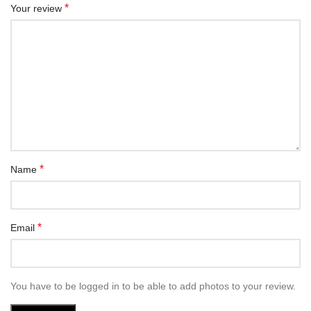
*
Your review
*
Name
*
Email
You have to be logged in to be able to add photos to your review.