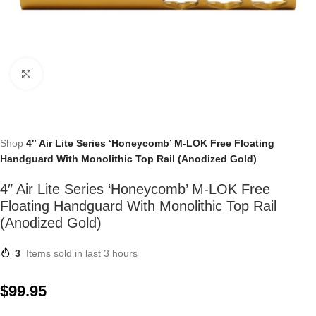
Click to enlarge
Shop
4″ Air Lite Series ‘Honeycomb’ M-LOK Free Floating
Handguard With Monolithic Top Rail (Anodized Gold)
4″ Air Lite Series ‘Honeycomb’ M-LOK Free
Floating Handguard With Monolithic Top Rail
(Anodized Gold)
3
Items sold in last 3 hours
$
99.95