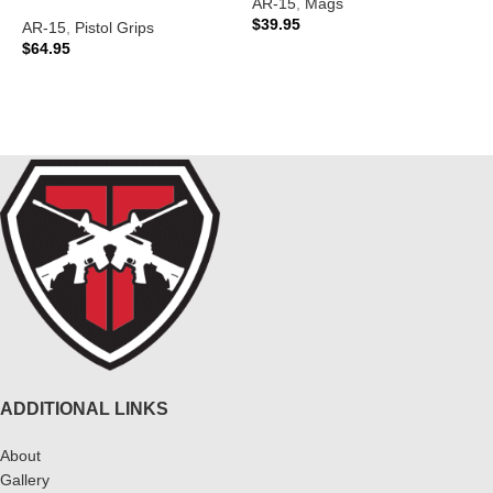
AR-15
,
Mags
A
$
39.95
AR-15
,
Pistol Grips
$
$
64.95
ADD TO CART
READ MORE
ADDITIONAL LINKS
About
Gallery