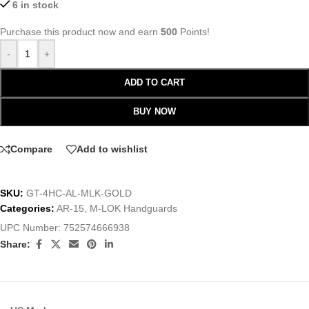
6 in stock
Purchase this product now and earn
500
Points!
-
+
ADD TO CART
BUY NOW
Compare
Add to wishlist
SKU:
GT-4HC-AL-MLK-GOLD
Categories:
AR-15
,
M-LOK Handguards
UPC Number:
752574666938
Share: