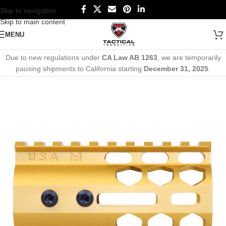
Skip to navigation
Skip to main content
MENU
Due to new regulations under
CA Law AB 1263
, we are temporarily
pausing shipments to California starting
December 31, 2025
.