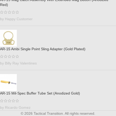
Red)
by Happy Customer
AR-15 Ambi Single Point Sling Adapter (Gold Plated)
by Billy Ray Valentines
AR-15 Mil-Spec Buffer Tube Set (Anodized Gold)
by Ricardo Gomez
© 2026 Tactical Transition. All rights reserved.