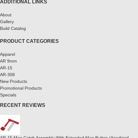
ADDITIONAL LINKS
About
Gallery
Build Catalog
PRODUCT CATEGORIES
Apparel
AR 9mm
AR-15
AR-308
New Products
Promotional Products
Specials
RECENT REVIEWS
AR-15 Mag Catch Assembly With Extended Mag Button (Anodized