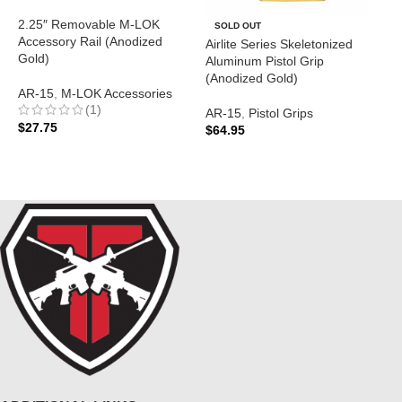
2.25″ Removable M-LOK
A
SOLD OUT
Accessory Rail (Anodized
(
Airlite Series Skeletonized
Gold)
Aluminum Pistol Grip
A
(Anodized Gold)
AR-15
,
M-LOK Accessories
P
(1)
$
AR-15
,
Pistol Grips
$
27.75
$
64.95
ADD TO CART
READ MORE