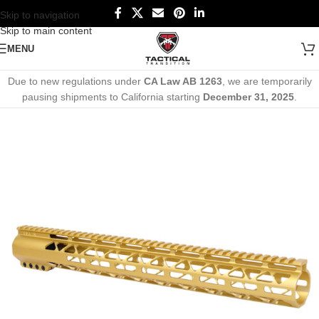
Skip to navigation
Skip to main content
MENU
Due to new regulations under
CA Law AB 1263
, we are temporarily
pausing shipments to California starting
December 31, 2025
.