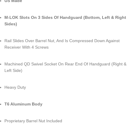
US Made
M-LOK Slots On 3 Sides Of Handguard (Bottom, Left & Right
Sides)
Rail Slides Over Barrel Nut, And Is Compressed Down Against
Receiver With 4 Screws
Machined QD Swivel Socket On Rear End Of Handguard (Right &
Left Side)
Heavy Duty
T6 Aluminum Body
Proprietary Barrel Nut Included