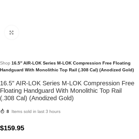
Click to enlarge
Shop
16.5″ AIR-LOK Series M-LOK Compression Free Floating
Handguard With Monolithic Top Rail (.308 Cal) (Anodized Gold)
16.5″ AIR-LOK Series M-LOK Compression Free
Floating Handguard With Monolithic Top Rail
(.308 Cal) (Anodized Gold)
8
Items sold in last 3 hours
$
159.95