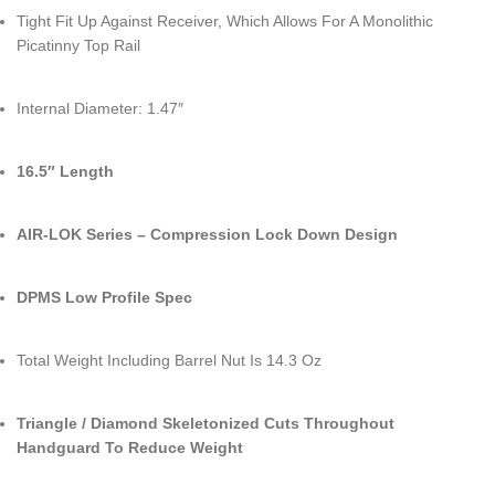
Tight Fit Up Against Receiver, Which Allows For A Monolithic
Picatinny Top Rail
Internal Diameter: 1.47″
16.5″ Length
AIR-LOK Series – Compression Lock Down Design
DPMS Low Profile Spec
Total Weight Including Barrel Nut Is 14.3 Oz
Triangle / Diamond Skeletonized Cuts Throughout
Handguard To Reduce Weight