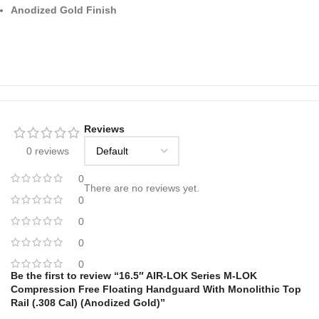
Anodized Gold Finish
Reviews
0 reviews
0
There are no reviews yet.
0
0
0
0
Be the first to review “16.5″ AIR-LOK Series M-LOK
Compression Free Floating Handguard With Monolithic Top
Rail (.308 Cal) (Anodized Gold)”