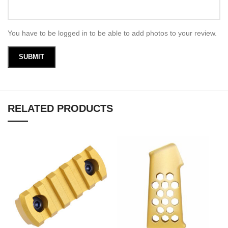
You have to be logged in to be able to add photos to your review.
RELATED PRODUCTS