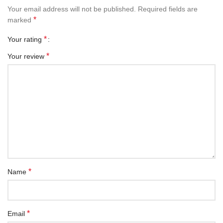
Your email address will not be published.
Required fields are
*
marked
*
Your rating
*
Your review
*
Name
*
Email