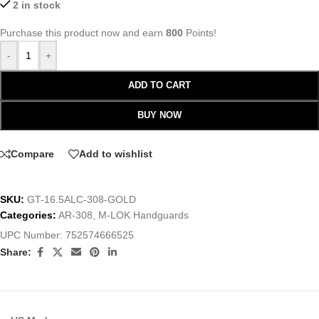
2 in stock
Purchase this product now and earn
800
Points!
-
+
ADD TO CART
BUY NOW
Compare
Add to wishlist
SKU:
GT-16.5ALC-308-GOLD
Categories:
AR-308
,
M-LOK Handguards
UPC Number:
752574666525
Share: