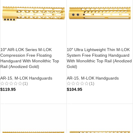
10″ AIR-LOK Series M-LOK
10″ Ultra Lightweight Thin M-LOK
Compression Free Floating
System Free Floating Handguard
Handguard With Monolithic Top
With Monolithic Top Rail (Anodized
Rail (Anodized Gold)
Gold)
AR-15
,
M-LOK Handguards
AR-15
,
M-LOK Handguards
(1)
(1)
$
119.95
$
104.95
ADD TO CART
ADD TO CART