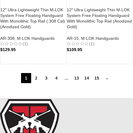
12″ Ultra Lightweight Thin M-LOK
12″ Ultra Lightweight Thin M-LOK
System Free Floating Handguard
System Free Floating Handguard
With Monolithic Top Rail (.308 Cal)
With Monolithic Top Rail (Anodized
(Anodized Gold)
Gold)
AR-308
,
M-LOK Handguards
AR-15
,
M-LOK Handguards
(1)
(1)
$
129.95
$
109.95
ADD TO CART
ADD TO CART
1
2
3
4
…
13
14
15
→