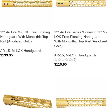
12″ Air Lite M-LOK Free Floating
12″ Air Lite Series ‘Honeycomb’ M-
Handguard With Monolithic Top
LOK Free Floating Handguard
Rail (Anodized Gold)
With Monolithic Top Rail (Anodized
Gold)
AR-15
,
M-LOK Handguards
$
139.95
AR-15
,
M-LOK Handguards
(2)
ADD TO CART
$
119.95
ADD TO CART