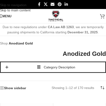
Skip to navigation
Skip to main content
MENU
Due to new regulations under
CA Law AB 1263
, we are temporarily
pausing shipments to California starting
December 31, 2025
.
Shop
Anodized Gold
Anodized Gold
Category Description
Showing 1–12 of 170 results
Show sidebar