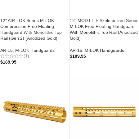
12″ AIR-LOK Series M-LOK
12″ MOD LITE Skeletonized Series
Compression Free Floating
M-LOK Free Floating Handguard
Handguard With Monolithic Top
With Monolithic Top Rail (Anodized
Rail (Gen 2) (Anodized Gold)
Gold)
AR-15
,
M-LOK Handguards
AR-15
,
M-LOK Handguards
(1)
$
109.95
$
169.95
ADD TO CART
ADD TO CART