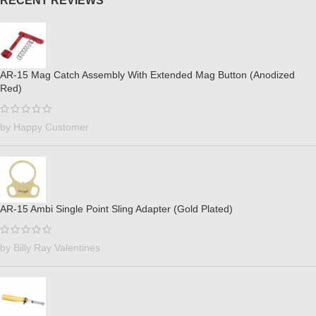
RECENT REVIEWS
AR-15 Mag Catch Assembly With Extended Mag Button (Anodized
Red)
by Happy Customer
AR-15 Ambi Single Point Sling Adapter (Gold Plated)
by Billy Ray Valentines