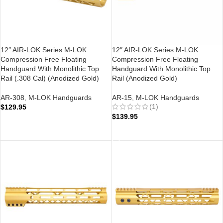
12″ AIR-LOK Series M-LOK
12″ AIR-LOK Series M-LOK
Compression Free Floating
Compression Free Floating
Handguard With Monolithic Top
Handguard With Monolithic Top
Rail (.308 Cal) (Anodized Gold)
Rail (Anodized Gold)
AR-308
,
M-LOK Handguards
AR-15
,
M-LOK Handguards
(1)
$
129.95
$
139.95
ADD TO CART
ADD TO CART