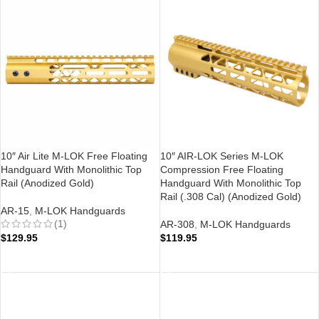
10″ Air Lite M-LOK Free Floating
10″ AIR-LOK Series M-LOK
Handguard With Monolithic Top
Compression Free Floating
Rail (Anodized Gold)
Handguard With Monolithic Top
Rail (.308 Cal) (Anodized Gold)
AR-15
,
M-LOK Handguards
(1)
AR-308
,
M-LOK Handguards
$
129.95
$
119.95
ADD TO CART
ADD TO CART