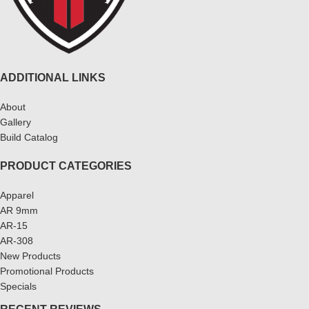
ADDITIONAL LINKS
About
Gallery
Build Catalog
PRODUCT CATEGORIES
Apparel
AR 9mm
AR-15
AR-308
New Products
Promotional Products
Specials