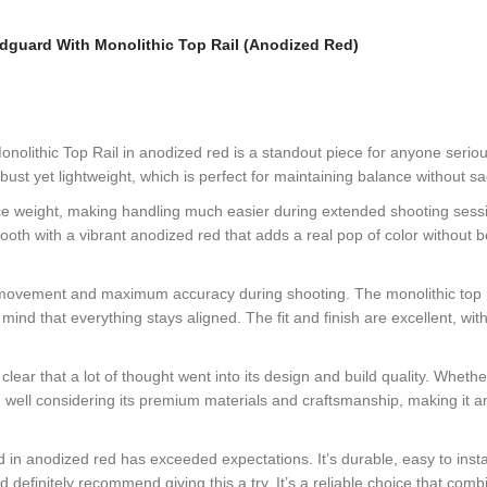
dguard With Monolithic Top Rail (Anodized Red)
lithic Top Rail in anodized red is a standout piece for anyone seriou
st yet lightweight, which is perfect for maintaining balance without sacr
ce weight, making handling much easier during extended shooting sessi
mooth with a vibrant anodized red that adds a real pop of color without be
l movement and maximum accuracy during shooting. The monolithic top rai
of mind that everything stays aligned. The fit and finish are excellent,
ear that a lot of thought went into its design and build quality. Whether
riced well considering its premium materials and craftsmanship, making it
anodized red has exceeded expectations. It’s durable, easy to install, a
d definitely recommend giving this a try. It’s a reliable choice that com