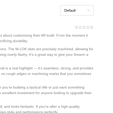
s about customizing their AR build. From the moment it
ificing durability.
ons. The M-LOK slots are precisely machined, allowing for
ing overly flashy. It’s a great way to give your firearm a
l is a real highlight — it’s seamless, strong, and provides
 with no rough edges or machining marks that you sometimes
 you’re building a tactical rifle or just want something
 an excellent investment for anyone looking to upgrade their
nd looks fantastic. If you’re after a high-quality,
bines style and performance perfectly.