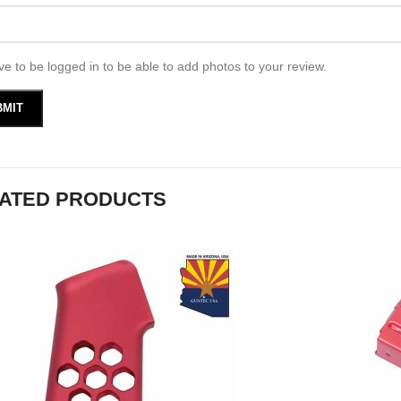
e to be logged in to be able to add photos to your review.
ATED PRODUCTS