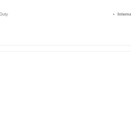
Duty
Intern