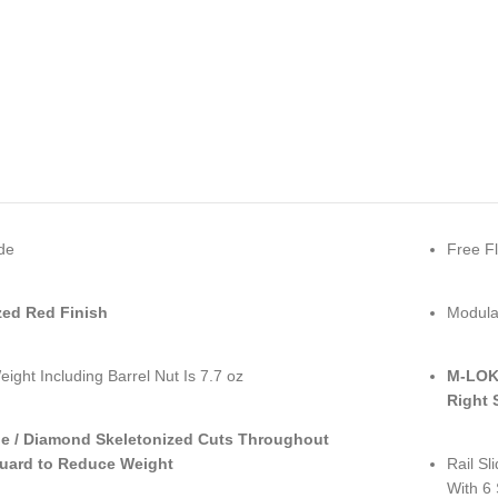
de
Free Fl
ed Red Finish
Modular
eight Including Barrel Nut Is 7.7 oz
M-LOK 
Right 
le / Diamond Skeletonized Cuts Throughout
uard to Reduce Weight
Rail Sl
With 6