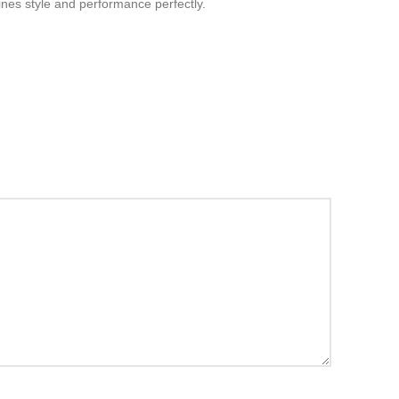
bines style and performance perfectly.