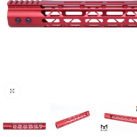
Click to enlarge