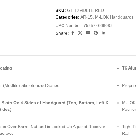
SKU:
GT-12MDLTE-RED
Categories:
AR-15
,
M-LOK Handguards
UPC Number:
752574668093
Share:
oating
T6 Al
 (Modlite) Skeletonized Series
Proprie
Slots On 4 Sides of Handguard (Top, Bottom, Left &
M-LOK S
Sides)
Positio
ides Over Barrel Nut and is Locked Up Against Receiver
Tight F
 Screws
Rail