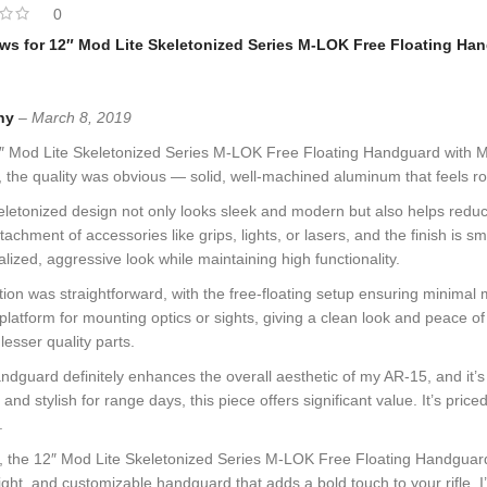
0
ews for
12″ Mod Lite Skeletonized Series M-LOK Free Floating Han
ny
–
March 8, 2019
 Mod Lite Skeletonized Series M-LOK Free Floating Handguard with Mono
, the quality was obvious — solid, well-machined aluminum that feels robu
letonized design not only looks sleek and modern but also helps redu
tachment of accessories like grips, lights, or lasers, and the finish is s
lized, aggressive look while maintaining high functionality.
ation was straightforward, with the free-floating setup ensuring minima
 platform for mounting optics or sights, giving a clean look and peace 
lesser quality parts.
ndguard definitely enhances the overall aesthetic of my AR-15, and it’s cl
e and stylish for range days, this piece offers significant value. It’s p
.
, the 12″ Mod Lite Skeletonized Series M-LOK Free Floating Handguard in 
ight, and customizable handguard that adds a bold touch to your rifle, I’