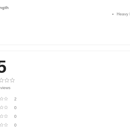
ngth
Heavy 
5
eviews
2
0
0
0