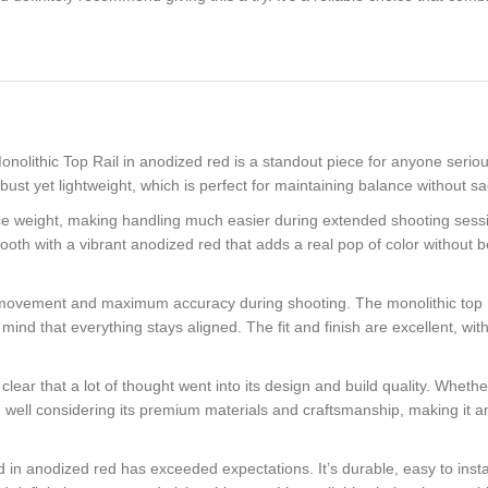
lithic Top Rail in anodized red is a standout piece for anyone seriou
st yet lightweight, which is perfect for maintaining balance without sacr
ce weight, making handling much easier during extended shooting sessi
mooth with a vibrant anodized red that adds a real pop of color without be
l movement and maximum accuracy during shooting. The monolithic top rai
of mind that everything stays aligned. The fit and finish are excellent,
ear that a lot of thought went into its design and build quality. Whether
riced well considering its premium materials and craftsmanship, making it
anodized red has exceeded expectations. It’s durable, easy to install, a