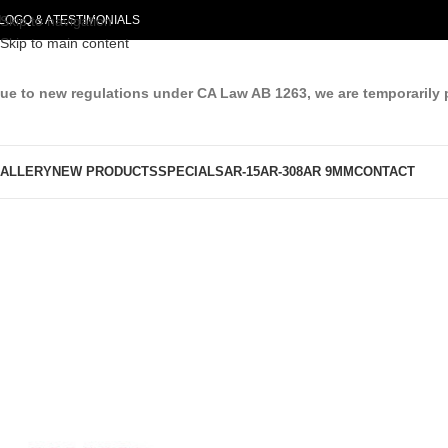
LOG
Skip to navigation
Q & A
TESTIMONIALS
Skip to main content
ue to new regulations under CA Law AB 1263, we are temporarily 
ALLERY
NEW PRODUCTS
SPECIALS
AR-15
AR-308
AR 9MM
CONTACT