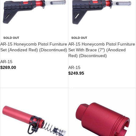
SOLD OUT
SOLD OUT
AR-15 Honeycomb Pistol Furniture
AR-15 Honeycomb Pistol Furniture
Set (Anodized Red) (Discontinued)
Set With Brace (7″) (Anodized
Red) (Discontinued)
AR-15
$
269.00
AR-15
$
249.95
READ MORE
READ MORE