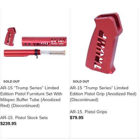
SOLD OUT
SOLD OUT
AR-15 “Trump Series” Limited
AR-15 “Trump Series” Limited
Edition Pistol Furniture Set With
Edition Pistol Grip (Anodized Red)
Milspec Buffer Tube (Anodized
(Discontinued)
Red) (Discontinued)
AR-15
,
Pistol Grips
AR-15
,
Pistol Stock Sets
$
79.95
$
239.95
READ MORE
READ MORE