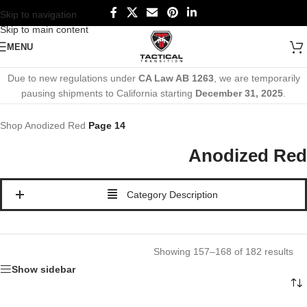
Skip to navigation
Skip to main content
MENU
Due to new regulations under
CA Law AB 1263
, we are temporarily
pausing shipments to California starting
December 31, 2025
.
Shop
Anodized Red
Page 14
Anodized Red
Category Description
Showing 157–168 of 182 results
Show sidebar