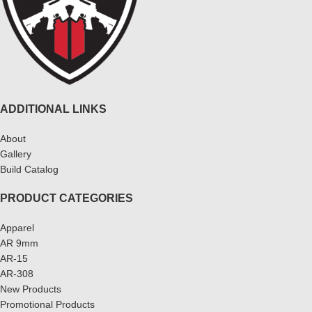
ADDITIONAL LINKS
About
Gallery
Build Catalog
PRODUCT CATEGORIES
Apparel
AR 9mm
AR-15
AR-308
New Products
Promotional Products