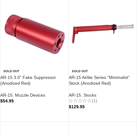
SOLD OUT
SOLD OUT
AR-15 3.0” Fake Suppressor
AR-15 Airlite Series “Minimalist”
(Anodized Red)
Stock (Anodized Red)
AR-15
,
Muzzle Devices
AR-15
,
Stocks
(1)
$
54.95
$
129.95
READ MORE
READ MORE