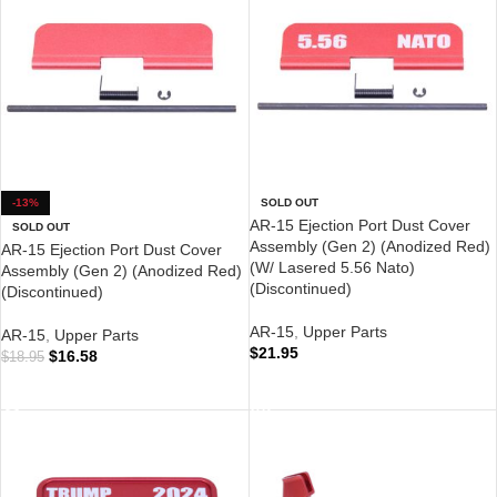
-13%
SOLD OUT
AR-15 Ejection Port Dust Cover
SOLD OUT
Assembly (Gen 2) (Anodized Red)
AR-15 Ejection Port Dust Cover
(W/ Lasered 5.56 Nato)
Assembly (Gen 2) (Anodized Red)
(Discontinued)
(Discontinued)
AR-15
,
Upper Parts
AR-15
,
Upper Parts
$
21.95
$
16.58
$
18.95
READ MORE
READ MORE