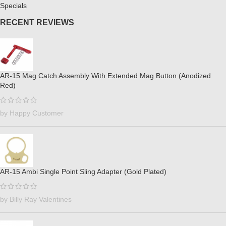
Specials
RECENT REVIEWS
AR-15 Mag Catch Assembly With Extended Mag Button (Anodized
Red)
by Happy Customer
AR-15 Ambi Single Point Sling Adapter (Gold Plated)
by Billy Ray Valentines