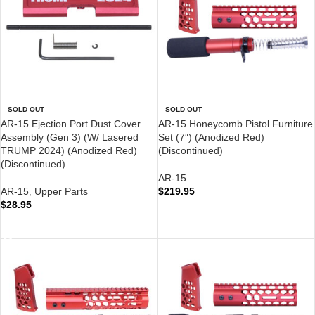
SOLD OUT
SOLD OUT
AR-15 Ejection Port Dust Cover
AR-15 Honeycomb Pistol Furniture
Assembly (Gen 3) (W/ Lasered
Set (7″) (Anodized Red)
TRUMP 2024) (Anodized Red)
(Discontinued)
(Discontinued)
AR-15
AR-15
,
Upper Parts
$
219.95
$
28.95
READ MORE
READ MORE