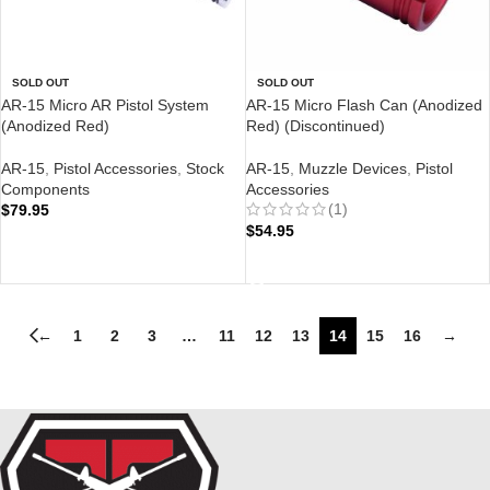
SOLD OUT
SOLD OUT
AR-15 Micro AR Pistol System
AR-15 Micro Flash Can (Anodized
(Anodized Red)
Red) (Discontinued)
AR-15
,
Pistol Accessories
,
Stock
AR-15
,
Muzzle Devices
,
Pistol
Components
Accessories
(1)
$
79.95
$
54.95
READ MORE
READ MORE
←
1
2
3
…
11
12
13
14
15
16
→