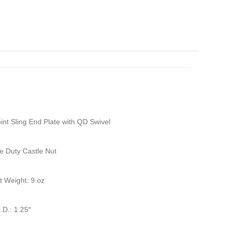
nt Sling End Plate with QD Swivel
e Duty Castle Nut
it Weight: 9 oz
.D.: 1.25″