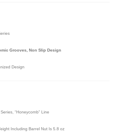
Series
mic Grooves, Non Slip Design
onized Design
e Series, “Honeycomb” Line
eight Including Barrel Nut Is 5.8 oz