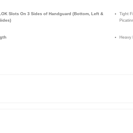
LOK Slots On 3 Sides of Handguard (Bottom, Left &
Tight F
Sides)
Picatin
gth
Heavy 