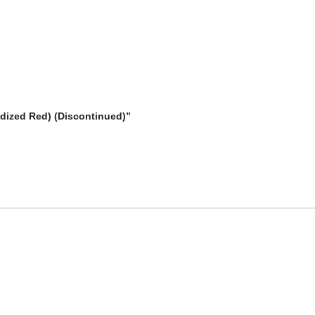
odized Red) (Discontinued)”