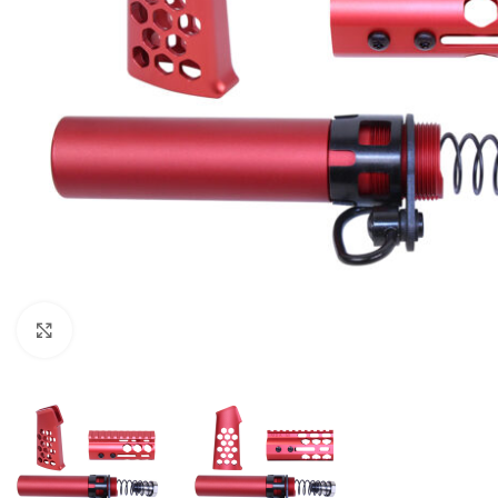
Click to enlarge