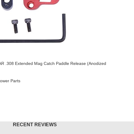
AR .308 Extended Mag Catch Paddle Release (Anodized
SOLD OU
AR-15 3.0
ower Parts
AR-15
,
Mu
$
54.95
O CART
READ M
RECENT REVIEWS