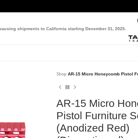
pausing shipments to California starting December 31, 2025.
Shop
AR-15 Micro Honeycomb Pistol Fu
AR-15 Micro Ho
Pistol Furniture S
(Anodized Red)