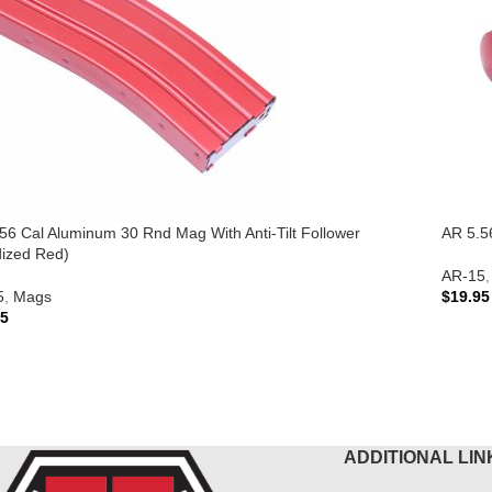
56 Cal Aluminum 30 Rnd Mag With Anti-Tilt Follower
AR 5.5
ized Red)
AR-15
,
5
,
Mags
$
19.95
95
ADD 
 TO CART
ADDITIONAL LIN