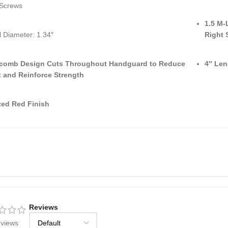
 Screws
1.5 M-
l Diameter: 1.34″
Right 
comb Design Cuts Throughout Handguard to Reduce
4″ Len
 and Reinforce Strength
ed Red Finish
Reviews
eviews