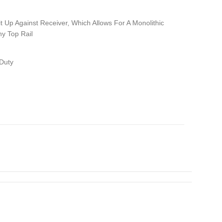
it Up Against Receiver, Which Allows For A Monolithic
ny Top Rail
Duty