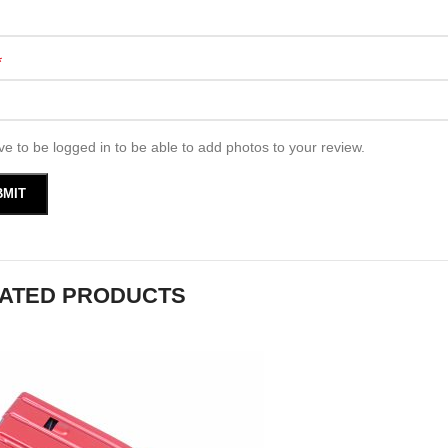
*
e to be logged in to be able to add photos to your review.
ATED PRODUCTS