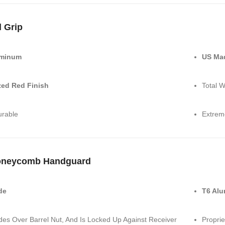
l Grip
uminum
US Ma
ed Red Finish
Total W
urable
Extrem
oneycomb Handguard
de
T6 Al
ides Over Barrel Nut, And Is Locked Up Against Receiver
Proprie