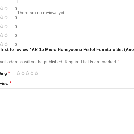
0
There are no reviews yet.
0
0
0
0
 first to review “AR-15 Micro Honeycomb Pistol Furniture Set (An
*
ail address will not be published.
Required fields are marked
*
ating
*
eview