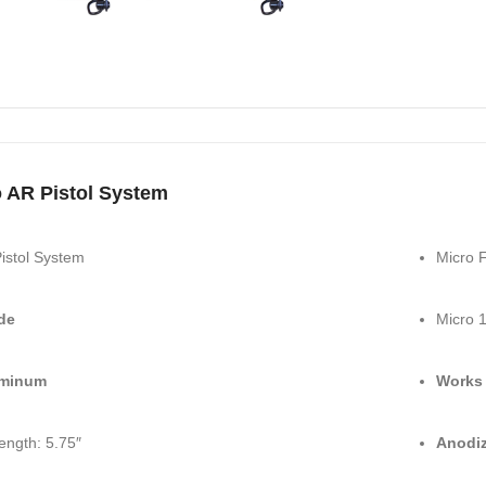
 AR Pistol System
istol System
Micro F
de
Micro 1
uminum
Works 
ength: 5.75″
Anodiz