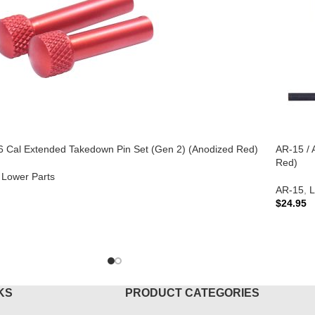
6 Cal Extended Takedown Pin Set (Gen 2) (Anodized Red)
AR-15 / 
Red)
Lower Parts
AR-15
,
L
$
24.95
TO CART
ADD T
KS
PRODUCT CATEGORIES