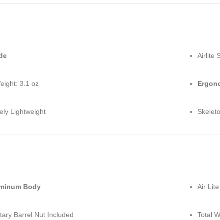
de
Airlite 
eight: 3.1 oz
Ergono
ely Lightweight
Skelet
uminum Body
Air Lit
tary Barrel Nut Included
Total W