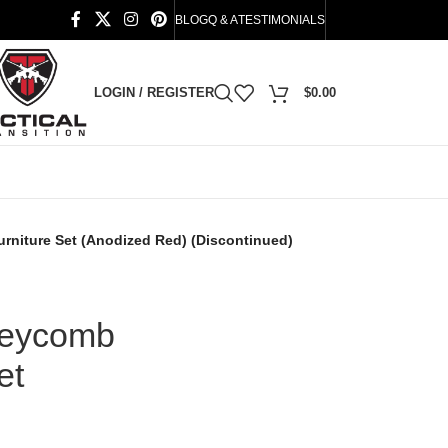
BLOG
Q & A
TESTIMONIALS
LOGIN / REGISTER
$
0.00
rniture Set (Anodized Red) (Discontinued)
neycomb
et