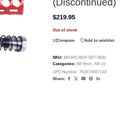
(Discontinued)
$
219.95
Out of stock
Compare
Add to wishlist
SKU:
MICRO-HCP-SET-RED
Categories:
AR 9mm
,
AR-15
UPC Number:
752574667133
Share: