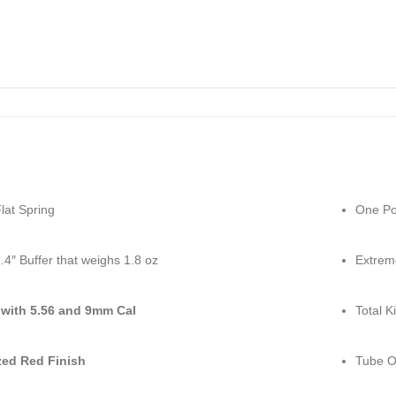
lat Spring
One Poi
.4″ Buffer that weighs 1.8 oz
Extrem
with 5.56 and 9mm Cal
Total K
ed Red Finish
Tube O