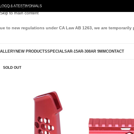
LOG
Skip to navigation
Q & A
TESTIMONIALS
Skip to main content
ue to new regulations under CA Law AB 1263, we are temporarily 
ALLERY
NEW PRODUCTS
SPECIALS
AR-15
AR-308
AR 9MM
CONTACT
SOLD OUT