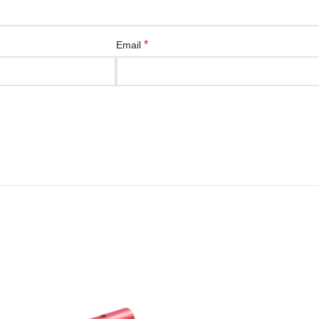
*
Email