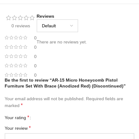
Reviews
0 reviews
0
There are no reviews yet.
0
0
0
0
Be the first to review “AR-15 Micro Honeycomb Pistol
Furniture Set With Brace (Anodized Red) (Discontinued)”
Your email address will not be published.
Required fields are
*
marked
*
Your rating
*
Your review