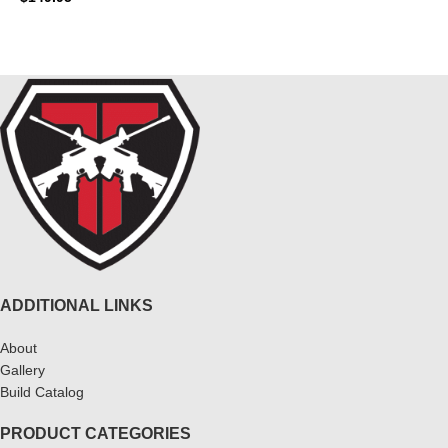
ADD TO CART
READ MORE
ADDITIONAL LINKS
About
Gallery
Build Catalog
PRODUCT CATEGORIES