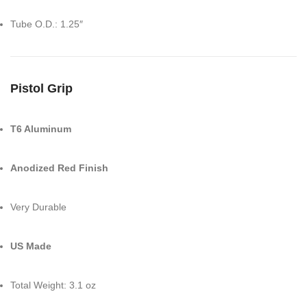
Tube O.D.: 1.25″
Pistol Grip
T6 Aluminum
Anodized Red Finish
Very Durable
US Made
Total Weight: 3.1 oz