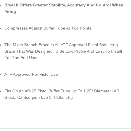
Breach Offers Greater Stability, Accuracy And Control When
Firing
Compresses Against Buffer Tube At Two Points
The Micro Breach Brace Is An ATF Approved Pistol Stabilizing
Brace That Was Designed To Be Low Profile And Easy To Install
For The End User.
ATF Approved For Pistol Use
Fits On An AR-15 Pistol Buffer Tube Up To 1.25″ Diameter (AR,
Glock, Cz Scorpion Evo 3, Hk9x, Etc)