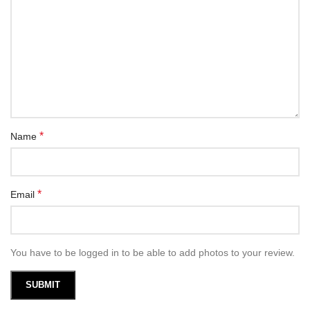
*
Name
*
Email
You have to be logged in to be able to add photos to your review.