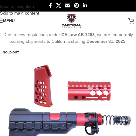
Skip to navigation
Skip to main content
MENU
Due to new regulations under
CA Law AB 1263
, we are temporarily
pausing shipments to California starting
December 31, 2025
.
SOLD OUT