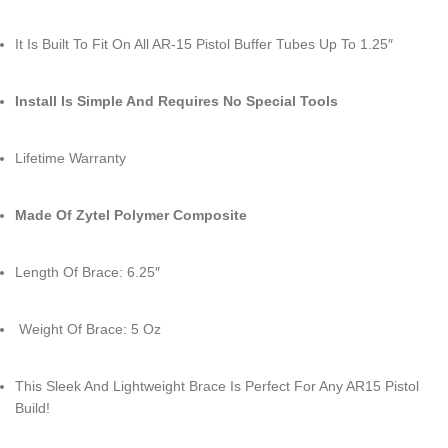
It Is Built To Fit On All AR-15 Pistol Buffer Tubes Up To 1.25″
Install Is Simple And Requires No Special Tools
Lifetime Warranty
Made Of Zytel Polymer Composite
Length Of Brace: 6.25″
Weight Of Brace: 5 Oz
This Sleek And Lightweight Brace Is Perfect For Any AR15 Pistol
Build!