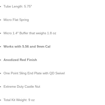
Tube Length: 5.75″
Micro Flat Spring
Micro 1.4″ Buffer that weighs 1.8 oz
Works with 5.56 and 9mm Cal
Anodized Red Finish
One Point Sling End Plate with QD Swivel
Extreme Duty Castle Nut
Total Kit Weight: 9 oz