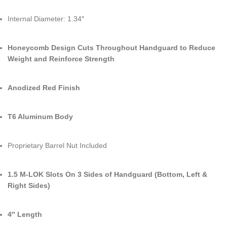
Internal Diameter: 1.34″
Honeycomb Design Cuts Throughout Handguard to Reduce
Weight and Reinforce Strength
Anodized Red Finish
T6 Aluminum Body
Proprietary Barrel Nut Included
1.5 M-LOK Slots On 3 Sides of Handguard (Bottom, Left &
Right Sides)
4″ Length