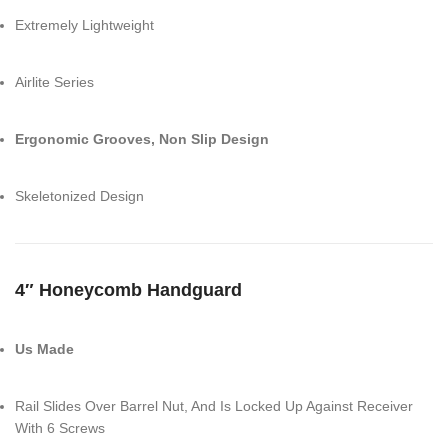
Extremely Lightweight
Airlite Series
Ergonomic Grooves, Non Slip Design
Skeletonized Design
4″ Honeycomb Handguard
Us Made
Rail Slides Over Barrel Nut, And Is Locked Up Against Receiver
With 6 Screws