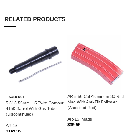
RELATED PRODUCTS
AR 5.56 Cal Aluminum 30 Rnd
A
SOLD OUT
Mag With Anti-Tilt Follower
R
5.5″ 5.56mm 1:5 Twist Contour
(Anodized Red)
4150 Barrel With Gas Tube
A
(Discontinued)
AR-15
,
Mags
A
$
39.95
C
AR-15
$
$
149.95