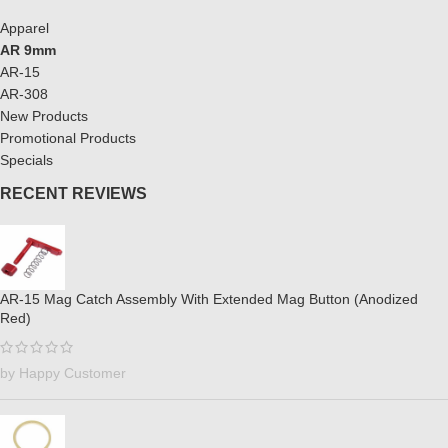
Apparel
AR 9mm
AR-15
AR-308
New Products
Promotional Products
Specials
RECENT REVIEWS
AR-15 Mag Catch Assembly With Extended Mag Button (Anodized
Red)
by Happy Customer