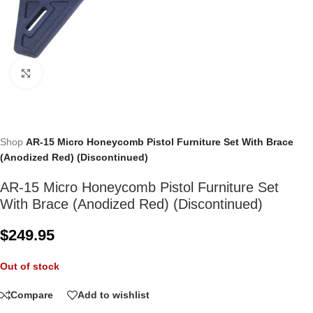
Click to enlarge
Shop
AR-15 Micro Honeycomb Pistol Furniture Set With Brace
(Anodized Red) (Discontinued)
AR-15 Micro Honeycomb Pistol Furniture Set
With Brace (Anodized Red) (Discontinued)
$
249.95
Out of stock
Compare
Add to wishlist