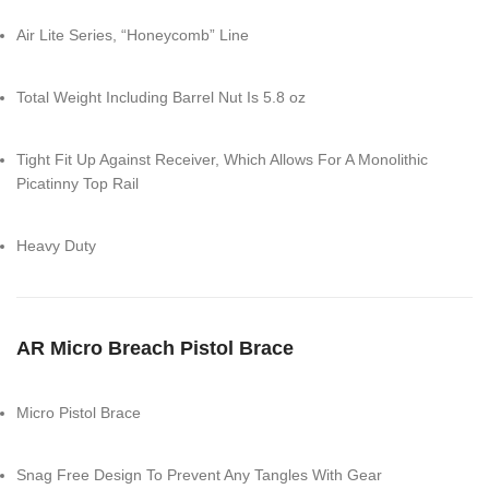
Air Lite Series, “Honeycomb” Line
Total Weight Including Barrel Nut Is 5.8 oz
Tight Fit Up Against Receiver, Which Allows For A Monolithic
Picatinny Top Rail
Heavy Duty
AR Micro Breach Pistol Brace
Micro Pistol Brace
Snag Free Design To Prevent Any Tangles With Gear