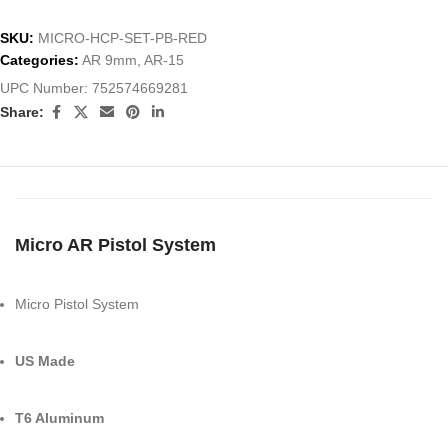
SKU:
MICRO-HCP-SET-PB-RED
Categories:
AR 9mm
,
AR-15
UPC Number:
752574669281
Share:
Micro AR Pistol System
Micro Pistol System
US Made
T6 Aluminum