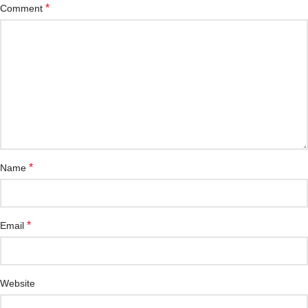
*
Comment
*
Name
*
Email
Website