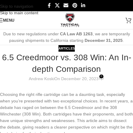
Skip to navigation
Skip to main content
MENU
Due to new regulations under
CA Law AB 1263
, we are temporarily
pausing shipments to California starting
December 31, 2025
.
ARTICLES
6.5 Creedmoor vs. 308 Win: An In-
depth Comparison
0
Andrew Koski
On December 20, 2023
Choosing the right rifle cartridge can be a daunting task, especially
when you’re presented with two exceptional choices. In recent years, a
debate has raged on between the 6.5 Creedmoor and the 308
Winchester (308 Win). Both cartridges have their proponents, and both
have unique strengths and weaknesses. This article aims to dissect
the debate, giving readers a clearer perspective on which might be the