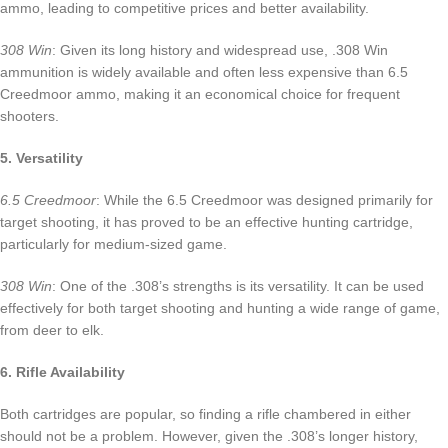
ammo, leading to competitive prices and better availability.
308 Win
: Given its long history and widespread use, .308 Win
ammunition is widely available and often less expensive than 6.5
Creedmoor ammo, making it an economical choice for frequent
shooters.
5. Versatility
6.5 Creedmoor
: While the 6.5 Creedmoor was designed primarily for
target shooting, it has proved to be an effective hunting cartridge,
particularly for medium-sized game.
308 Win
: One of the .308’s strengths is its versatility. It can be used
effectively for both target shooting and hunting a wide range of game,
from deer to elk.
6. Rifle Availability
Both cartridges are popular, so finding a rifle chambered in either
should not be a problem. However, given the .308’s longer history,