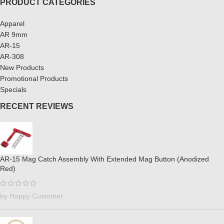
PRODUCT CATEGORIES
Apparel
AR 9mm
AR-15
AR-308
New Products
Promotional Products
Specials
RECENT REVIEWS
AR-15 Mag Catch Assembly With Extended Mag Button (Anodized
Red)
by Happy Customer