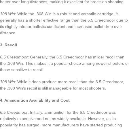
better over long distances, making it excellent for precision shooting.
308 Win
: While the .308 Win is a robust and versatile cartridge, it
generally has a shorter effective range than the 6.5 Creedmoor due to
its slightly inferior ballistic coefficient and increased bullet drop over
distance.
3. Recoil
6.5 Creedmoor
: Generally, the 6.5 Creedmoor has milder recoil than
the .308 Win. This makes it a popular choice among newer shooters or
those sensitive to recoil.
308 Win
: While it does produce more recoil than the 6.5 Creedmoor,
the .308 Win’s recoil is still manageable for most shooters.
4. Ammunition Availability and Cost
6.5 Creedmoor
: Initially, ammunition for the 6.5 Creedmoor was
relatively expensive and not as widely available. However, as its
popularity has surged, more manufacturers have started producing