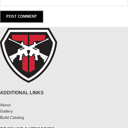
ADDITIONAL LINKS
About
Gallery
Build Catalog