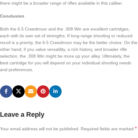
there might be a broader range of rifles available in this caliber.
Conclusion
Both the 6.5 Creedmoor and the .308 Win are excellent cartridges,
each with its own set of strengths. If long-range shooting or reduced
recoil is a priority, the 6.5 Creedmoor may be the better choice. On the
other hand, if you value versatility, a rich history, and broader rifle
selection, the .308 Win might be more up your alley. Ultimately, the
best cartridge for you will depend on your individual shooting needs
and preferences.
Leave a Reply
*
Your email address will not be published.
Required fields are marked