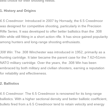
best choice for their shooting needs.
1. History and Origins
6.5 Creedmoor
: Introduced in 2007 by Hornady, the 6.5 Creedmoor
was designed for competitive shooting, particularly in the Precision
Rifle Series. It was developed to offer better ballistics than the .308
Win while still fitting in a short action rifle. It has since gained popularity
among hunters and long-range shooting enthusiasts.
308 Win
: The .308 Winchester was introduced in 1952, primarily as a
hunting cartridge. It later became the parent case for the 7.62×51mm
NATO military cartridge. Over the years, the .308 Win has been
embraced by both military and civilian shooters, earning a reputation
for reliability and effectiveness.
2. Ballistics
6.5 Creedmoor
: The 6.5 Creedmoor is renowned for its long-range
ballistics. With a higher sectional density and better ballistic coefficient,
bullets fired from a 6.5 Creedmoor tend to retain velocity and energy