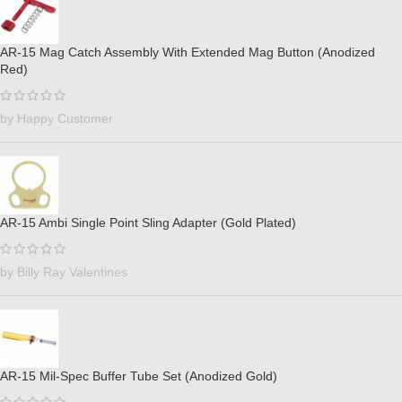
AR-15 Mag Catch Assembly With Extended Mag Button (Anodized
Red)
by Happy Customer
AR-15 Ambi Single Point Sling Adapter (Gold Plated)
by Billy Ray Valentines
AR-15 Mil-Spec Buffer Tube Set (Anodized Gold)