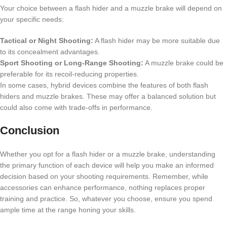
Your choice between a flash hider and a muzzle brake will depend on
your specific needs:
Tactical or Night Shooting:
A flash hider may be more suitable due
to its concealment advantages.
Sport Shooting or Long-Range Shooting:
A muzzle brake could be
preferable for its recoil-reducing properties.
In some cases, hybrid devices combine the features of both flash
hiders and muzzle brakes. These may offer a balanced solution but
could also come with trade-offs in performance.
Conclusion
Whether you opt for a flash hider or a muzzle brake, understanding
the primary function of each device will help you make an informed
decision based on your shooting requirements. Remember, while
accessories can enhance performance, nothing replaces proper
training and practice. So, whatever you choose, ensure you spend
ample time at the range honing your skills.