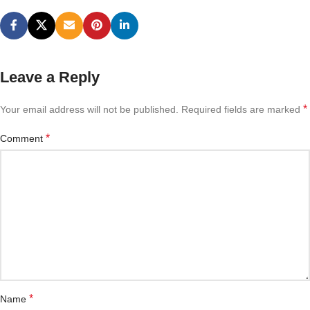
Leave a Reply
*
Your email address will not be published.
Required fields are marked
*
Comment
*
Name