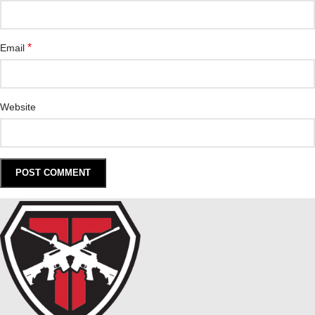
*
Email
Website