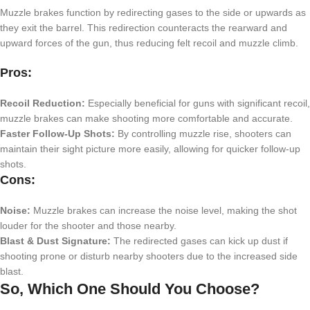
Muzzle brakes function by redirecting gases to the side or upwards as
they exit the barrel. This redirection counteracts the rearward and
upward forces of the gun, thus reducing felt recoil and muzzle climb.
Pros:
Recoil Reduction:
Especially beneficial for guns with significant recoil,
muzzle brakes can make shooting more comfortable and accurate.
Faster Follow-Up Shots:
By controlling muzzle rise, shooters can
maintain their sight picture more easily, allowing for quicker follow-up
shots.
Cons:
Noise:
Muzzle brakes can increase the noise level, making the shot
louder for the shooter and those nearby.
Blast & Dust Signature:
The redirected gases can kick up dust if
shooting prone or disturb nearby shooters due to the increased side
blast.
So, Which One Should You Choose?