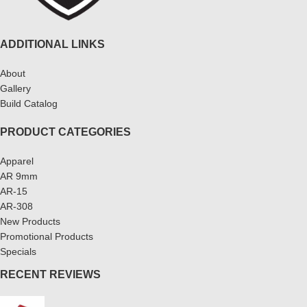
ADDITIONAL LINKS
About
Gallery
Build Catalog
PRODUCT CATEGORIES
Apparel
AR 9mm
AR-15
AR-308
New Products
Promotional Products
Specials
RECENT REVIEWS