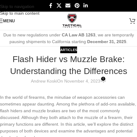
Skip to navigation
Skip to main content
MENU
Due to new regulations under
CA Law AB 1263
, we are temporarily
pausing shipments to California starting
December 31, 2025
.
ARTICLES
Flash Hider vs Muzzle Brake:
Understanding the Differences
0
Andrew Koski
On November 4, 2023
In the world of firearms, the minutiae of weapon accessories can
sometimes appear daunting. Among the plethora of add-ons available,
flash hiders and muzzle brakes are two of the most commonly
discussed. Although they both attach to the muzzle of a firearm, their
primary functions are different. In this article, we’ll explore the distinct
purposes of both devices and examine the advantages and potential