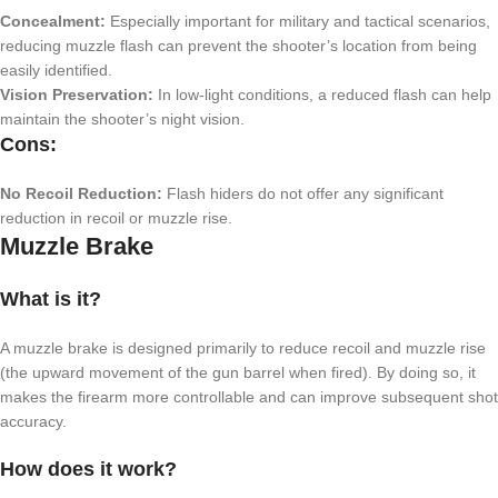
Concealment:
Especially important for military and tactical scenarios,
reducing muzzle flash can prevent the shooter’s location from being
easily identified.
Vision Preservation:
In low-light conditions, a reduced flash can help
maintain the shooter’s night vision.
Cons:
No Recoil Reduction:
Flash hiders do not offer any significant
reduction in recoil or muzzle rise.
Muzzle Brake
What is it?
A muzzle brake is designed primarily to reduce recoil and muzzle rise
(the upward movement of the gun barrel when fired). By doing so, it
makes the firearm more controllable and can improve subsequent shot
accuracy.
How does it work?