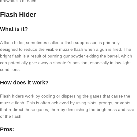
drawbacks of each.
Flash Hider
What is it?
A flash hider, sometimes called a flash suppressor, is primarily
designed to reduce the visible muzzle flash when a gun is fired. The
bright flash is a result of burning gunpowder exiting the barrel, which
can potentially give away a shooter’s position, especially in low-light
conditions.
How does it work?
Flash hiders work by cooling or dispersing the gases that cause the
muzzle flash. This is often achieved by using slots, prongs, or vents
that redirect these gases, thereby diminishing the brightness and size
of the flash.
Pros: