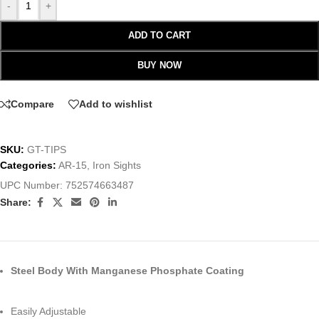
-
+
ADD TO CART
BUY NOW
Compare
Add to wishlist
SKU:
GT-TIPS
Categories:
AR-15
,
Iron Sights
UPC Number:
752574663487
Share:
Steel Body With Manganese Phosphate Coating
Easily Adjustable