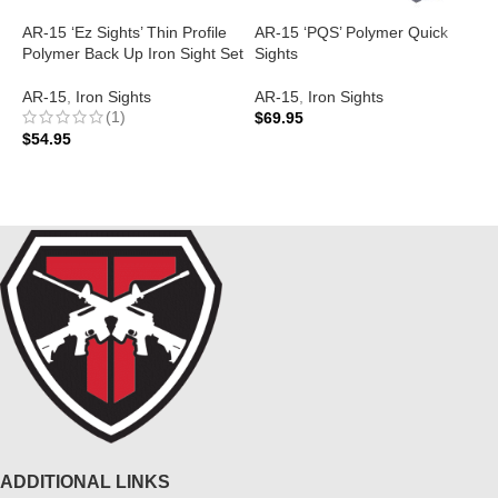
AR-15 ‘Ez Sights’ Thin Profile
AR-15 ‘PQS’ Polymer Quick
A
Polymer Back Up Iron Sight Set
Sights
S
AR-15
,
Iron Sights
AR-15
,
Iron Sights
A
(1)
$
69.95
$
$
54.95
ADD TO CART
ADD TO CART
ADDITIONAL LINKS