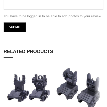
You have to be logged in to be able to add photos to your review.
RELATED PRODUCTS