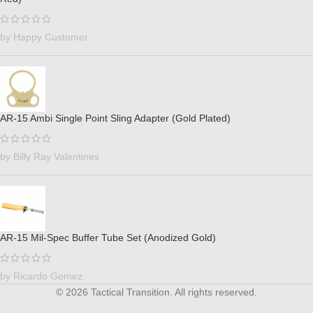
by Happy Customer
AR-15 Ambi Single Point Sling Adapter (Gold Plated)
by Billy Ray Valentines
AR-15 Mil-Spec Buffer Tube Set (Anodized Gold)
by Ricardo Gomez
© 2026 Tactical Transition. All rights reserved.