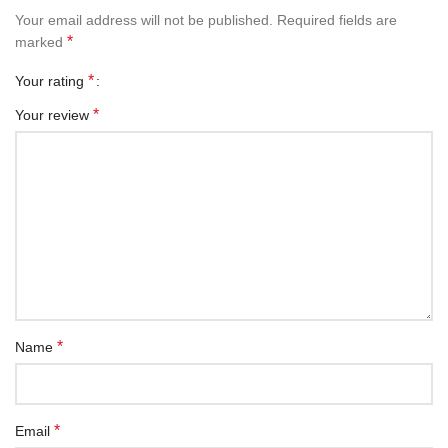
Your email address will not be published.
Required fields are
*
marked
*
Your rating
*
Your review
*
Name
*
Email