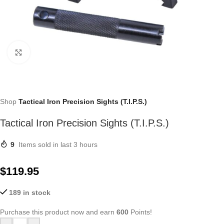
Click to enlarge
Shop
Tactical Iron Precision Sights (T.I.P.S.)
Tactical Iron Precision Sights (T.I.P.S.)
9
Items sold in last 3 hours
$
119.95
189 in stock
Purchase this product now and earn
600
Points!