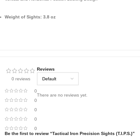
Weight of Sights: 3.8 oz
Reviews
0 reviews
0
There are no reviews yet.
0
0
0
0
Be the first to review “Tactical Iron Precision Sights (T.I.P.S.)”