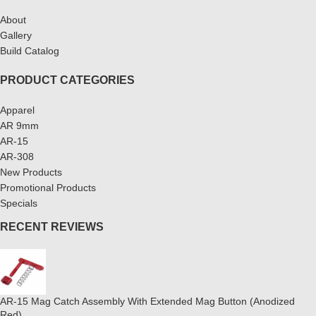
About
Gallery
Build Catalog
PRODUCT CATEGORIES
Apparel
AR 9mm
AR-15
AR-308
New Products
Promotional Products
Specials
RECENT REVIEWS
AR-15 Mag Catch Assembly With Extended Mag Button (Anodized
Red)