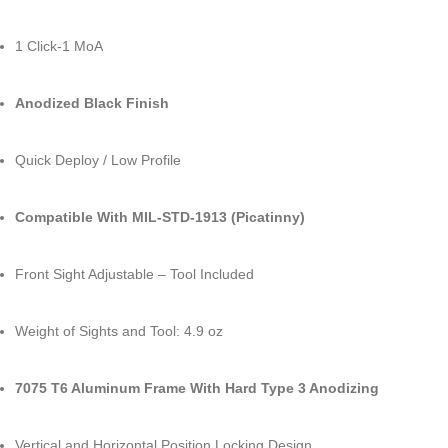
1 Click-1 MoA
Anodized Black Finish
Quick Deploy / Low Profile
Compatible With MIL-STD-1913 (Picatinny)
Front Sight Adjustable – Tool Included
Weight of Sights and Tool: 4.9 oz
7075 T6 Aluminum Frame With Hard Type 3 Anodizing
Vertical and Horizontal Position Locking Design