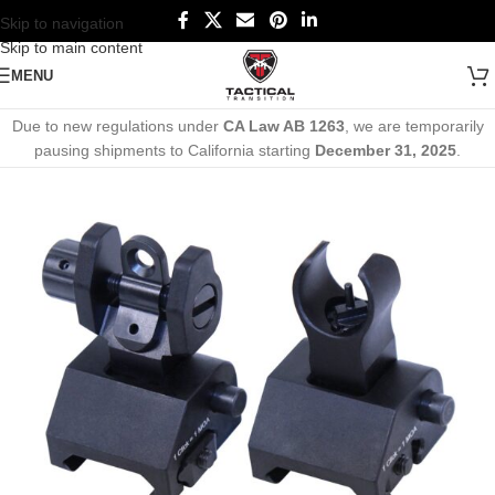
Skip to navigation
Skip to main content
MENU
Due to new regulations under
CA Law AB 1263
, we are temporarily
pausing shipments to California starting
December 31, 2025
.