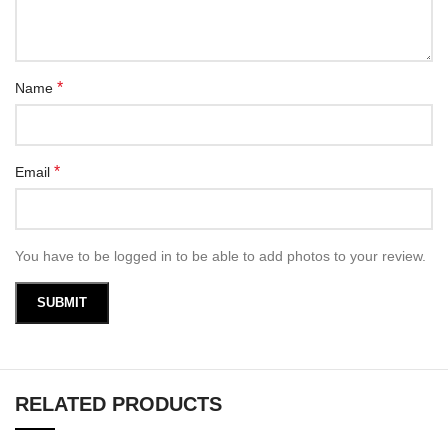
*
Name
*
Email
You have to be logged in to be able to add photos to your review.
RELATED PRODUCTS