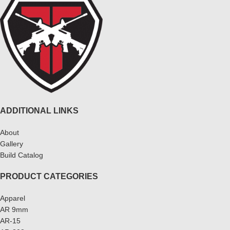
ADDITIONAL LINKS
About
Gallery
Build Catalog
PRODUCT CATEGORIES
Apparel
AR 9mm
AR-15