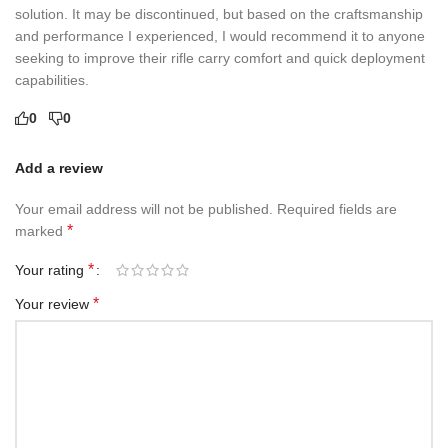
solution. It may be discontinued, but based on the craftsmanship
and performance I experienced, I would recommend it to anyone
seeking to improve their rifle carry comfort and quick deployment
capabilities.
0
0
Add a review
Your email address will not be published.
Required fields are
*
marked
*
Your rating
*
Your review