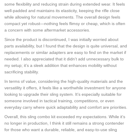
some flexibility and reducing strain during extended wear. It feels
well-padded and maintains its elasticity, keeping the rifle close
while allowing for natural movements. The overall design feels
compact yet robust—nothing feels flimsy or cheap, which is often
a concern with some aftermarket accessories.
Since the product is discontinued, I was initially worried about
parts availability, but I found that the design is quite universal, and
replacements or similar adapters are easy to find on the market if
needed. I also appreciated that it didn’t add unnecessary bulk to
my setup; it’s a sleek addition that enhances mobility without
sacrificing stability.
In terms of value, considering the high-quality materials and the
versatility it offers, it feels like a worthwhile investment for anyone
looking to upgrade their sling system. It’s especially suitable for
someone involved in tactical training, competitions, or even
everyday carry where quick adaptability and comfort are priorities.
Overall, this sling combo kit exceeded my expectations. While it’s
no longer in production, I think it still remains a strong contender
for those who want a durable, reliable, and easy-to-use sling