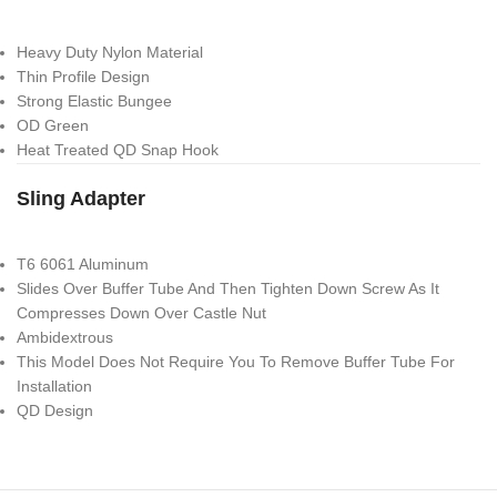
Heavy Duty Nylon Material
Thin Profile Design
Strong Elastic Bungee
OD Green
Heat Treated QD Snap Hook
Sling Adapter
T6 6061 Aluminum
Slides Over Buffer Tube And Then Tighten Down Screw As It
Compresses Down Over Castle Nut
Ambidextrous
This Model Does Not Require You To Remove Buffer Tube For
Installation
QD Design