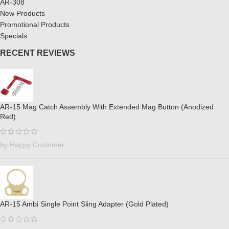
AR-308
New Products
Promotional Products
Specials
RECENT REVIEWS
AR-15 Mag Catch Assembly With Extended Mag Button (Anodized
Red)
by Happy Customer
AR-15 Ambi Single Point Sling Adapter (Gold Plated)