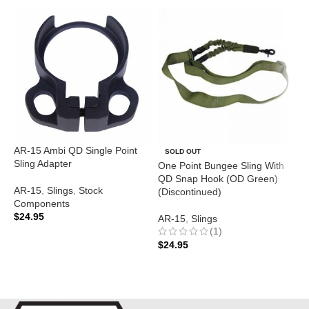
AR-15 Ambi QD Single Point
O
SOLD OUT
Sling Adapter
Q
One Point Bungee Sling With
O
QD Snap Hook (OD Green)
(
AR-15
,
Slings
,
Stock
(Discontinued)
Components
$
24.95
A
AR-15
,
Slings
(1)
ADD TO CART
$
$
24.95
READ MORE