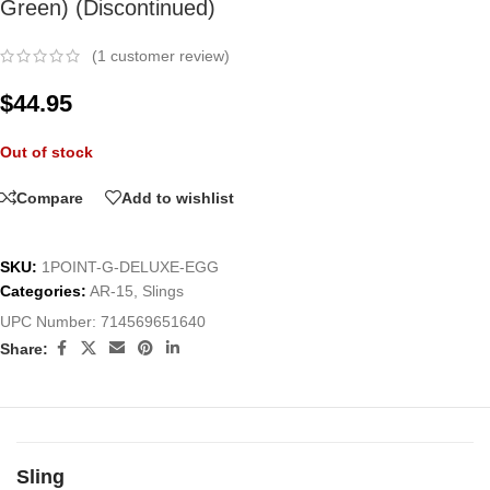
Green) (Discontinued)
(
1
customer review)
$
44.95
Out of stock
Compare
Add to wishlist
SKU:
1POINT-G-DELUXE-EGG
Categories:
AR-15
,
Slings
UPC Number:
714569651640
Share:
Sling