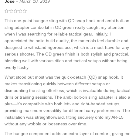
Jose
–
March 10, 2019
This one-point bungee sling with QD snap hook and ambi bolt-on
sling adapter combo kit in OD green really caught my attention
when I was searching for reliable tactical gear. Initially, I
appreciated the solid build quality; the materials feel durable and
designed to withstand rigorous use, which is a must-have for any
serious shooter. The OD green finish is both stylish and practical,
blending well with various rifles and tactical setups without being
overly flashy.
What stood out most was the quick-detach (QD) snap hook. It
makes transitioning quickly between different setups or
dismounting the sling effortless, which is invaluable during tactical
drills or training sessions. The ambi bolt-on sling adapter is also a
plus—it’s compatible with both left- and right-handed setups,
providing maximum versatility for different carry preferences. The
installation was straightforward, fitting securely onto my AR-15
without any wobble or looseness over time.
The bungee component adds an extra layer of comfort, giving me