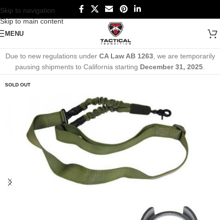
Skip to navigation
Skip to main content
MENU
Due to new regulations under
CA Law AB 1263
, we are temporarily
pausing shipments to California starting
December 31, 2025
.
SOLD OUT