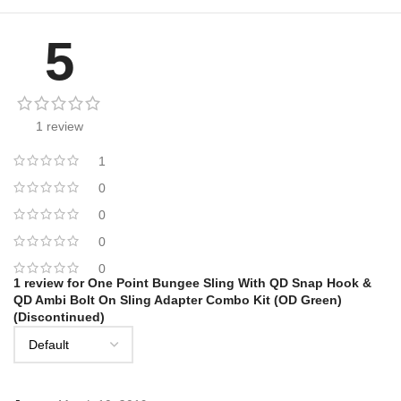
5
1 review
1
0
0
0
0
1 review for
One Point Bungee Sling With QD Snap Hook &
QD Ambi Bolt On Sling Adapter Combo Kit (OD Green)
(Discontinued)