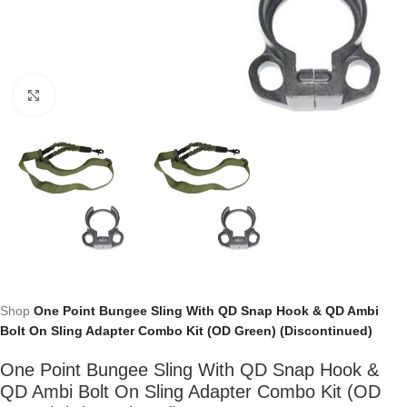
Click to enlarge
Shop
One Point Bungee Sling With QD Snap Hook & QD Ambi
Bolt On Sling Adapter Combo Kit (OD Green) (Discontinued)
One Point Bungee Sling With QD Snap Hook &
QD Ambi Bolt On Sling Adapter Combo Kit (OD