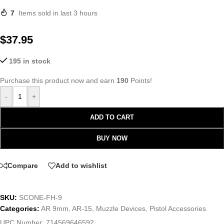
7
Items sold in last 3 hours
$
37.95
195 in stock
Purchase this product now and earn
190
Points!
-
+
ADD TO CART
BUY NOW
Compare
Add to wishlist
SKU:
SCONE-FH-9
Categories:
AR 9mm
,
AR-15
,
Muzzle Devices
,
Pistol Accessories
UPC Number:
714569646592