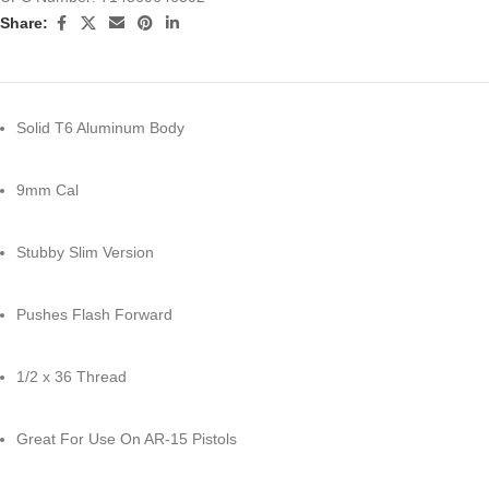
Share:
Solid T6 Aluminum Body
9mm Cal
Stubby Slim Version
Pushes Flash Forward
1/2 x 36 Thread
Great For Use On AR-15 Pistols