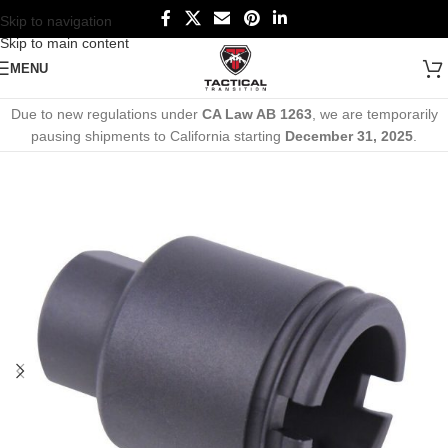
Skip to navigation
Skip to main content
MENU
Due to new regulations under
CA Law AB 1263
, we are temporarily
pausing shipments to California starting
December 31, 2025
.