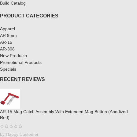
Build Catalog
PRODUCT CATEGORIES
Apparel
AR 9mm
AR-15
AR-308
New Products
Promotional Products
Specials
RECENT REVIEWS
AR-15 Mag Catch Assembly With Extended Mag Button (Anodized
Red)
by Happy Customer