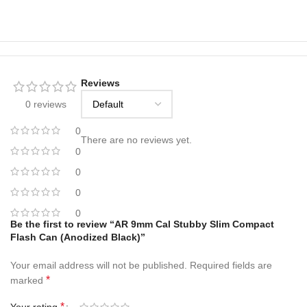
Reviews
0 reviews
0
There are no reviews yet.
0
0
0
0
Be the first to review “AR 9mm Cal Stubby Slim Compact
Flash Can (Anodized Black)”
Your email address will not be published.
Required fields are
*
marked
*
Your rating