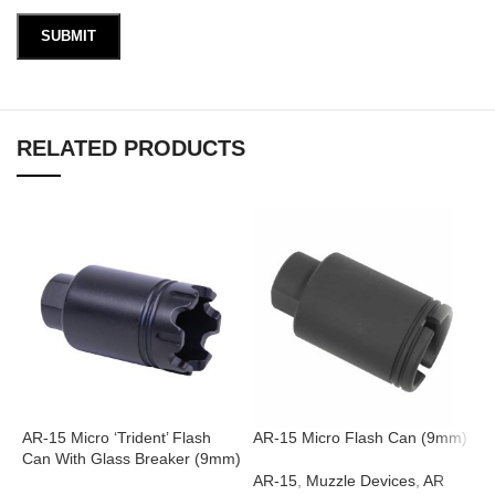
RELATED PRODUCTS
AR-15 Micro ‘Trident’ Flash
AR-15 Micro Flash Can (9mm)
A
Can With Glass Breaker (9mm)
(
AR-15
,
Muzzle Devices
,
AR