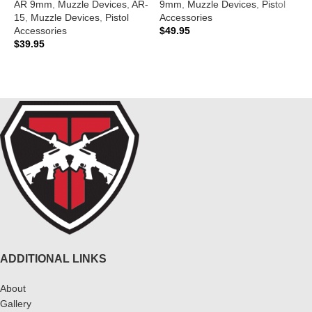
AR 9mm
,
Muzzle Devices
,
AR-
9mm
,
Muzzle Devices
,
Pistol
A
15
,
Muzzle Devices
,
Pistol
Accessories
1
Accessories
$
49.95
A
$
39.95
$
ADD TO CART
ADD TO CART
ADDITIONAL LINKS
About
Gallery