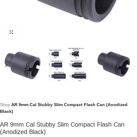
Click to enlarge
Shop
AR 9mm Cal Stubby Slim Compact Flash Can (Anodized
Black)
AR 9mm Cal Stubby Slim Compact Flash Can
(Anodized Black)