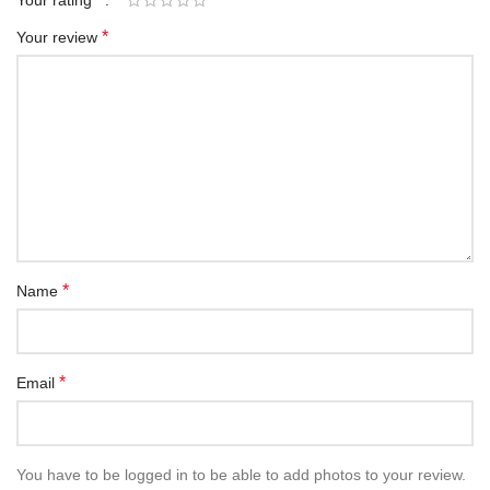
*
Your review
*
Name
*
Email
You have to be logged in to be able to add photos to your review.