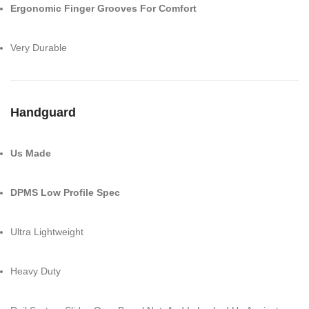
Ergonomic Finger Grooves For Comfort
Very Durable
Handguard
Us Made
DPMS Low Profile Spec
Ultra Lightweight
Heavy Duty