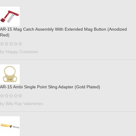
AR-15 Mag Catch Assembly With Extended Mag Button (Anodized
Red)
by Happy Customer
AR-15 Ambi Single Point Sling Adapter (Gold Plated)
by Billy Ray Valentines