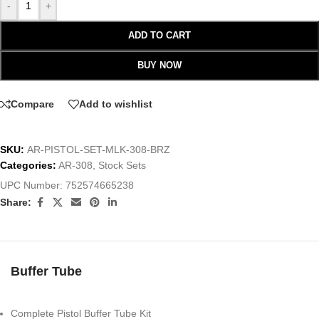
-
+
ADD TO CART
BUY NOW
Compare
Add to wishlist
SKU:
AR-PISTOL-SET-MLK-308-BRZ
Categories:
AR-308
,
Stock Sets
UPC Number:
752574665238
Share:
Buffer Tube
Complete Pistol Buffer Tube Kit