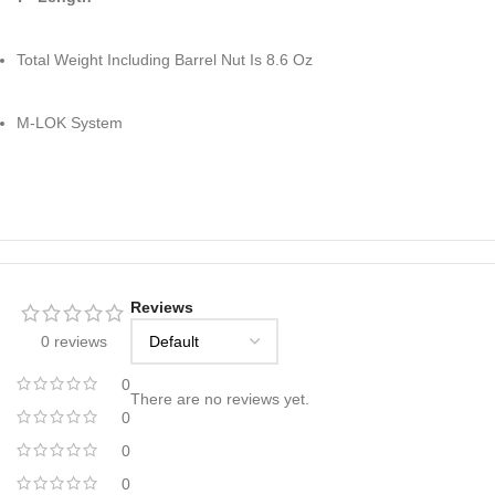
Total Weight Including Barrel Nut Is 8.6 Oz
M-LOK System
Reviews
0 reviews
0
There are no reviews yet.
0
0
0