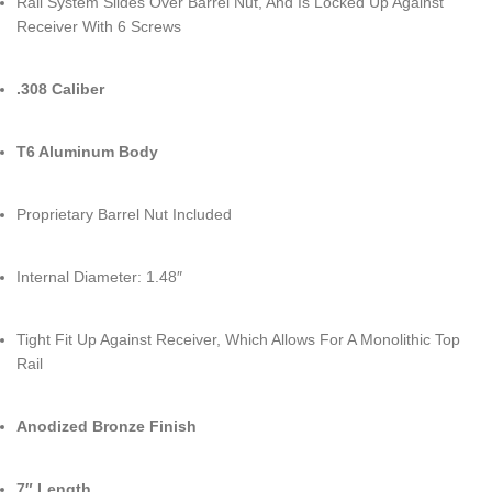
Rail System Slides Over Barrel Nut, And Is Locked Up Against
Receiver With 6 Screws
.308 Caliber
T6 Aluminum Body
Proprietary Barrel Nut Included
Internal Diameter: 1.48″
Tight Fit Up Against Receiver, Which Allows For A Monolithic Top
Rail
Anodized Bronze Finish
7″ Length