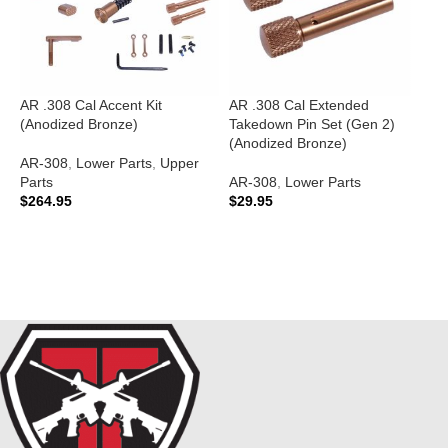
AR .308 Cal Accent Kit
AR .308 Cal Extended
A
(Anodized Bronze)
Takedown Pin Set (Gen 2)
B
(Anodized Bronze)
M
B
AR-308
,
Lower Parts
,
Upper
Parts
AR-308
,
Lower Parts
$
264.95
$
29.95
A
$
ADD TO CART
ADD TO CART