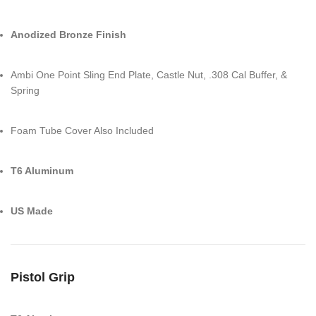
Anodized Bronze Finish
Ambi One Point Sling End Plate, Castle Nut, .308 Cal Buffer, &
Spring
Foam Tube Cover Also Included
T6 Aluminum
US Made
Pistol Grip