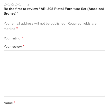
0
Be the first to review “AR .308 Pistol Furniture Set (Anodized
Bronze)”
Your email address will not be published.
Required fields are
*
marked
*
Your rating
*
Your review
*
Name