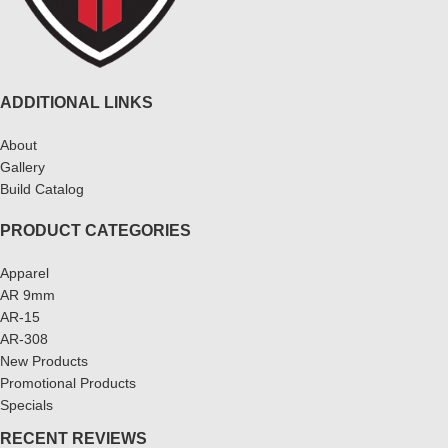
ADDITIONAL LINKS
About
Gallery
Build Catalog
PRODUCT CATEGORIES
Apparel
AR 9mm
AR-15
AR-308
New Products
Promotional Products
Specials
RECENT REVIEWS