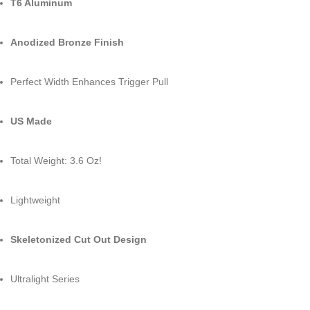
T6 Aluminum
Anodized Bronze Finish
Perfect Width Enhances Trigger Pull
US Made
Total Weight: 3.6 Oz!
Lightweight
Skeletonized Cut Out Design
Ultralight Series