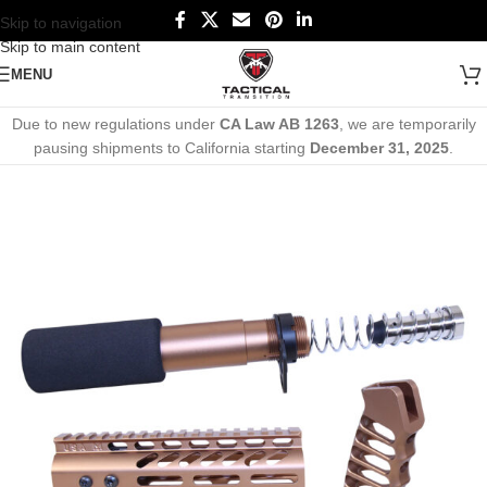
Skip to navigation
Skip to main content
MENU
Due to new regulations under
CA Law AB 1263
, we are temporarily
pausing shipments to California starting
December 31, 2025
.