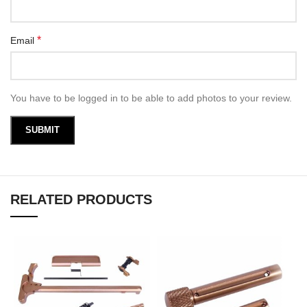
*
Email
You have to be logged in to be able to add photos to your review.
RELATED PRODUCTS