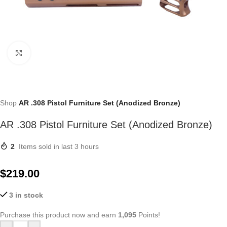
Click to enlarge
Shop
AR .308 Pistol Furniture Set (Anodized Bronze)
AR .308 Pistol Furniture Set (Anodized Bronze)
2
Items sold in last 3 hours
$
219.00
3 in stock
Purchase this product now and earn
1,095
Points!