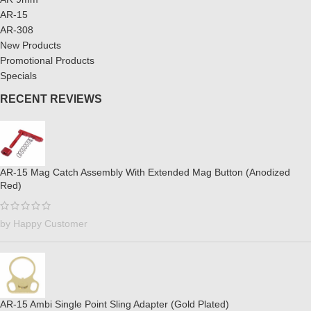
AR-15
AR-308
New Products
Promotional Products
Specials
RECENT REVIEWS
AR-15 Mag Catch Assembly With Extended Mag Button (Anodized
Red)
by Happy Customer
AR-15 Ambi Single Point Sling Adapter (Gold Plated)