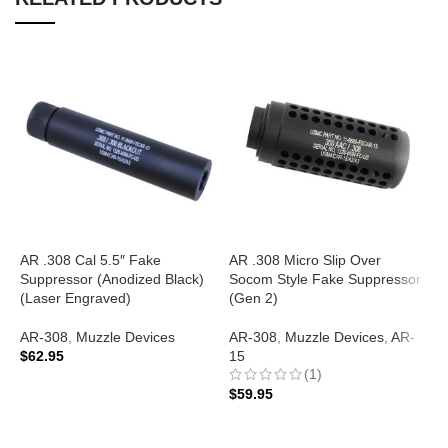
AR .308 Cal 5.5″ Fake
AR .308 Micro Slip Over
A
Suppressor (Anodized Black)
Socom Style Fake Suppressor
S
(Laser Engraved)
(Gen 2)
(
E
AR-308
,
Muzzle Devices
AR-308
,
Muzzle Devices
,
AR-
$
62.95
15
A
(1)
$
ADD TO CART
$
59.95
ADD TO CART