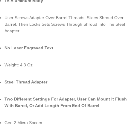
T6 Aluminum Body
User Screws Adapter Over Barrel Threads, Slides Shroud Over
Barrel, Then Locks Sets Screws Through Shroud Into The Steel
Adapter
No Laser Engraved Text
Weight: 4.3 Oz
Steel Thread Adapter
Two Different Settings For Adapter, User Can Mount It Flush
With Barrel, Or Add Length From End Of Barrel
Gen 2 Micro Socom