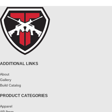
ADDITIONAL LINKS
About
Gallery
Build Catalog
PRODUCT CATEGORIES
Apparel
AR 9mm