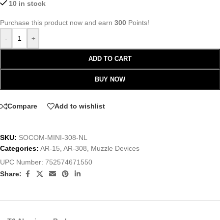
10 in stock
Purchase this product now and earn
300
Points!
-
+
ADD TO CART
BUY NOW
Compare
Add to wishlist
SKU:
SOCOM-MINI-308-NL
Categories:
AR-15
,
AR-308
,
Muzzle Devices
UPC Number:
752574671550
Share: