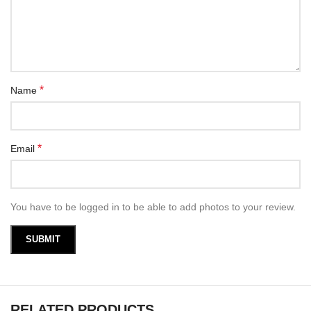
*
Name
*
Email
You have to be logged in to be able to add photos to your review.
RELATED PRODUCTS