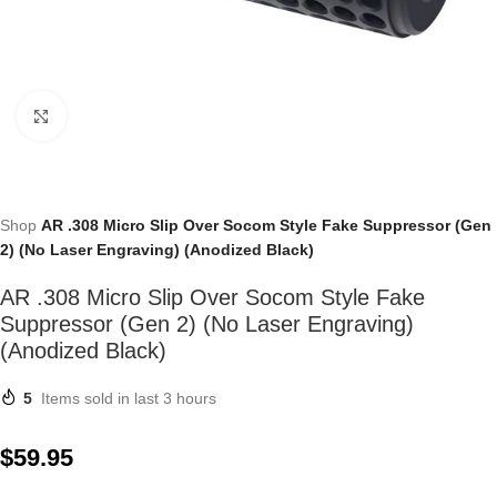
Click to enlarge
Shop
AR .308 Micro Slip Over Socom Style Fake Suppressor (Gen
2) (No Laser Engraving) (Anodized Black)
AR .308 Micro Slip Over Socom Style Fake
Suppressor (Gen 2) (No Laser Engraving)
(Anodized Black)
5
Items sold in last 3 hours
$
59.95