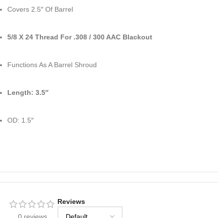
Covers 2.5″ Of Barrel
5/8 X 24 Thread For .308 / 300 AAC Blackout
Functions As A Barrel Shroud
Length: 3.5″
OD: 1.5″
Reviews
0 reviews