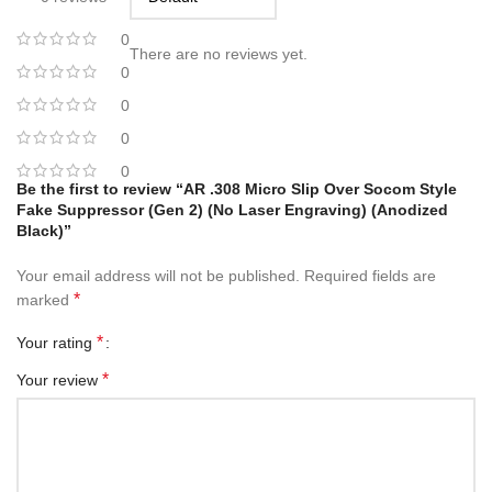
0
There are no reviews yet.
0
0
0
0
Be the first to review “AR .308 Micro Slip Over Socom Style
Fake Suppressor (Gen 2) (No Laser Engraving) (Anodized
Black)”
Your email address will not be published.
Required fields are
*
marked
*
Your rating
*
Your review