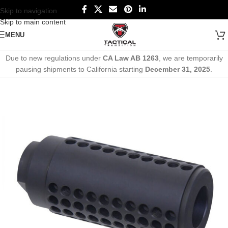
Skip to navigation
Skip to main content
MENU
Due to new regulations under
CA Law AB 1263
, we are temporarily
pausing shipments to California starting
December 31, 2025
.