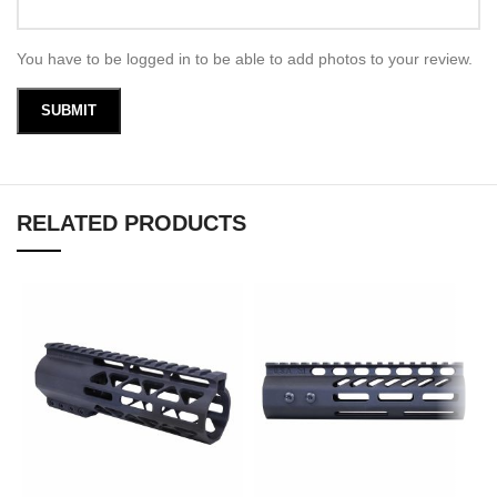
You have to be logged in to be able to add photos to your review.
RELATED PRODUCTS