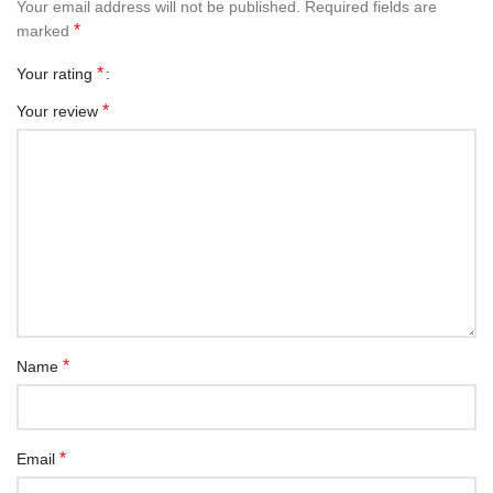
Your email address will not be published.
Required fields are
*
marked
*
Your rating
*
Your review
*
Name
*
Email