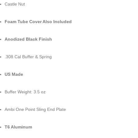
Castle Nut
Foam Tube Cover Also Included
Anodized Black Finish
.308 Cal Buffer & Spring
US Made
Buffer Weight: 3.5 oz
Ambi One Point Sling End Plate
T6 Aluminum