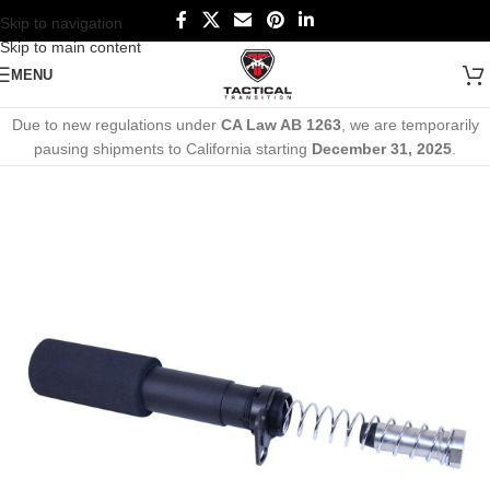
Skip to navigation
Skip to main content
MENU
Due to new regulations under
CA Law AB 1263
, we are temporarily
pausing shipments to California starting
December 31, 2025
.