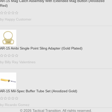
AR-15 Mag Catch Assembly With Extended Mag Button (Anodized
Red)
by Happy Customer
AR-15 Ambi Single Point Sling Adapter (Gold Plated)
by Billy Ray Valentines
AR-15 Mil-Spec Buffer Tube Set (Anodized Gold)
by Ricardo Gomez
© 2026 Tactical Transition. All rights reserved.