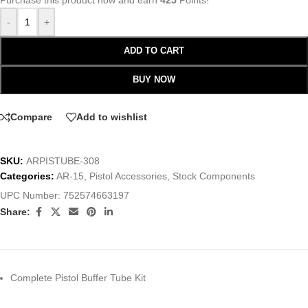
Purchase this product now and earn
425
Points!
-
+
ADD TO CART
BUY NOW
Compare
Add to wishlist
SKU:
ARPISTUBE-308
Categories:
AR-15
,
Pistol Accessories
,
Stock Components
UPC Number:
752574663197
Share:
Complete Pistol Buffer Tube Kit