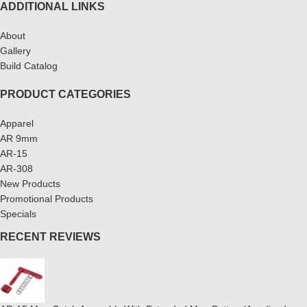
ADDITIONAL LINKS
About
Gallery
Build Catalog
PRODUCT CATEGORIES
Apparel
AR 9mm
AR-15
AR-308
New Products
Promotional Products
Specials
RECENT REVIEWS