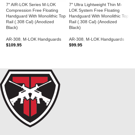
7″ AIR-LOK Series M-LOK
7″ Ultra Lightweight Thin M-
A
Compression Free Floating
LOK System Free Floating
F
Handguard With Monolithic Top
Handguard With Monolithic Top
Rail (.308 Cal) (Anodized
Rail (.308 Cal) (Anodized
A
Black)
Black)
$
AR-308
,
M-LOK Handguards
AR-308
,
M-LOK Handguards
$
109.95
$
99.95
ADD TO CART
ADD TO CART