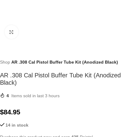
Click to enlarge
Shop
AR .308 Cal Pistol Buffer Tube Kit (Anodized Black)
AR .308 Cal Pistol Buffer Tube Kit (Anodized
Black)
4
Items sold in last 3 hours
$
84.95
14 in stock