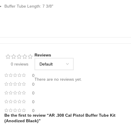
Buffer Tube Length: 7 3/8″
Reviews
0 reviews
0
There are no reviews yet.
0
0
0
0
Be the first to review “AR .308 Cal Pistol Buffer Tube Kit
(Anodized Black)”