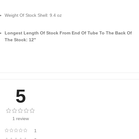
Weight Of Stock Shell: 9.4 oz
Longest Length Of Stock From End Of Tube To The Back Of
The Stock: 12″
5
1 review
1