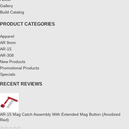
Gallery
Build Catalog
PRODUCT CATEGORIES
Apparel
AR 9mm
AR-15
AR-308
New Products
Promotional Products
Specials
RECENT REVIEWS
AR-15 Mag Catch Assembly With Extended Mag Button (Anodized
Red)