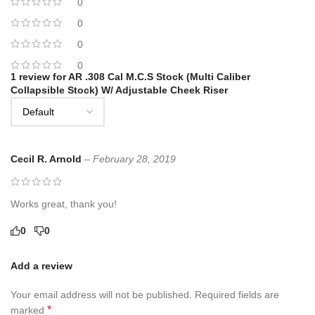
0
0
0
0
1 review for
AR .308 Cal M.C.S Stock (Multi Caliber
Collapsible Stock) W/ Adjustable Cheek Riser
Cecil R. Arnold
–
February 28, 2019
Works great, thank you!
0
0
Add a review
Your email address will not be published.
Required fields are
*
marked