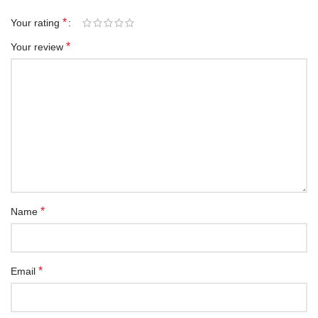
*
Your rating
*
Your review
*
Name
*
Email