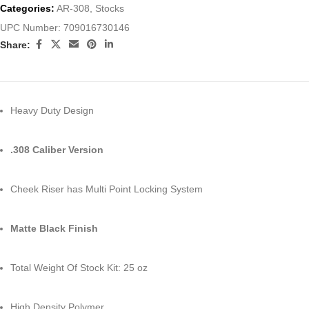
Categories:
AR-308
,
Stocks
UPC Number:
709016730146
Share:
Heavy Duty Design
.308 Caliber Version
Cheek Riser has Multi Point Locking System
Matte Black Finish
Total Weight Of Stock Kit: 25 oz
High Density Polymer