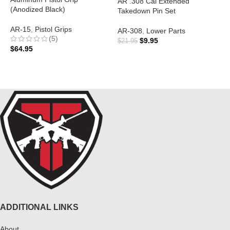
AR .308 Cal Extended
(Anodized Black)
Takedown Pin Set
A
AR-15
,
Pistol Grips
AR-308
,
Lower Parts
(5)
$
$
9.95
$
21.95
$
64.95
ADD TO CART
ADD TO CART
ADDITIONAL LINKS
About