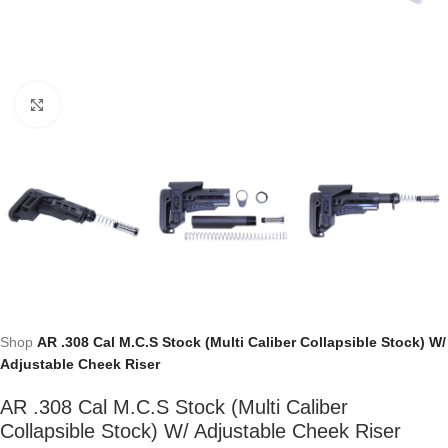
Click to enlarge
Shop
AR .308 Cal M.C.S Stock (Multi Caliber Collapsible Stock) W/
Adjustable Cheek Riser
AR .308 Cal M.C.S Stock (Multi Caliber
Collapsible Stock) W/ Adjustable Cheek Riser