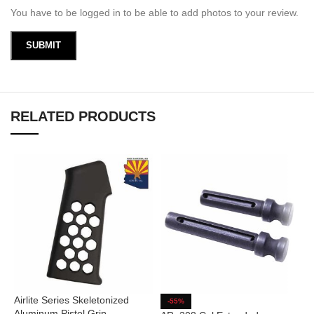
You have to be logged in to be able to add photos to your review.
RELATED PRODUCTS
Airlite Series Skeletonized
A
-55%
Aluminum Pistol Grip
C