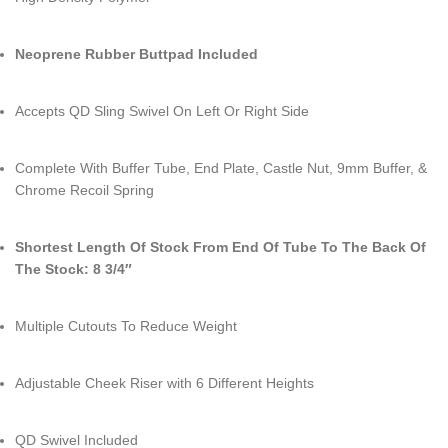
Neoprene Rubber Buttpad Included
Accepts QD Sling Swivel On Left Or Right Side
Complete With Buffer Tube, End Plate, Castle Nut, 9mm Buffer, &
Chrome Recoil Spring
Shortest Length Of Stock From End Of Tube To The Back Of
The Stock: 8 3/4″
Multiple Cutouts To Reduce Weight
Adjustable Cheek Riser with 6 Different Heights
QD Swivel Included