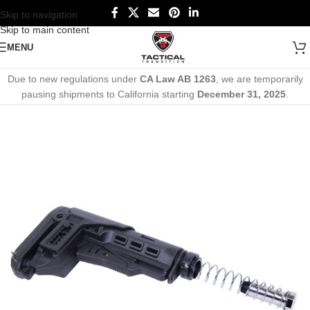
Skip to navigation
Skip to main content
MENU
Due to new regulations under
CA Law AB 1263
, we are temporarily
pausing shipments to California starting
December 31, 2025
.