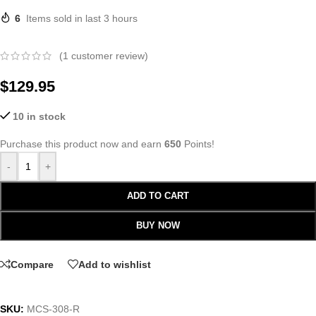
6
Items sold in last 3 hours
(
1
customer review)
$
129.95
10 in stock
Purchase this product now and earn
650
Points!
-
+
ADD TO CART
BUY NOW
Compare
Add to wishlist
SKU:
MCS-308-R