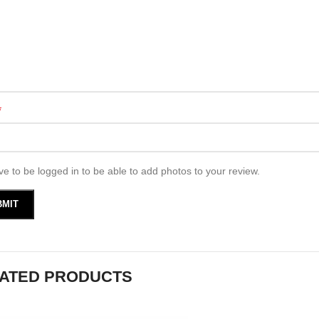
*
e to be logged in to be able to add photos to your review.
ATED PRODUCTS