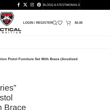
BLOG
Q & A
TESTIMONIALS
LOGIN / REGISTER
$
0.00
tion Pistol Furniture Set With Brace (Anodized
ies”
stol
h Brace