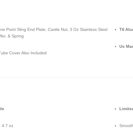
e Point Sling End Plate, Castle Nut, 3 Oz Stainless Steel
T6 Al
fer, & Spring
Us Ma
ube Cover Also Included
de
Limite
 4.7 oz
Smooth