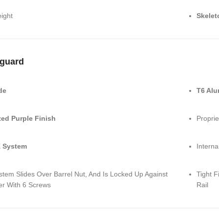
ight
Skelet
guard
de
T6 Al
ed Purple Finish
Proprie
 System
Interna
stem Slides Over Barrel Nut, And Is Locked Up Against
Tight F
er With 6 Screws
Rail