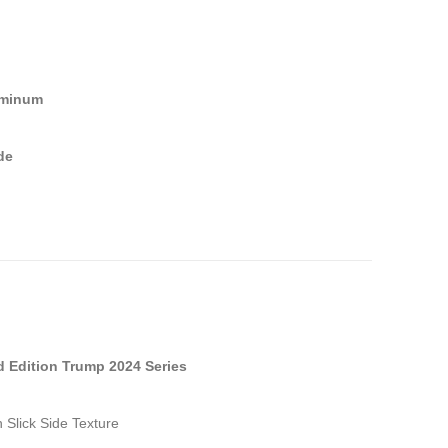
uminum
de
d Edition Trump 2024 Series
 Slick Side Texture