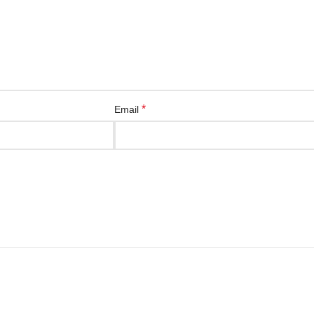
*
Email