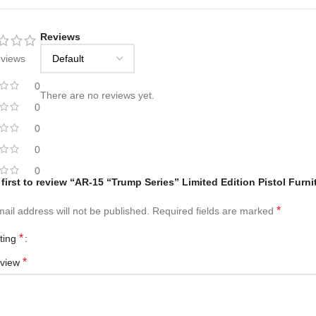
Reviews
eviews
0
There are no reviews yet.
0
0
0
0
 first to review “AR-15 “Trump Series” Limited Edition Pistol Furn
*
ail address will not be published.
Required fields are marked
*
ating
*
eview