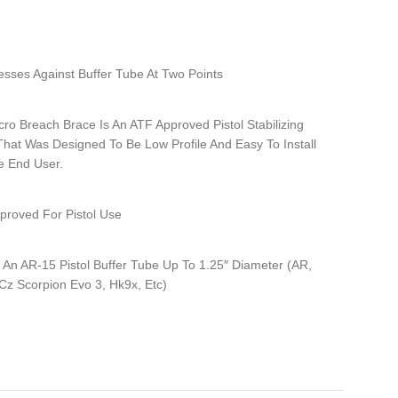
sses Against Buffer Tube At Two Points
ro Breach Brace Is An ATF Approved Pistol Stabilizing
That Was Designed To Be Low Profile And Easy To Install
e End User.
proved For Pistol Use
 An AR-15 Pistol Buffer Tube Up To 1.25″ Diameter (AR,
Cz Scorpion Evo 3, Hk9x, Etc)