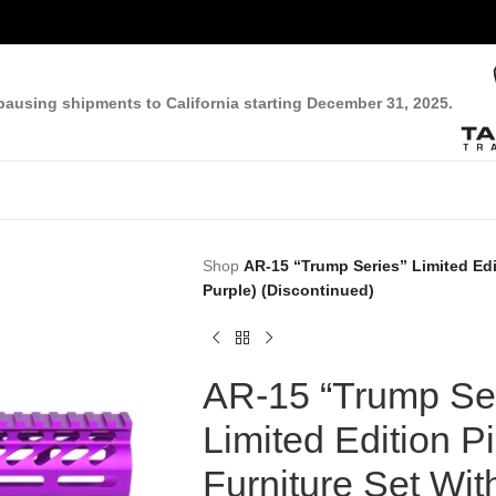
pausing shipments to California starting December 31, 2025.
Shop
AR-15 “Trump Series” Limited Edi
Purple) (Discontinued)
AR-15 “Trump Ser
Limited Edition Pi
Furniture Set Wit