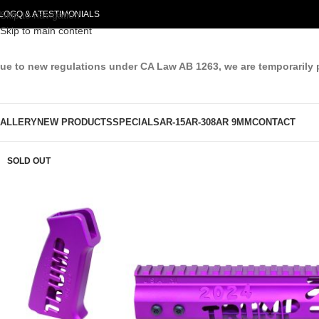
LOG
Skip to navigation
Q & A
TESTIMONIALS
Skip to main content
ue to new regulations under CA Law AB 1263, we are temporarily 
ALLERY
NEW PRODUCTS
SPECIALS
AR-15
AR-308
AR 9MM
CONTACT
SOLD OUT