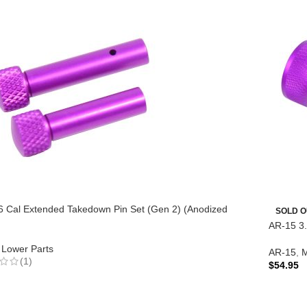
6 Cal Extended Takedown Pin Set (Gen 2) (Anodized
SOLD O
AR-15 3.
Lower Parts
AR-15
,
M
(1)
$
54.95
READ 
TO CART