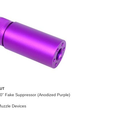
AR-15 Acce
UT
0” Fake Suppressor (Anodized Purple)
AR-15
,
Lo
Upper Par
uzzle Devices
$
264.95
ADD TO
MORE