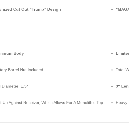
onized Cut Out “Trump” Design
“MAGA
uminum Body
Limite
tary Barrel Nut Included
Total W
l Diameter: 1.34″
9″ Len
it Up Against Receiver, Which Allows For A Monolithic Top
Heavy 