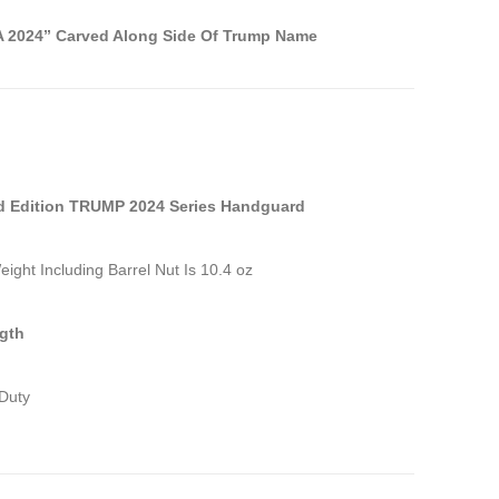
 2024” Carved Along Side Of Trump Name
d Edition TRUMP 2024 Series Handguard
eight Including Barrel Nut Is 10.4 oz
gth
Duty