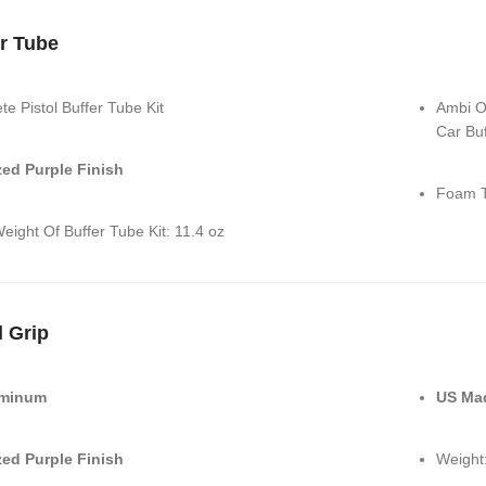
r Tube
e Pistol Buffer Tube Kit
Ambi On
Car Buf
ed Purple Finish
Foam T
eight Of Buffer Tube Kit: 11.4 oz
l Grip
uminum
US Ma
ed Purple Finish
Weight: