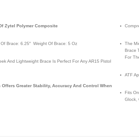
f Zytel Polymer Composite
Compre
 Of Brace: 6.25″ Weight Of Brace: 5 Oz
The Mic
Brace 
For Th
eek And Lightweight Brace Is Perfect For Any AR15 Pistol
ATF Ap
 Offers Greater Stability, Accuracy And Control When
Fits On
Glock, 