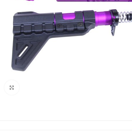
Click to enlarge