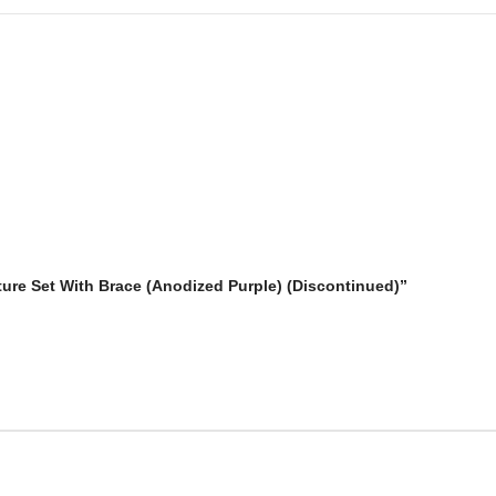
iture Set With Brace (Anodized Purple) (Discontinued)”