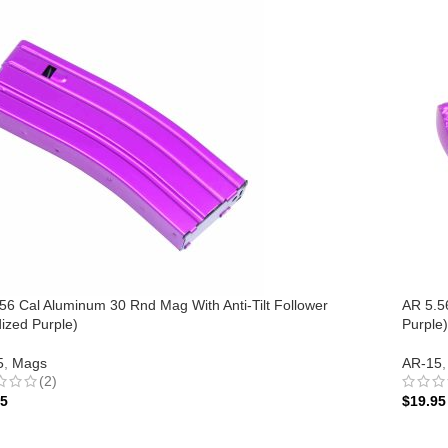
56 Cal Aluminum 30 Rnd Mag With Anti-Tilt Follower
AR 5.5
ized Purple)
Purple)
5
,
Mags
AR-15
,
(2)
95
$
19.95
 TO CART
ADD 