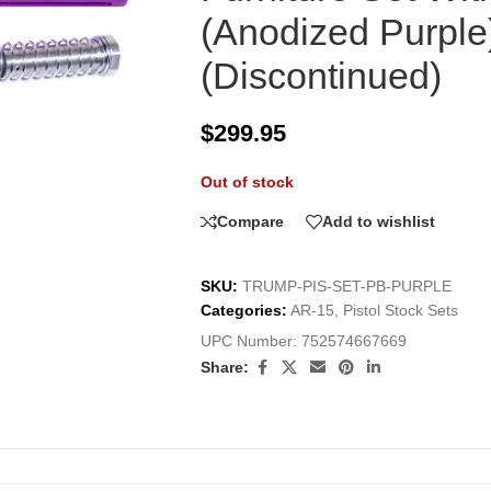
(Anodized Purple
(Discontinued)
$
299.95
Out of stock
Compare
Add to wishlist
SKU:
TRUMP-PIS-SET-PB-PURPLE
Categories:
AR-15
,
Pistol Stock Sets
UPC Number:
752574667669
Share: