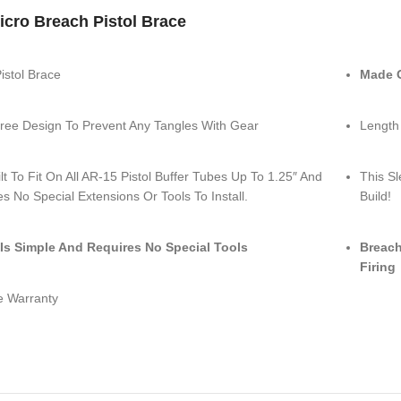
cro Breach Pistol Brace
istol Brace
Made O
ree Design To Prevent Any Tangles With Gear
Length
uilt To Fit On All AR-15 Pistol Buffer Tubes Up To 1.25″ And
This Sl
s No Special Extensions Or Tools To Install.
Build!
l Is Simple And Requires No Special Tools
Breach
Firing
e Warranty