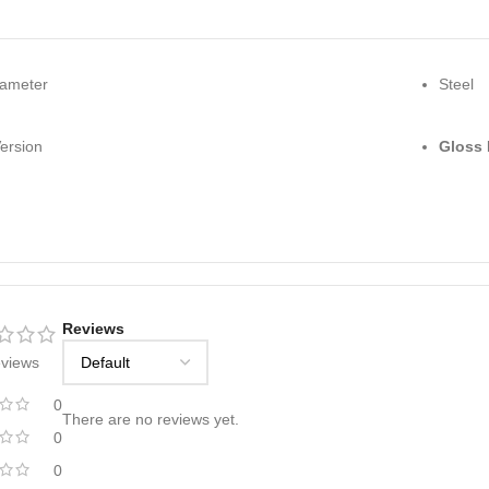
iameter
Steel
ersion
Gloss 
Reviews
eviews
0
There are no reviews yet.
0
0