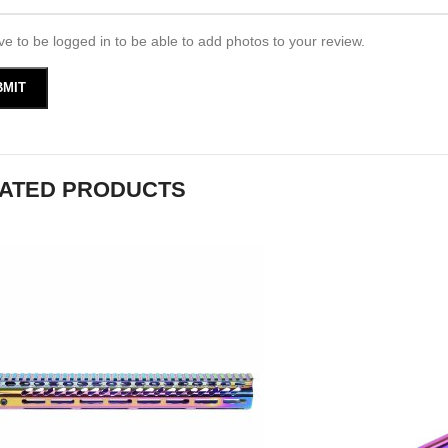
e to be logged in to be able to add photos to your review.
ATED PRODUCTS