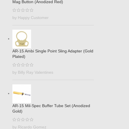
Mag Button (Anodized Red)
by Happy Customer
AR-15 Ambi Single Point Sling Adapter (Gold
Plated)
by Billy Ray Valentines
AR-15 Mil-Spec Buffer Tube Set (Anodized
Gold)
by Ricardo Gomez