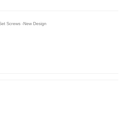
Set Screws -New Design