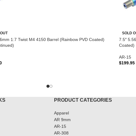
 OUT
SOLD O
56mm 1:7 Twist M4 4150 Barrel (Rainbow PVD Coated)
7.5″ 5.5
tinued)
Coated) 
AR-15
0
$
199.95
D MORE
READ 
KS
PRODUCT CATEGORIES
Apparel
AR 9mm
AR-15
AR-308