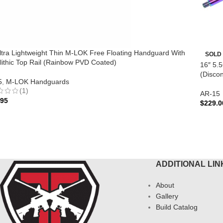
ltra Lightweight Thin M-LOK Free Floating Handguard With
SOLD
ithic Top Rail (Rainbow PVD Coated)
16″ 5.
(Discon
5
,
M-LOK Handguards
(1)
AR-15
.95
$
229.0
 TO CART
REA
ADDITIONAL LIN
About
Gallery
Build Catalog