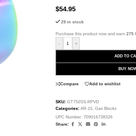
$
54.95
29 in stock
Purchase this product now and earn
275
P
-
+
ADD TO C
BUY NO
Compare
Add to wishlist
SKU:
GT750SS-RPVD
Categories:
AR-15
,
Gas Blocks
UPC Number:
709016738326
Share: