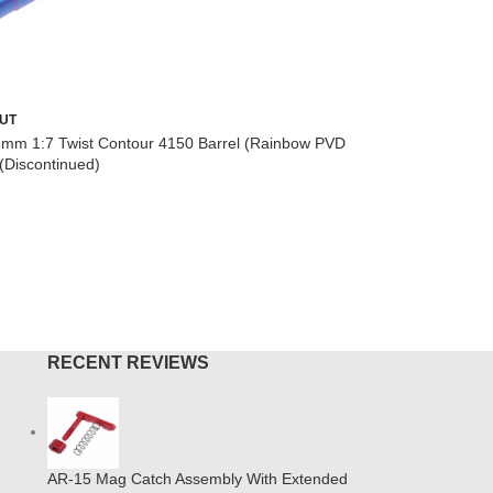
7″ Ultra 
UT
Monolithi
6mm 1:7 Twist Contour 4150 Barrel (Rainbow PVD
(Discontinued)
AR-15
,
M-
$
149.00
ADD TO
MORE
RECENT REVIEWS
AR-15 Mag Catch Assembly With Extended