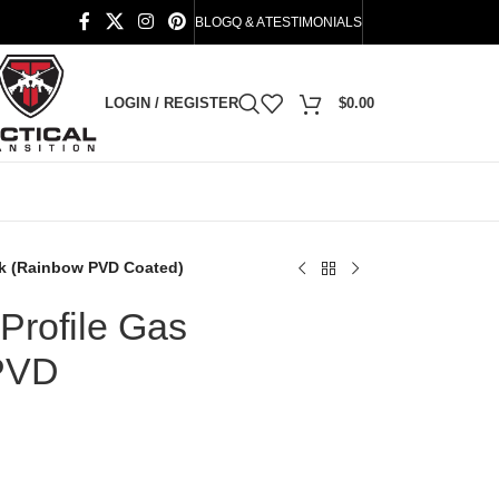
BLOG
Q & A
TESTIMONIALS
LOGIN / REGISTER
$
0.00
ck (Rainbow PVD Coated)
Profile Gas
PVD