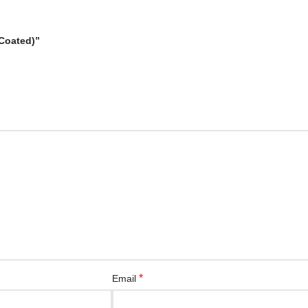
 Coated)”
*
Email