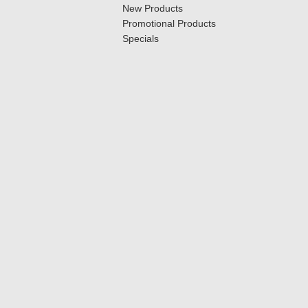
New Products
Promotional Products
Specials