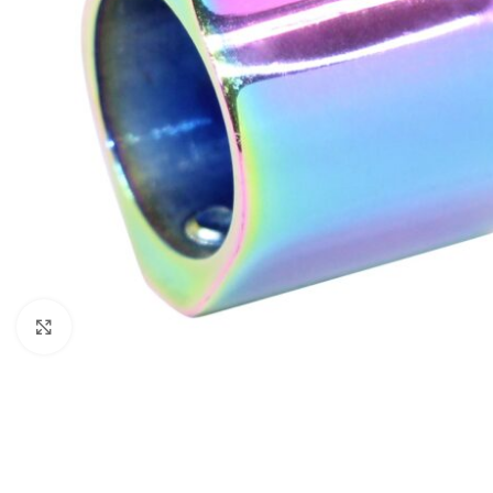
Click to enlarge