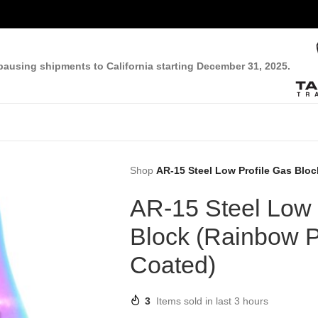
pausing shipments to California starting December 31, 2025.
Shop
AR-15 Steel Low Profile Gas Blo
AR-15 Steel Low 
Block (Rainbow 
Coated)
3
Items sold in last 3 hours