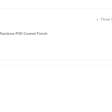
Three 
Rainbow PVD Coated Finish