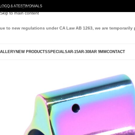
LOG
Skip to navigation
Q & A
TESTIMONIALS
Skip to main content
ue to new regulations under CA Law AB 1263, we are temporarily 
ALLERY
NEW PRODUCTS
SPECIALS
AR-15
AR-308
AR 9MM
CONTACT