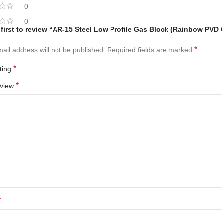
0
0
 first to review “AR-15 Steel Low Profile Gas Block (Rainbow PVD
*
ail address will not be published.
Required fields are marked
*
ating
*
eview
*