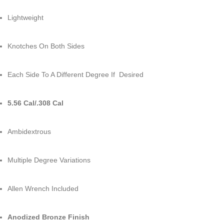
Lightweight
Knotches On Both Sides
Each Side To A Different Degree If Desired
5.56 Cal/.308 Cal
Ambidextrous
Multiple Degree Variations
Allen Wrench Included
Anodized Bronze Finish