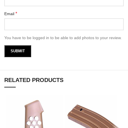
*
Email
You have to be logged in to be able to add photos to your review.
RELATED PRODUCTS