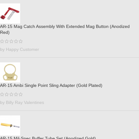
AR-15 Mag Catch Assembly With Extended Mag Button (Anodized
Red)
by Happy Customer
AR-15 Ambi Single Point Sling Adapter (Gold Plated)
by Billy Ray Valentines
AR-15 Mil-Spec Buffer Tube Set (Anodized Gold)