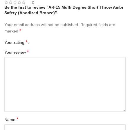
0
Be the first to review “AR-15 Multi Degree Short Throw Ambi
Safety (Anodized Bronze)”
Your email address will not be published.
Required fields are
*
marked
*
Your rating
*
Your review
*
Name