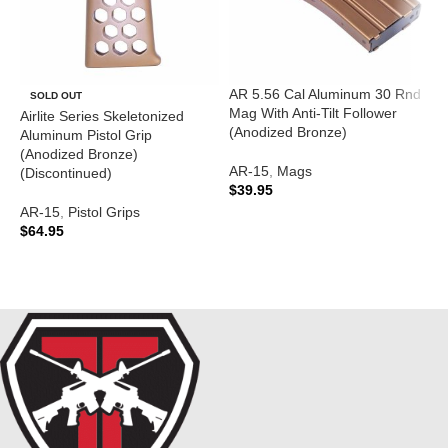
AR 5.56 Cal Aluminum 30 Rnd
A
SOLD OUT
Mag With Anti-Tilt Follower
T
Airlite Series Skeletonized
(Anodized Bronze)
(
Aluminum Pistol Grip
(Anodized Bronze)
AR-15
,
Mags
A
(Discontinued)
$
39.95
$
AR-15
,
Pistol Grips
ADD TO CART
$
64.95
READ MORE