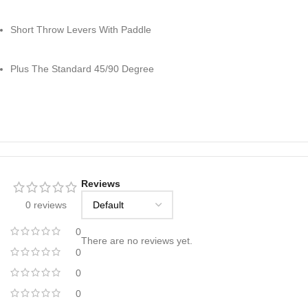
Short Throw Levers With Paddle
Plus The Standard 45/90 Degree
Reviews
0 reviews
0
There are no reviews yet.
0
0
0