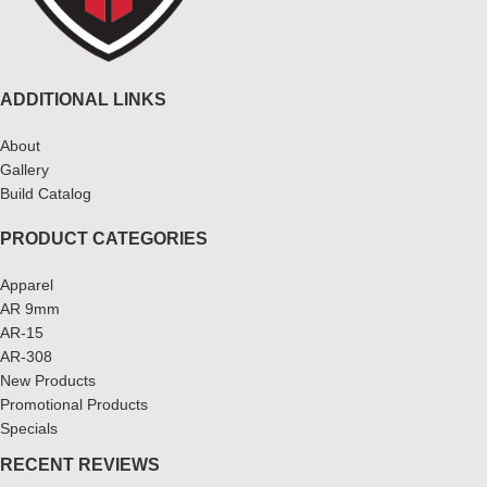
ADDITIONAL LINKS
About
Gallery
Build Catalog
PRODUCT CATEGORIES
Apparel
AR 9mm
AR-15
AR-308
New Products
Promotional Products
Specials
RECENT REVIEWS