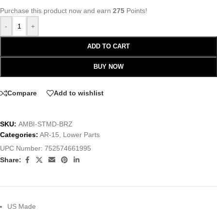
Purchase this product now and earn
275
Points!
-
+
ADD TO CART
BUY NOW
Compare
Add to wishlist
SKU:
AMBI-STMD-BRZ
Categories:
AR-15
,
Lower Parts
UPC Number:
752574661995
Share:
US Made