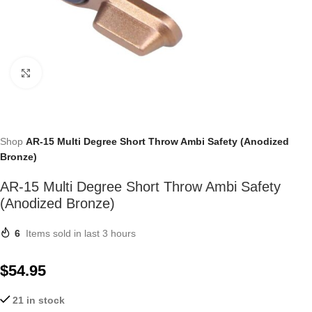
Click to enlarge
Shop
AR-15 Multi Degree Short Throw Ambi Safety (Anodized
Bronze)
AR-15 Multi Degree Short Throw Ambi Safety
(Anodized Bronze)
6
Items sold in last 3 hours
$
54.95
21 in stock