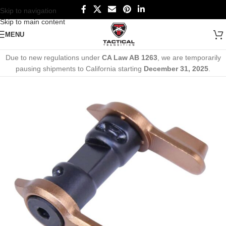
Skip to navigation
Skip to main content
MENU
Due to new regulations under
CA Law AB 1263
, we are temporarily
pausing shipments to California starting
December 31, 2025
.