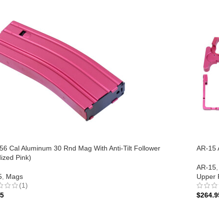
56 Cal Aluminum 30 Rnd Mag With Anti-Tilt Follower
AR-15 A
ized Pink)
AR-15
,
5
,
Mags
Upper 
(1)
95
$
264.9
 TO CART
ADD 