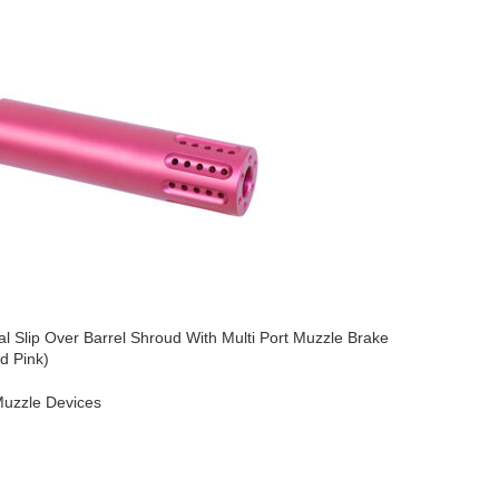
l Slip Over Barrel Shroud With Multi Port Muzzle Brake
AR-15 Micr
d Pink)
Brake (An
uzzle Devices
AR-15
,
Mu
$
49.95
O CART
ADD TO