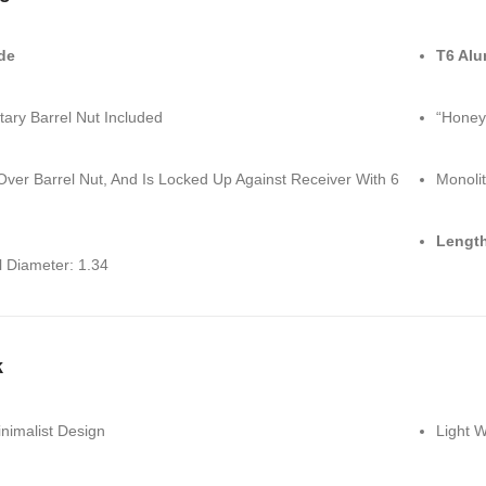
de
T6 Al
tary Barrel Nut Included
“Honey
Over Barrel Nut, And Is Locked Up Against Receiver With 6
Monolit
Length
l Diameter: 1.34
k
nimalist Design
Light 