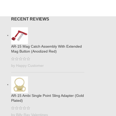
RECENT REVIEWS
AR-15 Mag Catch Assembly With Extended
Mag Button (Anodized Red)
by Happy Customer
AR-15 Ambi Single Point Sling Adapter (Gold
Plated)
by Billy Ray Valentines