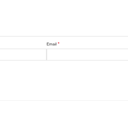
*
Email