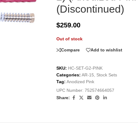
(Discontinued)
$
259.00
Out of stock
Compare
Add to wishlist
SKU:
HC-SET-G2-PINK
Categories:
AR-15
,
Stock Sets
Tag:
Anodized Pink
UPC Number:
752574664057
Share: