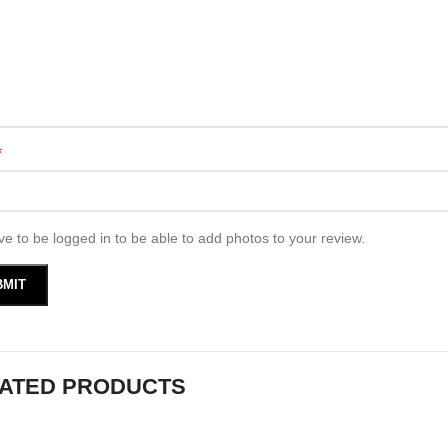
*
e to be logged in to be able to add photos to your review.
ATED PRODUCTS