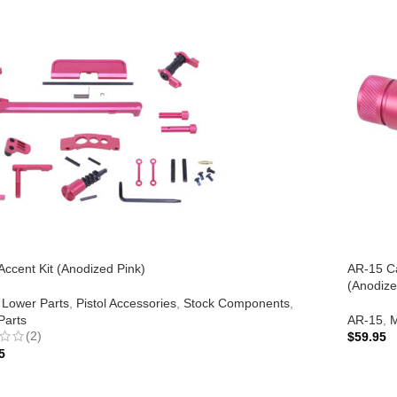
ccent Kit (Anodized Pink)
AR-15 Ca
(Anodize
Lower Parts
,
Pistol Accessories
,
Stock Components
,
Parts
AR-15
,
M
(2)
$
59.95
5
ADD T
TO CART