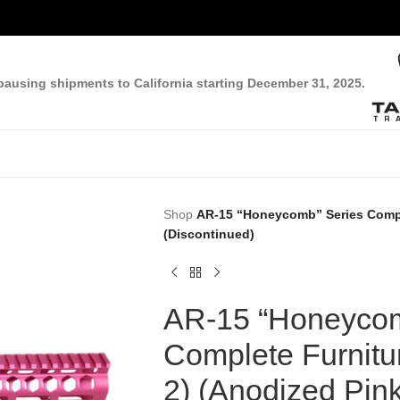
pausing shipments to California starting December 31, 2025.
Shop
AR-15 “Honeycomb” Series Comple
(Discontinued)
AR-15 “Honeycom
Complete Furnitu
2) (Anodized Pink