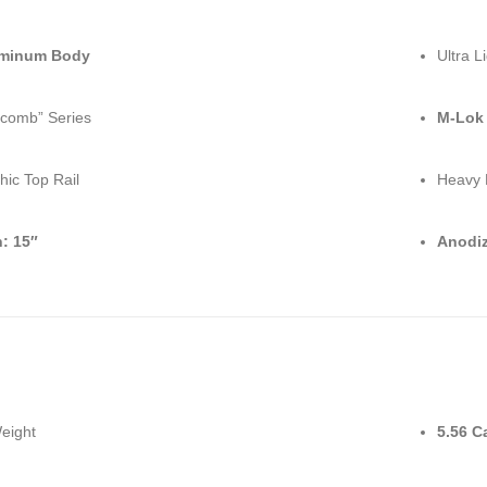
uminum Body
Ultra L
comb” Series
M-Lok
hic Top Rail
Heavy 
: 15″
Anodiz
Weight
5.56 C