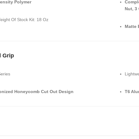
ensity Polymer
Comple
Nut, 3
eight Of Stock Kit: 18 Oz
Matte 
l Grip
Series
Lightwe
onized Honeycomb Cut Out Design
T6 Al