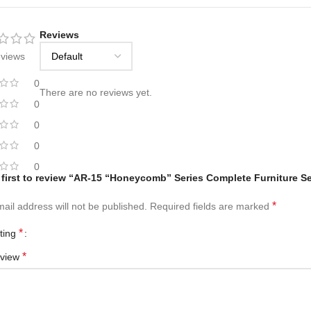
Reviews
eviews
0
There are no reviews yet.
0
0
0
0
 first to review “AR-15 “Honeycomb” Series Complete Furniture Se
*
ail address will not be published.
Required fields are marked
*
ating
*
eview