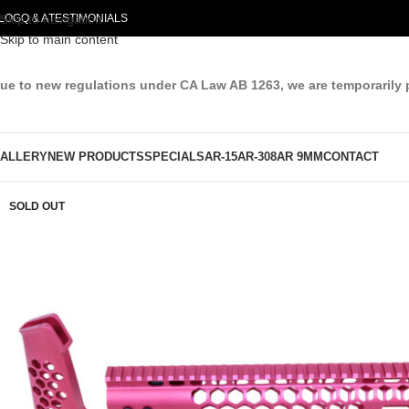
LOG
Skip to navigation
Q & A
TESTIMONIALS
Skip to main content
ue to new regulations under CA Law AB 1263, we are temporarily 
ALLERY
NEW PRODUCTS
SPECIALS
AR-15
AR-308
AR 9MM
CONTACT
SOLD OUT