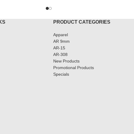
KS
PRODUCT CATEGORIES
Apparel
AR 9mm
AR-15
AR-308
New Products
Promotional Products
Specials