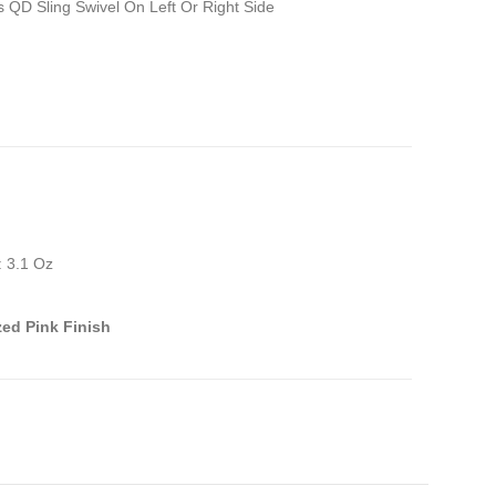
 QD Sling Swivel On Left Or Right Side
: 3.1 Oz
ed Pink Finish