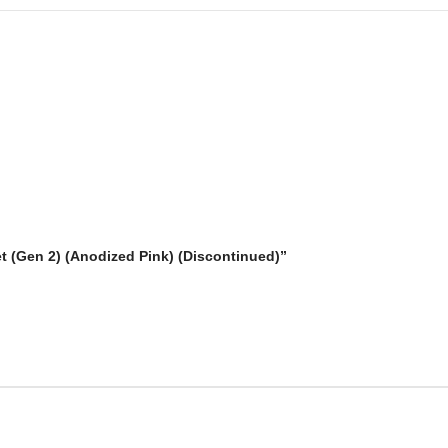
t (Gen 2) (Anodized Pink) (Discontinued)”