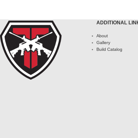
ADDITIONAL LIN
About
Gallery
Build Catalog