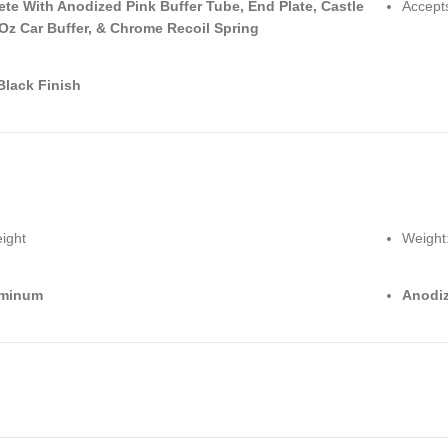
te With Anodized Pink Buffer Tube, End Plate, Castle
Accepts
 Oz Car Buffer, & Chrome Recoil Spring
Black Finish
ight
Weight
uminum
Anodiz