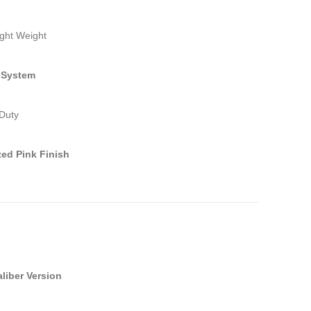
ight Weight
 System
Duty
ed Pink Finish
aliber Version