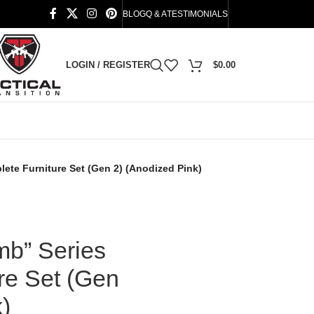
BLOG
Q & A
TESTIMONIALS
LOGIN / REGISTER
$
0.00
te Furniture Set (Gen 2) (Anodized Pink)
b” Series
re Set (Gen
)