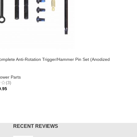
AR-15 Eje
Black)
mplete Anti-Rotation Trigger/Hammer Pin Set (Anodized
AR-15
,
Up
$
24.95
ower Parts
(3)
ADD TO
9.95
O CART
RECENT REVIEWS