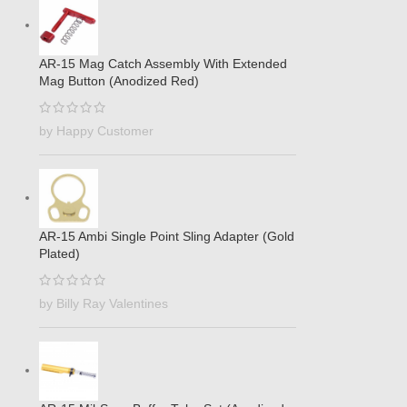
AR-15 Mag Catch Assembly With Extended
Mag Button (Anodized Red)
by Happy Customer
AR-15 Ambi Single Point Sling Adapter (Gold
Plated)
by Billy Ray Valentines