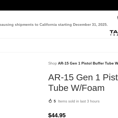
pausing shipments to California starting December 31, 2025.
Shop
AR-15 Gen 1 Pistol Buffer Tube 
AR-15 Gen 1 Pisto
Tube W/Foam
5
Items sold in last 3 hours
$
44.95