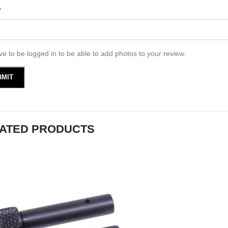
*
e to be logged in to be able to add photos to your review.
ATED PRODUCTS