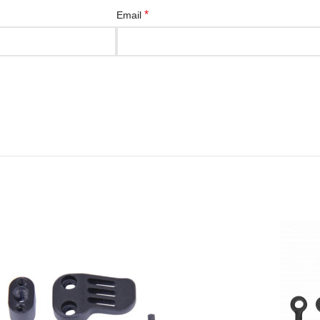
*
Email