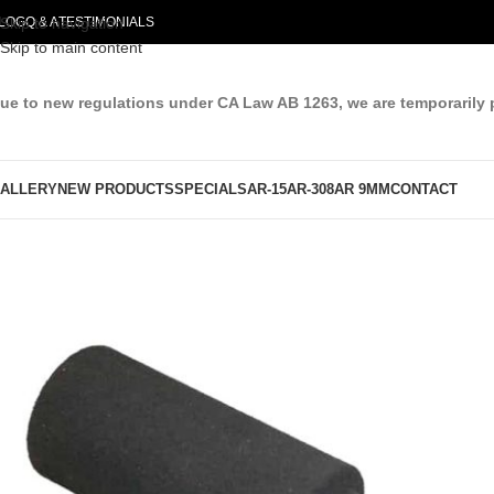
LOG
Skip to navigation
Q & A
TESTIMONIALS
Skip to main content
ue to new regulations under CA Law AB 1263, we are temporarily 
ALLERY
NEW PRODUCTS
SPECIALS
AR-15
AR-308
AR 9MM
CONTACT