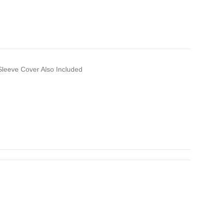
leeve Cover Also Included