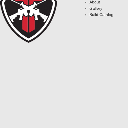
About
Gallery
Build Catalog