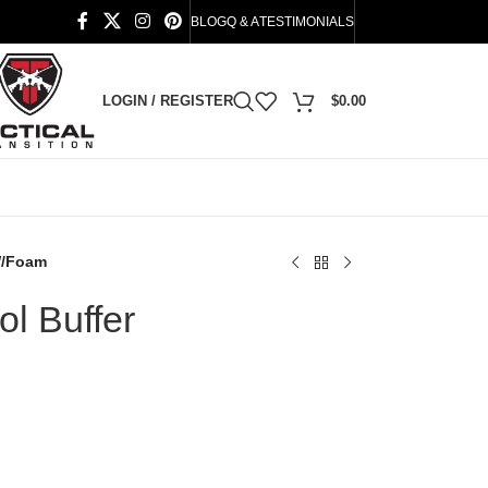
BLOG
Q & A
TESTIMONIALS
LOGIN / REGISTER
$
0.00
W/Foam
l Buffer