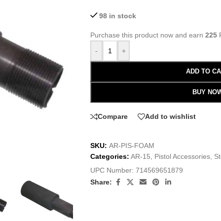
98 in stock
Purchase this product now and earn
225
P
-
+
ADD TO C
BUY NO
Compare
Add to wishlist
SKU:
AR-PIS-FOAM
Categories:
AR-15
,
Pistol Accessories
,
S
UPC Number:
714569651879
Share: