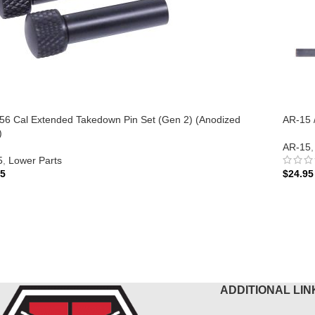
56 Cal Extended Takedown Pin Set (Gen 2) (Anodized
AR-15 
)
AR-15
,
5
,
Lower Parts
95
$
24.95
 TO CART
ADD 
ADDITIONAL LIN