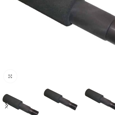
Click to enlarge