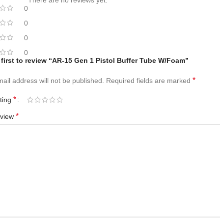
There are no reviews yet.
0
0
0
0
 first to review “AR-15 Gen 1 Pistol Buffer Tube W/Foam”
*
ail address will not be published.
Required fields are marked
*
ating
*
eview