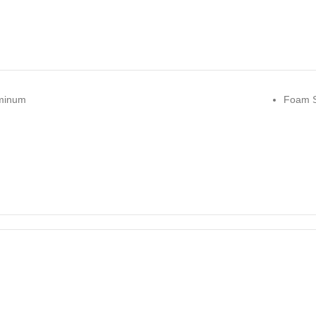
minum
Foam S