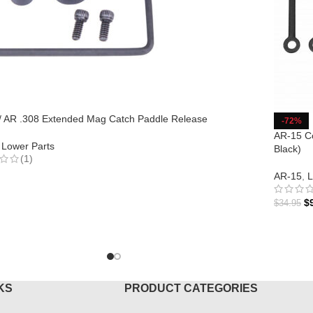
/ AR .308 Extended Mag Catch Paddle Release
-72%
AR-15 Co
Lower Parts
Black)
(1)
AR-15
,
L
TO CART
$
$
34.95
ADD T
KS
PRODUCT CATEGORIES