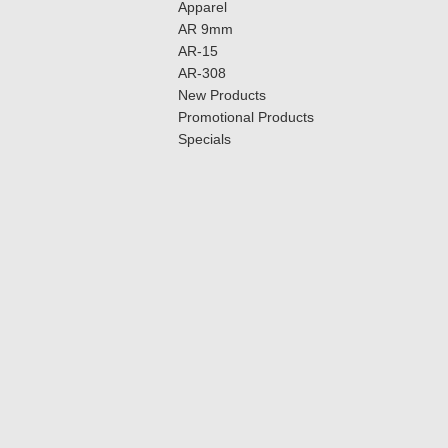
Apparel
AR 9mm
AR-15
AR-308
New Products
Promotional Products
Specials