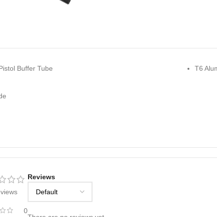
istol Buffer Tube
T6 Alu
de
Reviews
eviews
0