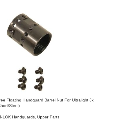
ee Floating Handguard Barrel Nut For Ultralight Jk
AR-15 Free
hort/Steel)
Series (St
-LOK Handguards
,
Upper Parts
AR-15
,
M-
$
44.95