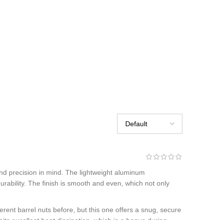
 and precision in mind. The lightweight aluminum
 durability. The finish is smooth and even, which not only
erent barrel nuts before, but this one offers a snug, secure