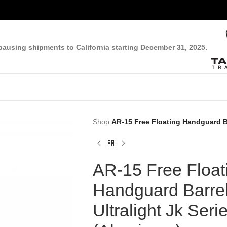
pausing shipments to California starting December 31, 2025.
Shop
AR-15 Free Floating Handguard Ba
AR-15 Free Float
Handguard Barrel
Ultralight Jk Seri