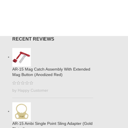
O CART
ADD TO
RECENT REVIEWS
AR-15 Mag Catch Assembly With Extended
Mag Button (Anodized Red)
by Happy Customer
AR-15 Ambi Single Point Sling Adapter (Gold