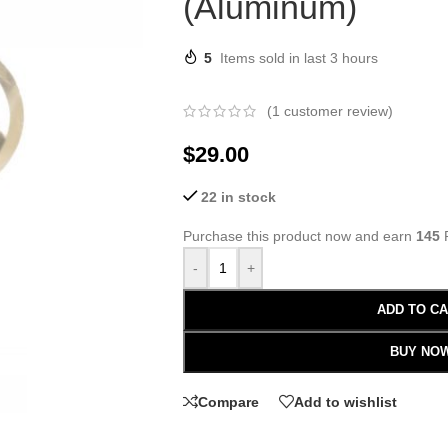
(Aluminum)
5
Items sold in last 3 hours
(
1
customer review)
$
29.00
22 in stock
Purchase this product now and earn
145
P
-
+
ADD TO C
BUY NO
Compare
Add to wishlist