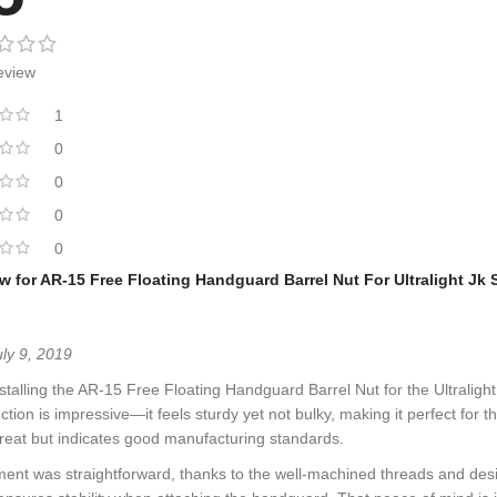
eview
1
0
0
0
0
ew for
AR-15 Free Floating Handguard Barrel Nut For Ultralight Jk
uly 9, 2019
nstalling the AR-15 Free Floating Handguard Barrel Nut for the Ultraligh
ction is impressive—it feels sturdy yet not bulky, making it perfect for t
reat but indicates good manufacturing standards.
ment was straightforward, thanks to the well-machined threads and design 