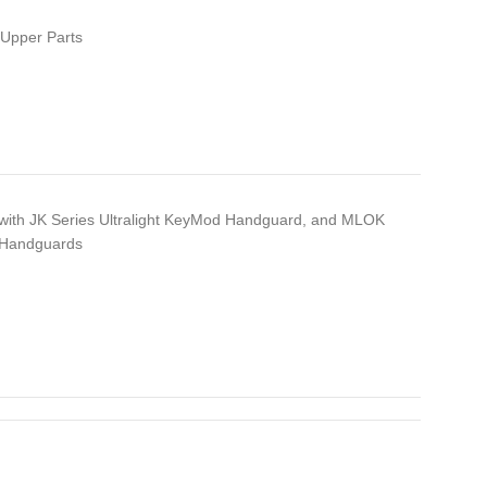
Upper Parts
with JK Series Ultralight KeyMod Handguard, and MLOK
 Handguards