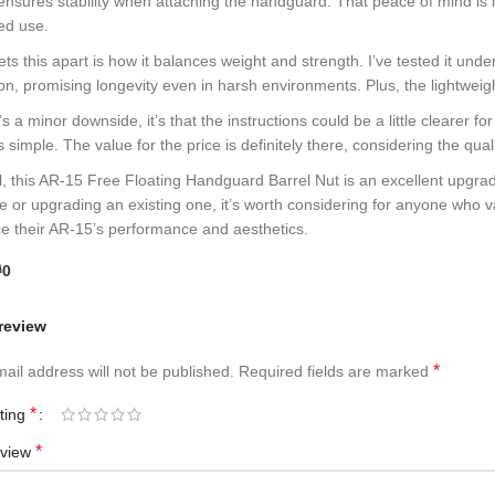
t ensures stability when attaching the handguard. That peace of mind is in
ed use.
ts this apart is how it balances weight and strength. I’ve tested it unde
on, promising longevity even in harsh environments. Plus, the lightweig
e’s a minor downside, it’s that the instructions could be a little clearer 
 simple. The value for the price is definitely there, considering the qua
all, this AR-15 Free Floating Handguard Barrel Nut is an excellent upgr
le or upgrading an existing one, it’s worth considering for anyone who v
e their AR-15’s performance and aesthetics.
0
review
*
ail address will not be published.
Required fields are marked
*
ating
*
eview