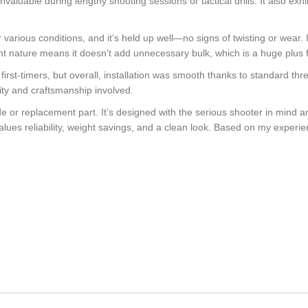
valuable during lengthy shooting sessions or tactical drills. It also exhi
r various conditions, and it’s held up well—no signs of twisting or wear.
ht nature means it doesn’t add unnecessary bulk, which is a huge plus f
for first-timers, but overall, installation was smooth thanks to standard 
lity and craftsmanship involved.
ade or replacement part. It’s designed with the serious shooter in mind 
alues reliability, weight savings, and a clean look. Based on my experie