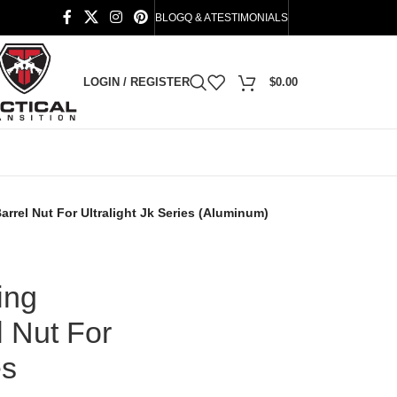
BLOG
Q & A
TESTIMONIALS
LOGIN / REGISTER
$
0.00
rrel Nut For Ultralight Jk Series (Aluminum)
ing
 Nut For
es