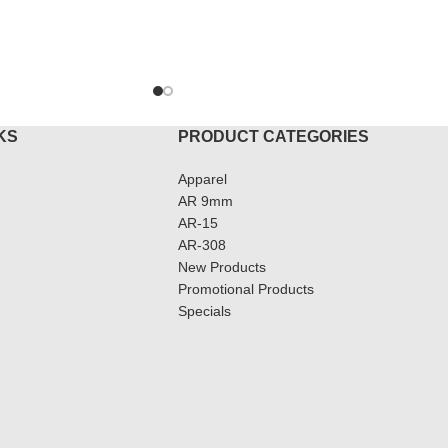
ADD T
KS
PRODUCT CATEGORIES
Apparel
AR 9mm
AR-15
AR-308
New Products
Promotional Products
Specials