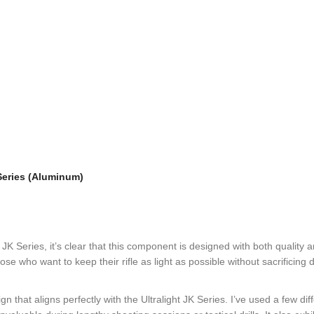
 Series (Aluminum)
t JK Series, it’s clear that this component is designed with both quality
hose who want to keep their rifle as light as possible without sacrificing
that aligns perfectly with the Ultralight JK Series. I’ve used a few diff