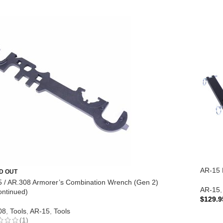
AR-15 E
D OUT
 / AR.308 Armorer’s Combination Wrench (Gen 2)
AR-15
,
ontinued)
$
129.9
08
,
Tools
,
AR-15
,
Tools
ADD 
(1)