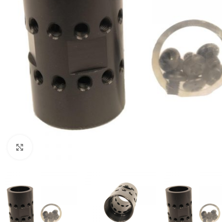
Click to enlarge