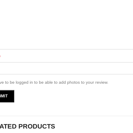
*
e to be logged in to be able to add photos to your review.
ATED PRODUCTS