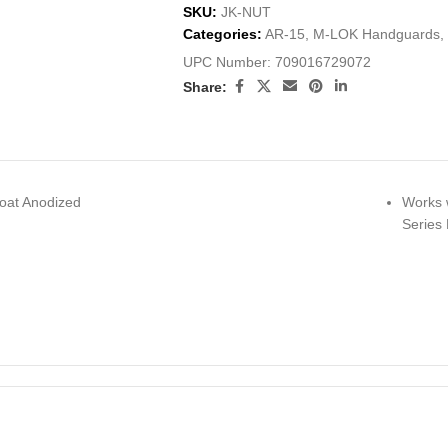
SKU:
JK-NUT
Categories:
AR-15
,
M-LOK Handguards
,
UPC Number:
709016729072
Share:
oat Anodized
Works 
Series