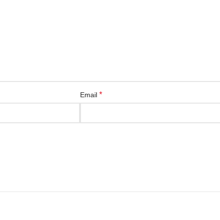
*
Email