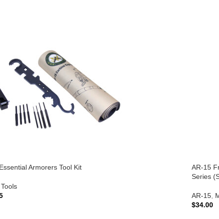
ssential Armorers Tool Kit
AR-15 Fr
Series (S
Tools
5
AR-15
,
M
$
34.00
TO CART