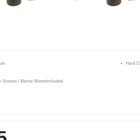
num
Hard C
x Screws / Barrel ShimsIncluded
5