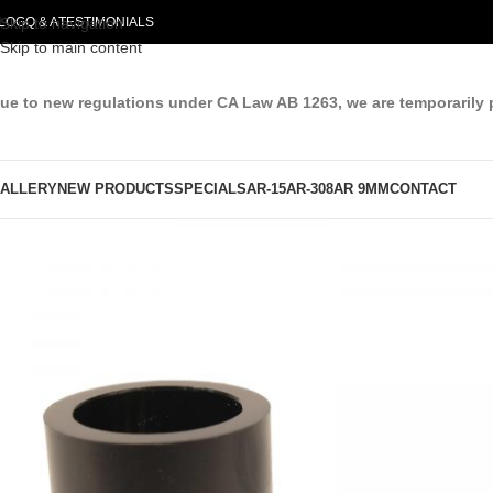
LOG
Skip to navigation
Q & A
TESTIMONIALS
Skip to main content
ue to new regulations under CA Law AB 1263, we are temporarily 
ALLERY
NEW PRODUCTS
SPECIALS
AR-15
AR-308
AR 9MM
CONTACT