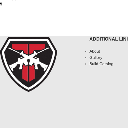
95
AD MORE
ADDITIONAL LIN
About
Gallery
Build Catalog