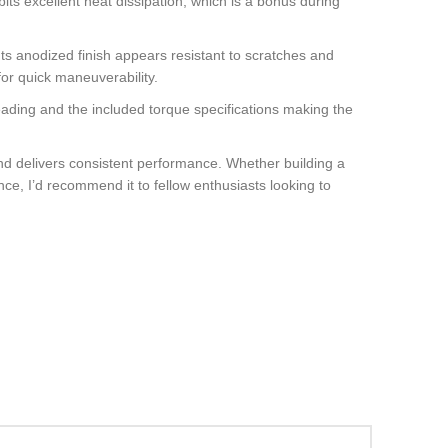
bits excellent heat dissipation, which is a bonus during
 Its anodized finish appears resistant to scratches and
or quick maneuverability.
threading and the included torque specifications making the
and delivers consistent performance. Whether building a
nce, I’d recommend it to fellow enthusiasts looking to